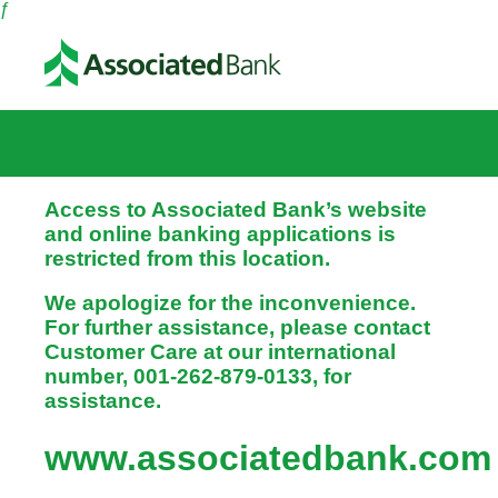
ƒ
Access to Associated Bank’s website
and online banking applications is
restricted from this location.
We apologize for the inconvenience.
For further assistance, please contact
Customer Care at our international
number, 001-262-879-0133, for
assistance.
www.associatedbank.com