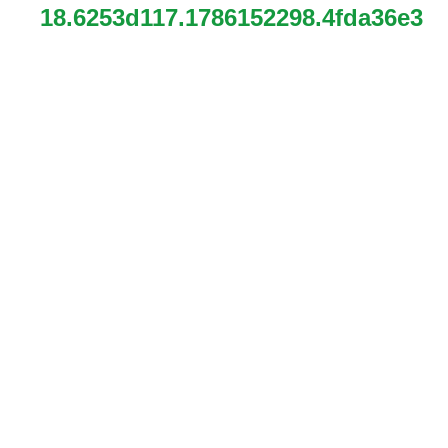
18.6253d117.1786152298.4fda36e3