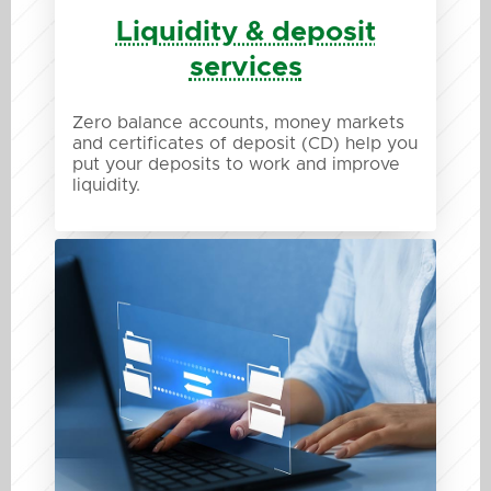
Liquidity & deposit
services
Zero balance accounts, money markets
and certificates of deposit (CD) help you
put your deposits to work and improve
liquidity.