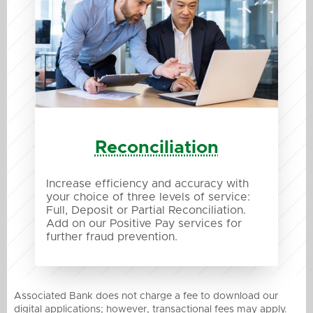
Reconciliation
Increase efficiency and accuracy with
your choice of three levels of service:
Full, Deposit or Partial Reconciliation.
Add on our Positive Pay services for
further fraud prevention.
Associated Bank does not charge a fee to download our
digital applications; however, transactional fees may apply.