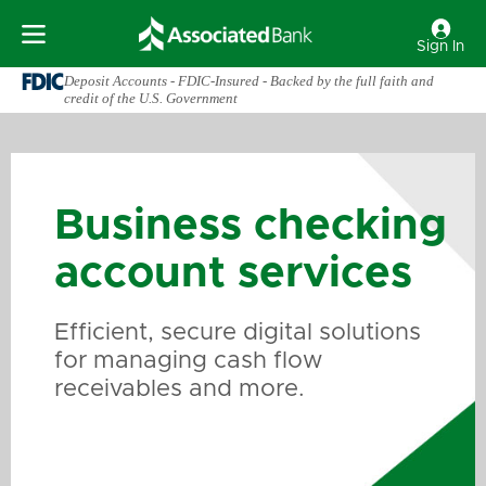
Sign In
Deposit Accounts - FDIC-Insured - Backed by the full faith and
credit of the U.S. Government
Business checking
account services
Efficient, secure digital solutions
for managing cash flow
receivables and more.