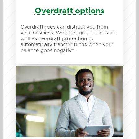
Overdraft options
Overdraft fees can distract you from
your business. We offer grace zones as
well as overdraft protection to
automatically transfer funds when your
balance goes negative.