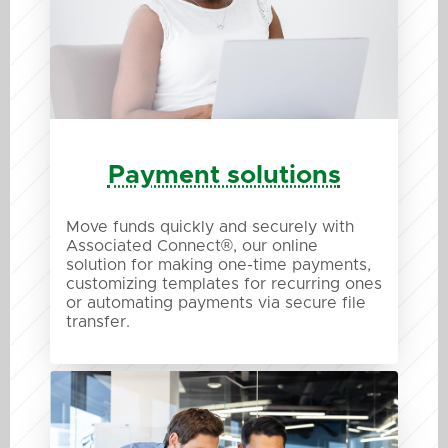
Payment solutions
Move funds quickly and securely with
Associated Connect®, our online
solution for making one-time payments,
customizing templates for recurring ones
or automating payments via secure file
transfer.