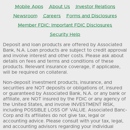
Mobile Apps
About Us
Investor Relations
Newsroom
Careers
Forms and Disclosures
Member FDIC: Important FDIC Disclosures
Security Help
Deposit and loan products are offered by Associated
Bank, N.A. Loan products are subject to credit approval
and involve interest and other costs. Please ask about
details on fees and terms and conditions of these
products. Relevant insurance coverage, if applicable,
will be required on collateral.
Non-deposit investment products, insurance, and
securities are NOT deposits or obligations of, insured
or guaranteed by Associated Bank, N.A. or any bank or
affiliate, are NOT insured by the FDIC or any agency of
the United States, and involve INVESTMENT RISK,
including POSSIBLE LOSS OF VALUE. Associated Banc-
Corp and its affiliates do not give tax, legal or
accounting advice. Please consult with your tax, legal,
and accounting advisors regarding your individual