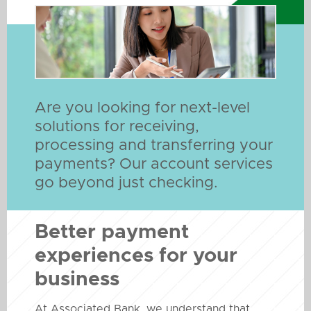
Are you looking for next-level
solutions for receiving,
processing and transferring your
payments? Our account services
go beyond just checking.
Better payment
experiences for your
business
At Associated Bank, we understand that