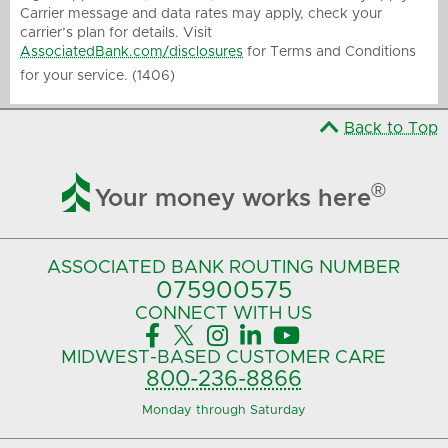
Carrier message and data rates may apply, check your
carrier’s plan for details. Visit
AssociatedBank.com/disclosures
for Terms and Conditions
for your service. (1406)
Back to Top

®
Your money works here
ASSOCIATED BANK
ROUTING NUMBER
075900575‍
CONNECT
WITH US





MIDWEST-BASED
CUSTOMER CARE
800-236-8866
Monday through Saturday