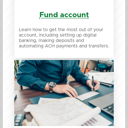
Fund account
Learn how to get the most out of your
account, including setting up digital
banking, making deposits and
automating ACH payments and transfers.