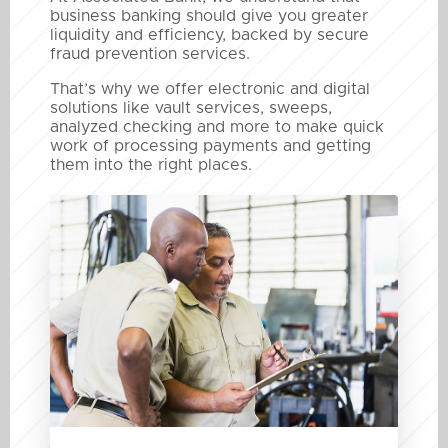
business banking should give you greater
liquidity and efficiency, backed by secure
fraud prevention services.
That’s why we offer electronic and digital
solutions like vault services, sweeps,
analyzed checking and more to make quick
work of processing payments and getting
them into the right places.