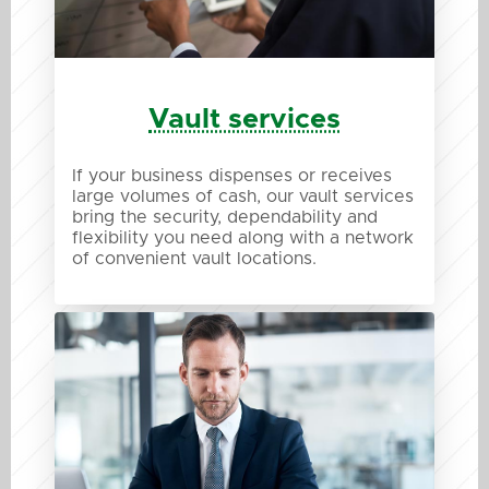
Vault services
If your business dispenses or receives
large volumes of cash, our vault services
bring the security, dependability and
flexibility you need along with a network
of convenient vault locations.