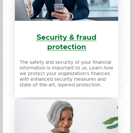
Security & fraud
protection
The safety and security of your financial
information is important to us. Learn how
we protect your organization’s finances
with enhanced security measures and
state-of-the-art, layered protection.