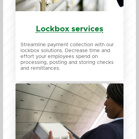
Lockbox services
Streamline payment collection with our
lockbox solutions. Decrease time and
effort your employees spend on
processing, posting and storing checks
and remittances.