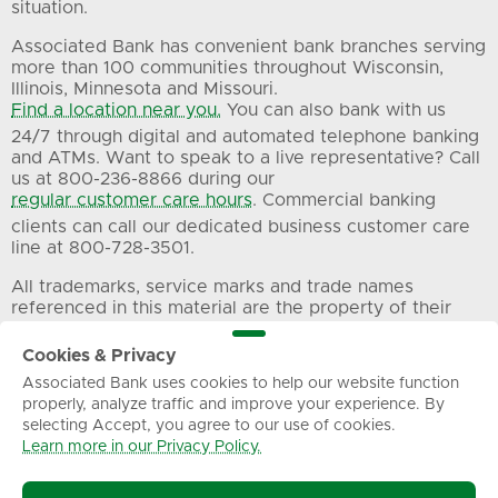
situation.
Associated Bank has convenient bank branches serving
more than 100 communities throughout Wisconsin,
Illinois, Minnesota and Missouri.
Find a location near you.
You can also bank with us
24/7 through digital and automated telephone banking
and ATMs. Want to speak to a live representative? Call
us at 800-236-8866 during our
regular customer care hours
. Commercial banking
clients can call our dedicated business customer care
line at 800-728-3501.
All trademarks, service marks and trade names
referenced in this material are the property of their
respective owners.
Cookies & Privacy
Associated Bank uses cookies to help our website function
Privacy
Terms of Use
Sitemap
properly, analyze traffic and improve your experience. By
selecting Accept, you agree to our use of cookies.
Learn more in our Privacy Policy.
© Associated Banc-Corp. All Rights Reserved.