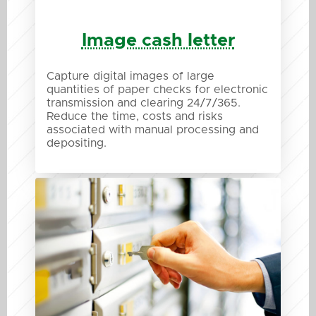
Image cash letter
Capture digital images of large
quantities of paper checks for electronic
transmission and clearing 24/7/365.
Reduce the time, costs and risks
associated with manual processing and
depositing.