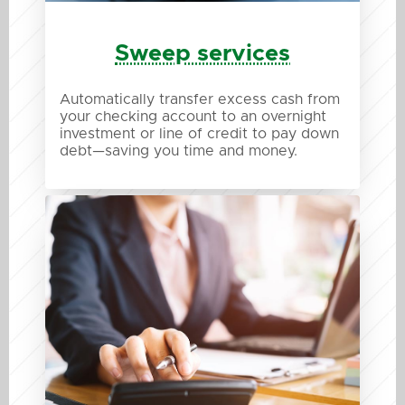
Sweep services
Automatically transfer excess cash from
your checking account to an overnight
investment or line of credit to pay down
debt—saving you time and money.