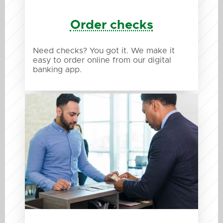
Order checks
Need checks? You got it. We make it
easy to order online from our digital
banking app.