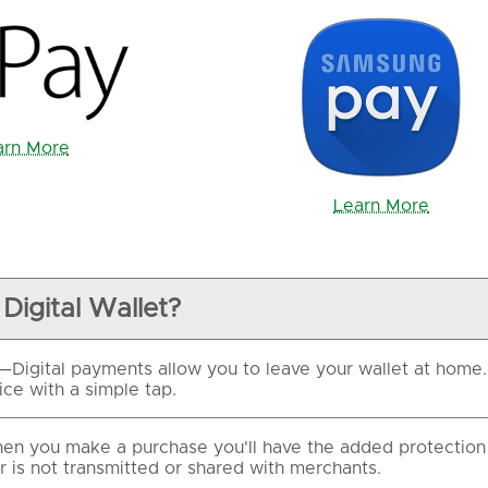
arn More
Learn More
Digital Wallet?
—Digital payments allow you to leave your wallet at hom
ce with a simple tap.
n you make a purchase you'll have the added protection 
 is not transmitted or shared with merchants.