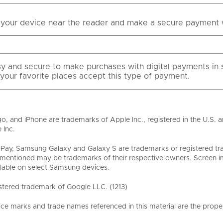
your device near the reader and make a secure payment 
asy and secure to make purchases with digital payments in s
 your favorite places accept this type of payment.
o, and iPhone are trademarks of Apple Inc., registered in the U.S. 
 Inc.
ay, Samsung Galaxy and Galaxy S are trademarks or registered tr
entioned may be trademarks of their respective owners. Screen im
lable on select Samsung devices.
stered trademark of Google LLC. (1213)
ice marks and trade names referenced in this material are the proper