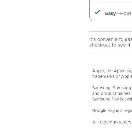

Easy
—Hold 
It's convenient, e
checkout to see if
Apple, the Apple log
trademarks of Apple
Samsung, Samsung P
and product names m
Samsung Pay is avai
Google Pay is a regi
All trademarks, serv