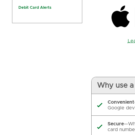
Debit Card Alerts
Le
Why use a 
Convenient

Google devi
Secure
—Whe

card number