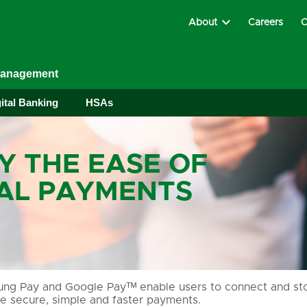
About
Careers
C
Management
ital Banking
HSAs
Y THE EASE OF
TAL PAYMENTS
g Pay and Google Payᵀᴹ enable users to connect and stor
e secure, simple and faster payments.