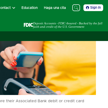
Sign In
ontact
Education
Haga una cita
Deposit Accounts - FDIC-Insured - Backed by the full
faith and credit of the U.S. Government
e their Associated Bank debit or credit card