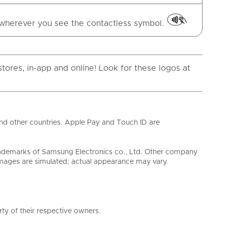
wherever you see the contactless symbol.
tores, in-app and online! Look for these logos at
and other countries. Apple Pay and Touch ID are
ademarks of Samsung Electronics co., Ltd. Other company
ages are simulated; actual appearance may vary.
ty of their respective owners.