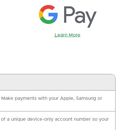
Learn More
e. Make payments with your Apple, Samsung or
of a unique device-only account number so your