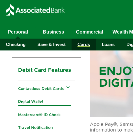
Personal
Business
Commercial
Wealth 
Checking
Save & Invest
Cards
Loans
Dig
ENJO
Debit Card Features
DIGI
Contactless Debit Cards
Digital Wallet
Mastercard® ID Check
Apple Pay®, Samsun
Travel Notification
information to mak