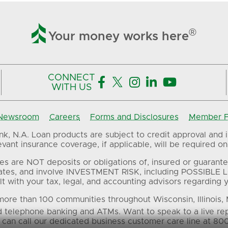

®
Your money works here
CONNECT





WITH US
Newsroom
Careers
Forms and Disclosures
Member FD
, N.A. Loan products are subject to credit approval and in
ant insurance coverage, if applicable, will be required on 
es are NOT deposits or obligations of, insured or guarante
ates, and involve INVESTMENT RISK, including POSSIBLE L
t with your tax, legal, and accounting advisors regarding yo
ore than 100 communities throughout Wisconsin, Illinois,
d telephone banking and ATMs. Want to speak to a live re
 can call our dedicated business customer care line at 80