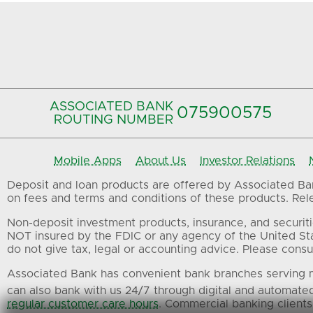
ASSOCIATED BANK
075900575‍
ROUTING NUMBER
Mobile Apps
About Us
Investor Relations
Deposit and loan products are offered by Associated Bank
on fees and terms and conditions of these products. Relev
Non-deposit investment products, insurance, and securiti
NOT insured by the FDIC or any agency of the United St
do not give tax, legal or accounting advice. Please consul
Associated Bank has convenient bank branches serving m
can also bank with us 24/7 through digital and automate
regular customer care hours
. Commercial banking clients