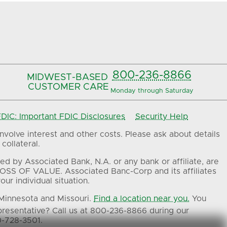
800-236-8866
MIDWEST-BASED
CUSTOMER CARE
Monday through Saturday
IC: Important FDIC Disclosures
Security Help
volve interest and other costs. Please ask about details
collateral.
ed by Associated Bank, N.A. or any bank or affiliate, are
OSS OF VALUE. Associated Banc-Corp and its affiliates
ur individual situation.
 Minnesota and Missouri.
Find a location near you.
You
presentative? Call us at 800-236-8866 during our
0-728-3501.