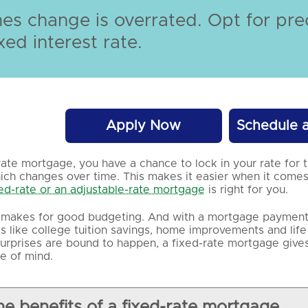
s change is overrated. Opt for pred
xed interest rate.
Apply Now
Schedule 
rate mortgage, you have a chance to lock in your rate for t
ch changes over time. This makes it easier when it comes
xed-rate or an adjustable-rate mortgage
is right for you.
y makes for good budgeting. And with a mortgage payment t
ies like college tuition savings, home improvements and life
urprises are bound to happen, a fixed-rate mortgage give
e of mind.
he benefits of a fixed-rate mortgage