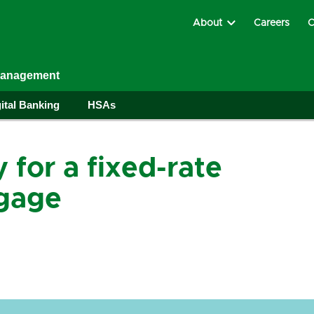
About
Careers
C
Management
ital Banking
HSAs
 for a fixed-rate
gage