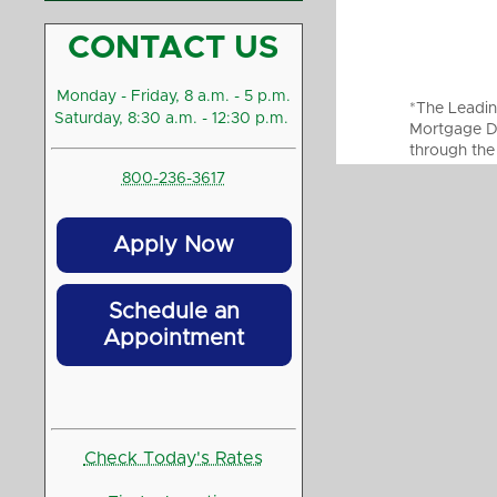
CONTACT US
Monday - Friday, 8 a.m. - 5 p.m.
*The Leadin
Saturday, 8:30 a.m. - 12:30 p.m.
Mortgage Di
through the
800-236-3617
Apply Now
Schedule an
Appointment
Check Today's Rates