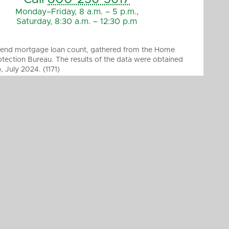
Monday–Friday, 8 a.m. – 5 p.m.,
Saturday, 8:30 a.m. – 12:30 p.m
ed-end mortgage loan count, gathered from the Home
tection Bureau. The results of the data were obtained
July 2024. (1171)