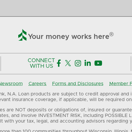

®
Your money works here
CONNECT





WITH US
Newsroom
Careers
Forms and Disclosures
Member FD
, N.A. Loan products are subject to credit approval and in
ant insurance coverage, if applicable, will be required on 
es are NOT deposits or obligations of, insured or guarante
ates, and involve INVESTMENT RISK, including POSSIBLE L
t with your tax, legal, and accounting advisors regarding yo
ore than 100 communities throughout Wisconsin, Illinois,