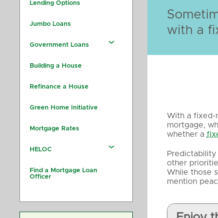
Lending Options
Sometime
Jumbo Loans
with a fi
Government Loans
Building a House
Refinance a House
Green Home Initiative
With a fixed-
mortgage, whi
Mortgage Rates
whether a
fi
HELOC
Predictabilit
other priorit
Find a Mortgage Loan
While those s
Officer
mention peac
Enjoy t