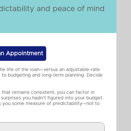
ictability and peace of mind
an Appointment
he life of the loan—versus an adjustable-rate
 to budgeting and long-term planning. Decide
hat remains consistent, you can factor in
 surprises you hadn’t figured into your budget.
s you some measure of predictability—not to