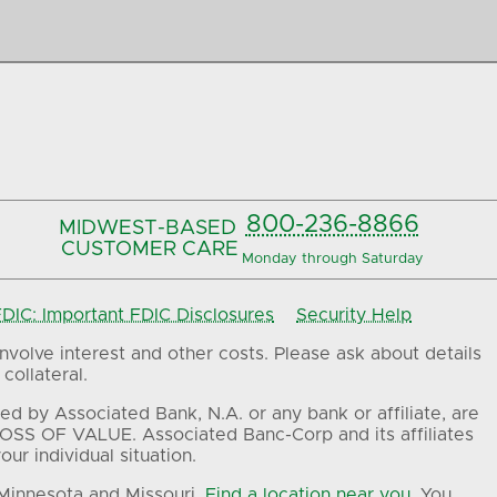
800-236-8866
MIDWEST-BASED
CUSTOMER CARE
Monday through Saturday
IC: Important FDIC Disclosures
Security Help
volve interest and other costs. Please ask about details
collateral.
ed by Associated Bank, N.A. or any bank or affiliate, are
OSS OF VALUE. Associated Banc-Corp and its affiliates
ur individual situation.
 Minnesota and Missouri.
Find a location near you.
You