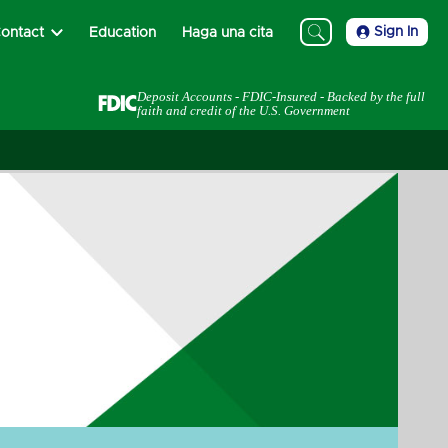
Sign In
ontact
Education
Haga una cita
Deposit Accounts - FDIC-Insured - Backed by the full
faith and credit of the U.S. Government