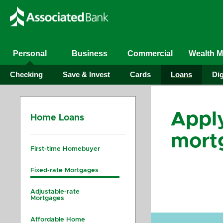
Personal
Business
Commercial
Wealth 
Checking
Save & Invest
Cards
Loans
Dig
Apply
Home Loans
mort
First-time Homebuyer
Fixed-rate Mortgages
Adjustable-rate
Mortgages
Affordable Home