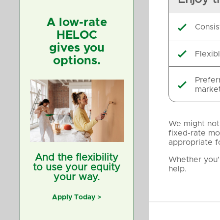
A low-rate
Consis

HELOC
gives you
Flexib

options.
Prefer

market
We might not 
fixed-rate mo
appropriate f
And the flexibility
Whether you’r
to use your equity
help.
your way.
Apply Today >