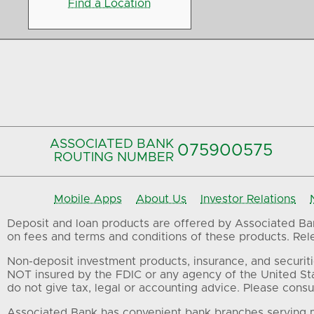
Find a Location
ASSOCIATED BANK
075900575‍
ROUTING NUMBER
Mobile Apps
About Us
Investor Relations
Deposit and loan products are offered by Associated Bank
on fees and terms and conditions of these products. Relev
Non-deposit investment products, insurance, and securiti
NOT insured by the FDIC or any agency of the United St
do not give tax, legal or accounting advice. Please consul
Associated Bank has convenient bank branches serving m