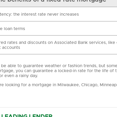
tency: the interest rate never increases
le loan terms
red rates and discounts on Associated Bank services, like
 accounts
be able to guarantee weather or fashion trends, but some t
rtgage, you can guarantee a locked-in rate for the life of 
or even a rainy day.
e looking for a mortgage in Milwaukee, Chicago, Minneapo
LEADING LENDER