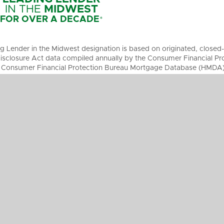
IN THE
MIDWEST
FOR OVER A DECADE
*
g Lender in the Midwest designation is based on originated, clos
sclosure Act data compiled annually by the Consumer Financial Pro
 Consumer Financial Protection Bureau Mortgage Database (HMDA), 