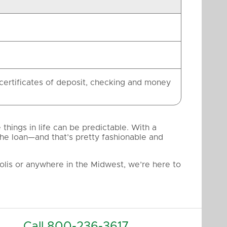
 certificates of deposit, checking and money
hings in life can be predictable. With a
the loan—and that’s pretty fashionable and
lis or anywhere in the Midwest, we’re here to
Call
800-236-3617