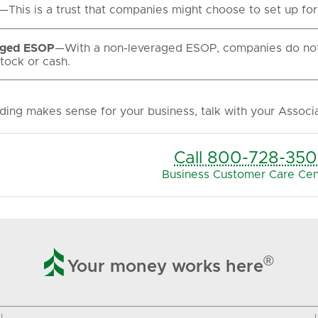
—This is a trust that companies might choose to set up fo
aged ESOP
—With a non-leveraged ESOP, companies do not 
tock or cash.
ding makes sense for your business, talk with your Associ
Call 800-728-350
Business Customer Care Cen

®
Your money works here