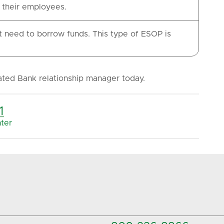
r their employees.
need to borrow funds. This type of ESOP is
ated Bank relationship manager today.
1
ter