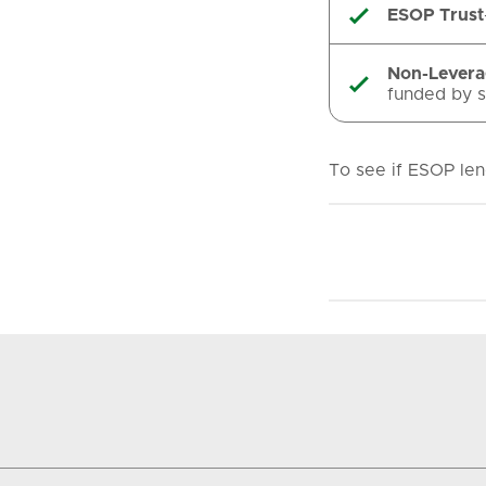
ESOP Trust

Non-Lever

funded by s
To see if ESOP len