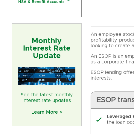
HSA & Benefit Accounts
An employee stock
Monthly
profitability, prod
looking to create 
Interest Rate
Update
An ESOP is an empl
as a corporate fina
ESOP lending offer
interests.
See the latest monthly
ESOP trans
interest rate updates
Learn More >
Leveraged

the loan oc