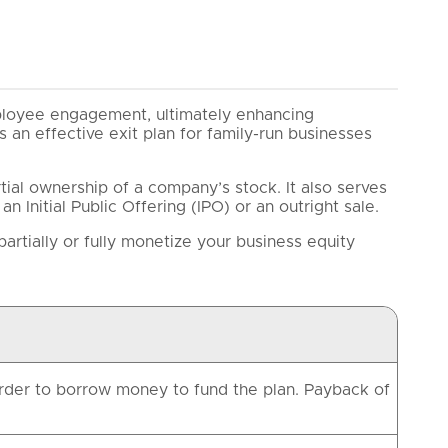
ployee engagement, ultimately enhancing
s an effective exit plan for family-run businesses
tial ownership of a company’s stock. It also serves
n Initial Public Offering (IPO) or an outright sale.
artially or fully monetize your business equity
 order to borrow money to fund the plan. Payback of