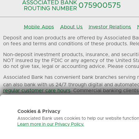
ASSOCIATED BANK
075900575‍
ROUTING NUMBER
Mobile Apps
About Us
Investor Relations
Deposit and loan products are offered by Associated Bank
on fees and terms and conditions of these products. Relev
Non-deposit investment products, insurance, and securiti
NOT insured by the FDIC or any agency of the United St
do not give tax, legal or accounting advice. Please consul
Associated Bank has convenient bank branches serving m
can also bank with us 24/7 through digital and automate
regular customer care hours
. Commercial banking clients
All trademarks, service marks and trade names referenced
Cookies & Privacy
Associated Bank uses cookies to help our website function 
Learn more in our Privacy Policy.
Privacy
Terms of Use
Sitemap