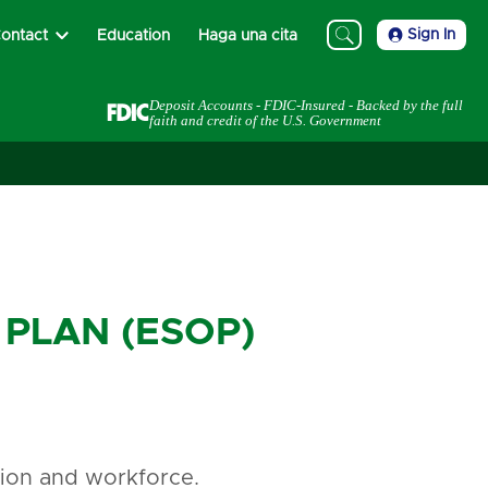
Sign In
ontact
Education
Haga una cita
Deposit Accounts - FDIC-Insured - Backed by the full
faith and credit of the U.S. Government
PLAN (ESOP)
ation and workforce.