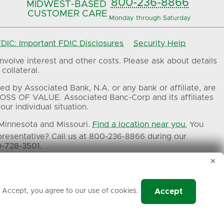
800-236-8866
MIDWEST-BASED
CUSTOMER CARE
Monday through Saturday
IC: Important FDIC Disclosures
Security Help
volve interest and other costs. Please ask about details
collateral.
ed by Associated Bank, N.A. or any bank or affiliate, are
OSS OF VALUE. Associated Banc-Corp and its affiliates
ur individual situation.
 Minnesota and Missouri.
Find a location near you.
You
presentative? Call us at 800-236-8866 during our
0-728-3501.
✕
ers.
g Accept, you agree to our use of cookies.
Accept
Associated Bank, N.A.