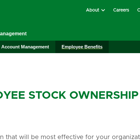
About
Careers
C
Management
Account Management
Employee Benefits
YEE STOCK OWNERSHIP 
an that will be most effective for your organiz