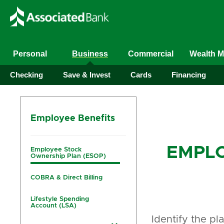
Personal
Business
Commercial
Wealth 
Checking
Save & Invest
Cards
Financing
Employee Benefits
EMPLO
Employee Stock
Ownership Plan (ESOP)
COBRA & Direct Billing
Lifestyle Spending
Account (LSA)
Identify the pl