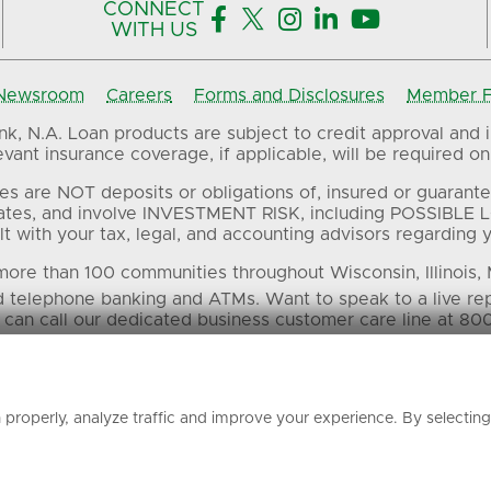
CONNECT





WITH US
Newsroom
Careers
Forms and Disclosures
Member FD
, N.A. Loan products are subject to credit approval and in
ant insurance coverage, if applicable, will be required on 
es are NOT deposits or obligations of, insured or guarante
ates, and involve INVESTMENT RISK, including POSSIBLE L
t with your tax, legal, and accounting advisors regarding yo
ore than 100 communities throughout Wisconsin, Illinois,
d telephone banking and ATMs. Want to speak to a live re
 can call our dedicated business customer care line at 80
 in this material are the property of their respective own
properly, analyze traffic and improve your experience. By selectin
© Associated Banc-Corp. All Rights Reserved.