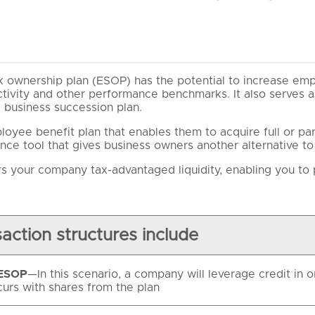
 ownership plan (ESOP) has the potential to increase em
uctivity and other performance benchmarks. It also serves a
a business succession plan.
oyee benefit plan that enables them to acquire full or par
nce tool that gives business owners another alternative to a
s your company tax-advantaged liquidity, enabling you to p
action structures include
 ESOP
—In this scenario, a company will leverage credit in
curs with shares from the plan