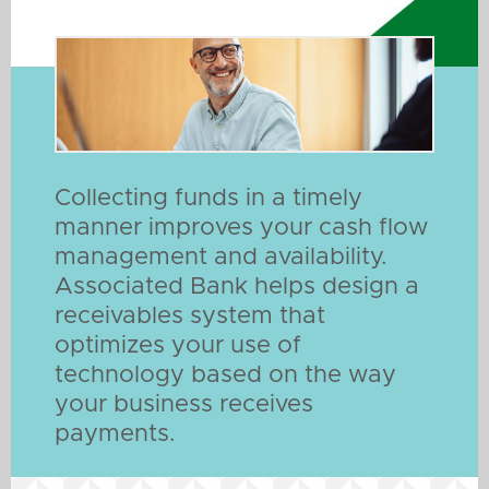
Collecting funds in a timely
manner improves your cash flow
management and availability.
Associated Bank helps design a
receivables system that
optimizes your use of
technology based on the way
your business receives
payments.