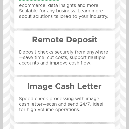
ecommerce, data insights and more.
Scalable for any business. Learn more
about solutions tailored to your industry.
Remote Deposit
Deposit checks securely from anywhere
—save time, cut costs, support multiple
accounts and improve cash flow.
Image Cash Letter
Speed check processing with image
cash letter—scan and send 24/7. Ideal
for high-volume operations.