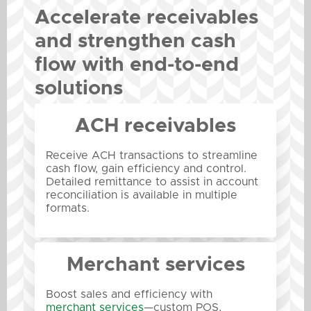
Accelerate receivables
and strengthen cash
flow with end-to-end
solutions
ACH receivables
Receive ACH transactions to streamline
cash flow, gain efficiency and control.
Detailed remittance to assist in account
reconciliation is available in multiple
formats.
Merchant services
Boost sales and efficiency with
merchant services
—custom POS,