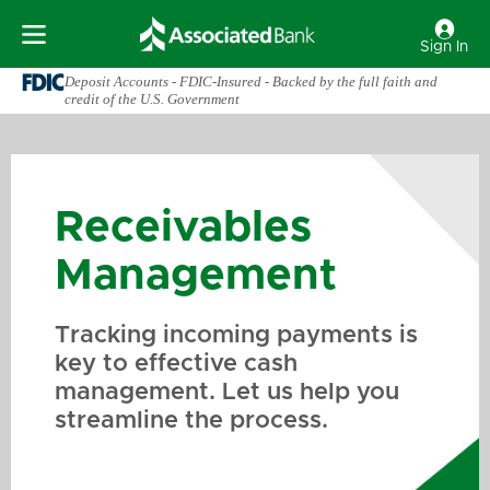
Sign In
Deposit Accounts - FDIC-Insured - Backed by the full faith and
credit of the U.S. Government
Receivables
Management
Tracking incoming payments is
key to effective cash
management. Let us help you
streamline the process.