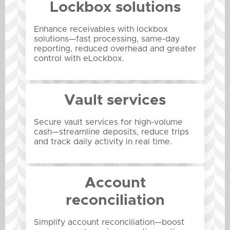
Lockbox solutions
Enhance receivables with lockbox
solutions—fast processing, same-day
reporting, reduced overhead and greater
control with eLockbox.
Vault services
Secure vault services for high-volume
cash—streamline deposits, reduce trips
and track daily activity in real time.
Account
reconciliation
Simplify account reconciliation—boost