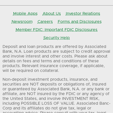
Mobile Apps
About Us
Investor Relations
Newsroom
Careers
Forms and Disclosures
Member FDIC: Important FDIC Disclosures
Security Help
Deposit and loan products are offered by Associated
Bank, N.A. Loan products are subject to credit approval
and involve interest and other costs. Please ask about
details on fees and terms and conditions of these
products. Relevant insurance coverage, if applicable,
will be required on collateral.
Non-deposit investment products, insurance, and
securities are NOT deposits or obligations of, insured
or guaranteed by Associated Bank, N.A. or any bank or
affiliate, are NOT insured by the FDIC or any agency of
the United States, and involve INVESTMENT RISK,
including POSSIBLE LOSS OF VALUE. Associated Banc-
Corp and its affiliates do not give tax, legal or