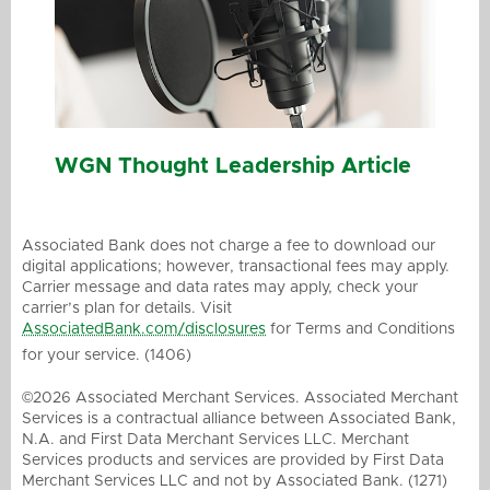
WGN Thought Leadership Article
Associated Bank does not charge a fee to download our
digital applications; however, transactional fees may apply.
Carrier message and data rates may apply, check your
carrier’s plan for details. Visit
AssociatedBank.com/disclosures
for Terms and Conditions
for your service. (1406)
©2026 Associated Merchant Services. Associated Merchant
Services is a contractual alliance between Associated Bank,
N.A. and First Data Merchant Services LLC. Merchant
Services products and services are provided by First Data
Merchant Services LLC and not by Associated Bank. (1271)