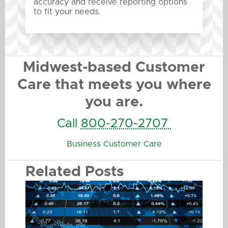
accuracy and receive reporting options
to fit your needs.
Midwest-based Customer
Care that meets you where
you are.
Call
800-270-2707
Business Customer Care
Related Posts