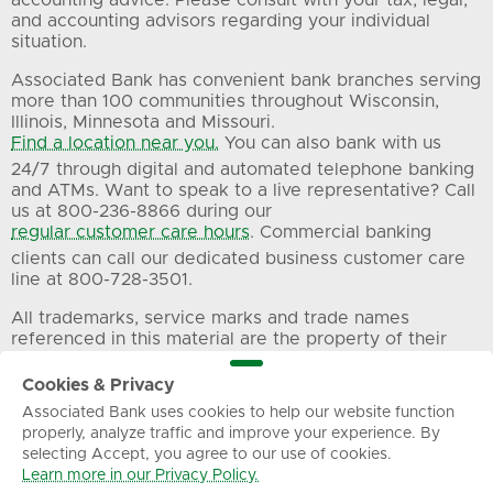
accounting advice. Please consult with your tax, legal,
and accounting advisors regarding your individual
situation.
Associated Bank has convenient bank branches serving
more than 100 communities throughout Wisconsin,
Illinois, Minnesota and Missouri.
Find a location near you.
You can also bank with us
24/7 through digital and automated telephone banking
and ATMs. Want to speak to a live representative? Call
us at 800-236-8866 during our
regular customer care hours
. Commercial banking
clients can call our dedicated business customer care
line at 800-728-3501.
All trademarks, service marks and trade names
referenced in this material are the property of their
respective owners.
Cookies & Privacy
Associated Bank uses cookies to help our website function
Privacy
Terms of Use
Sitemap
properly, analyze traffic and improve your experience. By
selecting Accept, you agree to our use of cookies.
Learn more in our Privacy Policy.
© Associated Banc-Corp. All Rights Reserved.