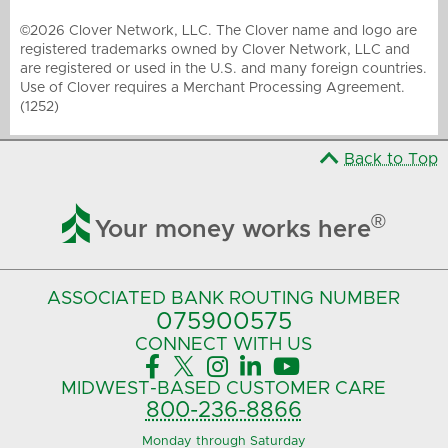
©2026 Clover Network, LLC. The Clover name and logo are
registered trademarks owned by Clover Network, LLC and
are registered or used in the U.S. and many foreign countries.
Use of Clover requires a Merchant Processing Agreement.
(1252)
Back to Top

®
Your money works here
ASSOCIATED BANK
ROUTING NUMBER
075900575‍
CONNECT
WITH US





MIDWEST-BASED
CUSTOMER CARE
800-236-8866
Monday through Saturday