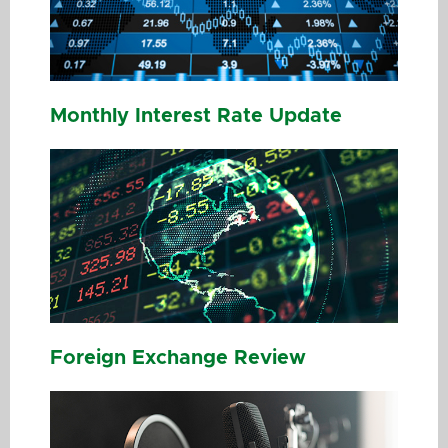
Monthly Interest Rate Update
Foreign Exchange Review