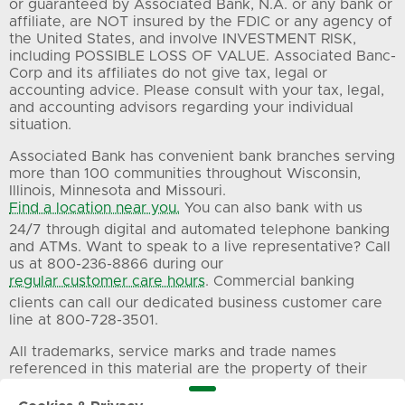
or guaranteed by Associated Bank, N.A. or any bank or
affiliate, are NOT insured by the FDIC or any agency of
the United States, and involve INVESTMENT RISK,
including POSSIBLE LOSS OF VALUE. Associated Banc-
Corp and its affiliates do not give tax, legal or
accounting advice. Please consult with your tax, legal,
and accounting advisors regarding your individual
situation.
Associated Bank has convenient bank branches serving
more than 100 communities throughout Wisconsin,
Illinois, Minnesota and Missouri.
Find a location near you.
You can also bank with us
24/7 through digital and automated telephone banking
and ATMs. Want to speak to a live representative? Call
us at 800-236-8866 during our
regular customer care hours
. Commercial banking
clients can call our dedicated business customer care
line at 800-728-3501.
All trademarks, service marks and trade names
referenced in this material are the property of their
respective owners.