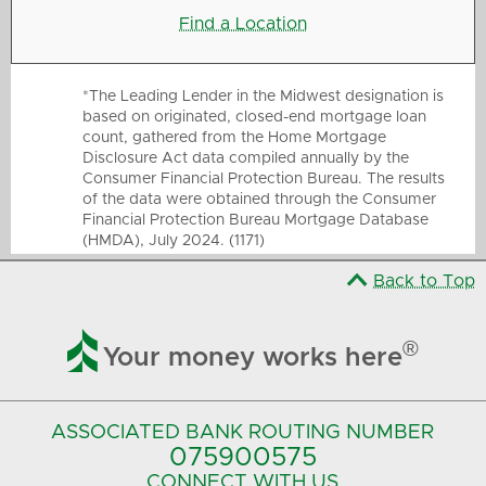
Find a Location
*The Leading Lender in the Midwest designation is
based on originated, closed-end mortgage loan
count, gathered from the Home Mortgage
Disclosure Act data compiled annually by the
Consumer Financial Protection Bureau. The results
of the data were obtained through the Consumer
Financial Protection Bureau Mortgage Database
(HMDA), July 2024. (1171)
Back to Top

®
Your money works here
ASSOCIATED BANK
ROUTING NUMBER
075900575‍
CONNECT
WITH US