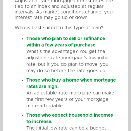
Adjustable-rate mortgage interest rates are
tied to an index and adjusted at regular
intervals. As market conditions change, your
interest rate may go up or down.
Who is best suited to this type of loan?
Those who plan to sell or refinance
within a few years of purchase.
What’s the advantage? You get the
adjustable-rate mortgage’s low initial
rate, but if you do plan to move, you
may do so before the rate goes up.
Those who buy a home when mortgage
rates are high.
An adjustable-rate mortgage can make
the first few years of your mortgage
more affordable.
Those who expect household incomes
to increase.
The initial low rate can be a budget