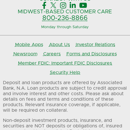





MIDWEST-BASED
CUSTOMER CARE
800-236-8866
Monday through Saturday
Mobile Apps
About Us
Investor Relations
Newsroom
Careers
Forms and Disclosures
Member FDIC: Important FDIC Disclosures
Security Help
Deposit and loan products are offered by Associated
Bank, N.A. Loan products are subject to credit approval
and involve interest and other costs. Please ask about
details on fees and terms and conditions of these
products. Relevant insurance coverage, if applicable,
will be required on collateral.
Non-deposit investment products, insurance, and
securities are NOT deposits or obligations of, insured