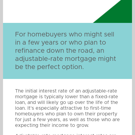
For homebuyers who might sell
in a few years or who plan to
refinance down the road, an
adjustable-rate mortgage might
be the perfect option.
The initial interest rate of an adjustable-rate
mortgage is typically lower than a fixed-rate
loan, and will likely go up over the life of the
loan. It’s especially attractive to first-time
homebuyers who plan to own their property
for just a few years, as well as those who are
expecting their income to grow.