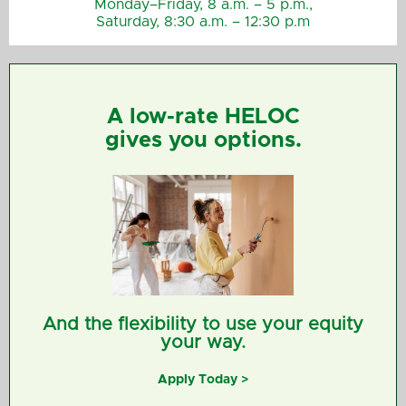
Monday–Friday, 8 a.m. – 5 p.m.,
Saturday, 8:30 a.m. – 12:30 p.m
A low-rate HELOC
gives you options.
And the flexibility to use your equity
your way.
Apply Today >