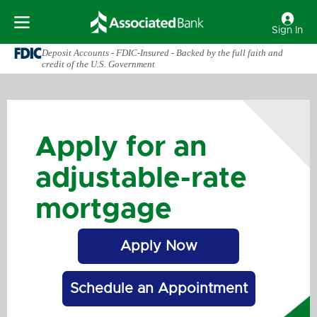
Sign In
Deposit Accounts - FDIC-Insured - Backed by the full faith and
credit of the U.S. Government
Apply for an
adjustable-rate
mortgage
Apply Now
Schedule an Appointment