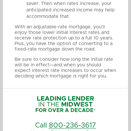
saver. Then when rates increase, your
anticipated increased income may help
accommodate that.
With an adjustable-rate mortgage, you'll
enjoy those lower initial interest rates and
receive rate protection up to a full 10 years.
Plus, you have the option of converting to a
fixed-rate mortgage down the road.
Be sure to consider how long the initial rate
will be in effect—and when you should
expect interest rate increases to occur when
deciding which mortgage is right for you.
LEADING LENDER
IN THE
MIDWEST
FOR OVER A DECADE
*
Call
800-236-3617