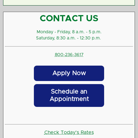
CONTACT US
Monday - Friday, 8 a.m. - 5 p.m.
Saturday, 8:30 a.m. - 12:30 p.m.
800-236-3617
Apply Now
Schedule an
Appointment
Check Today's Rates