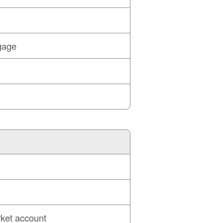
gage
ket account