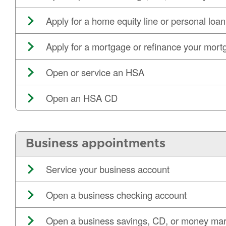
Apply for a home equity line or personal loan
Apply for a mortgage or refinance your mort
Open or service an HSA
Open an HSA CD
Business appointments
Service your business account
Open a business checking account
Open a business savings, CD, or money mar