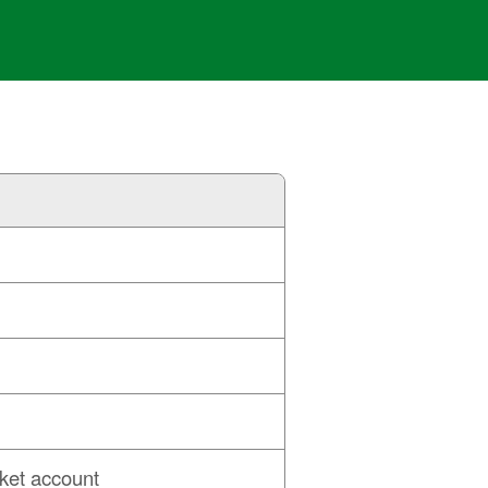
ket account