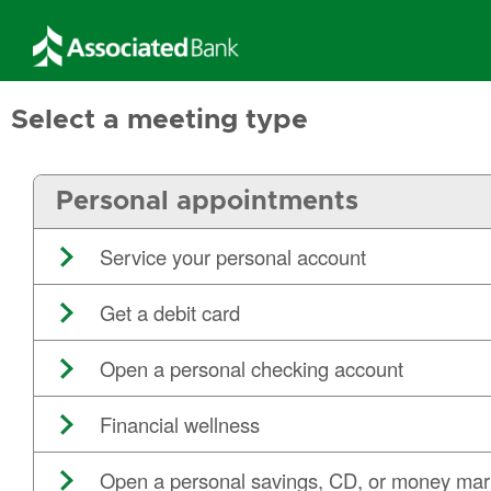
Select a meeting type
Personal appointments
Service your personal account
Get a debit card
Open a personal checking account
Financial wellness
Open a personal savings, CD, or money mar