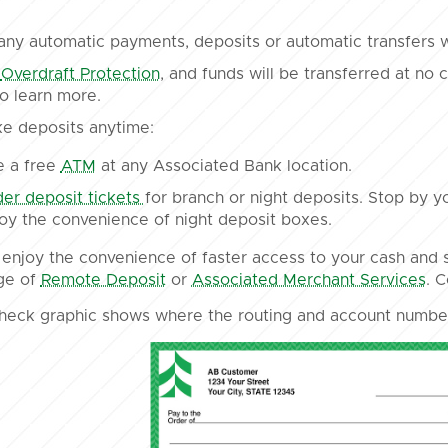
ny automatic payments, deposits or automatic transfers 
n
Overdraft Protection
, and funds will be transferred at no
o learn more.
e deposits anytime:
e a free
ATM
at any Associated Bank location.
er deposit tickets
for branch or night deposits. Stop by y
oy the convenience of night deposit boxes.
enjoy the convenience of faster access to your cash and s
ge of
Remote Deposit
or
Associated Merchant Services
. 
heck graphic shows where the routing and account number