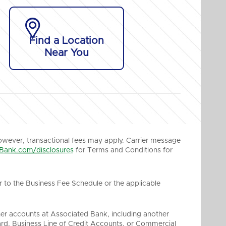

Find a Location
Near You
owever, transactional fees may apply. Carrier message
Bank.com/disclosures
for Terms and Conditions for
r to the Business Fee Schedule or the applicable
her accounts at Associated Bank, including another
rd, Business Line of Credit Accounts, or Commercial