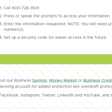
Call 800-728-3501.
Press or speak the prompts to access your information.
Enter the information requested. NOTE: You will need 
number(s).
Set up a security code for easier access in the future.
bout our Business
Savings
,
Money Market
or
Business Credi
checking account for added protection like overdraft protec
Facebook, Instagram, Twitter, LinkedIn and YouTube, and s