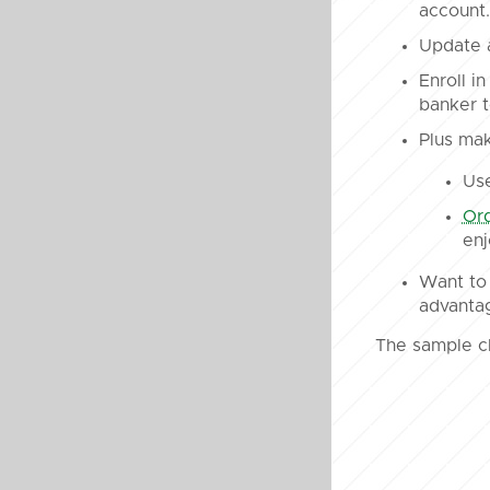
account.
Update a
Enroll i
banker t
Plus mak
Us
Ord
enj
Want to 
advanta
The sample c