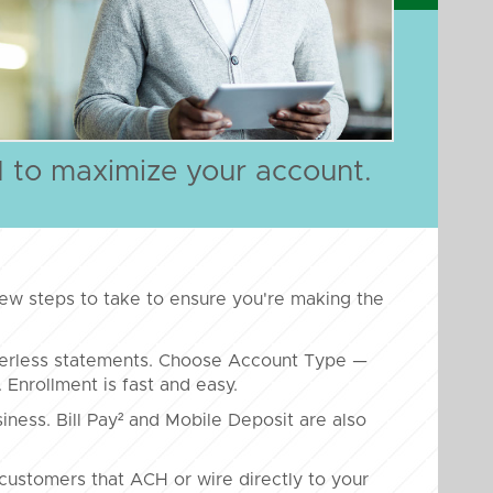
d to maximize your account.
ew steps to take to ensure you're making the
perless statements. Choose Account Type —
nrollment is fast and easy.
iness. Bill Pay² and Mobile Deposit are also
customers that ACH or wire directly to your