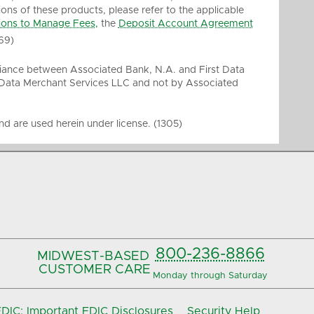
ions of these products, please refer to the applicable
ions to Manage Fees,
the
Deposit Account Agreement
69)
liance between Associated Bank, N.A. and First Data
 Data Merchant Services LLC and not by Associated
d are used herein under license. (1305)
800-236-8866
MIDWEST-BASED
CUSTOMER CARE
Monday through Saturday
IC: Important FDIC Disclosures
Security Help