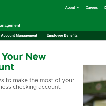
About
Careers
C
Management
Account Management
Employee Benefits
 Your New
unt
s to make the most of your
ness checking account.