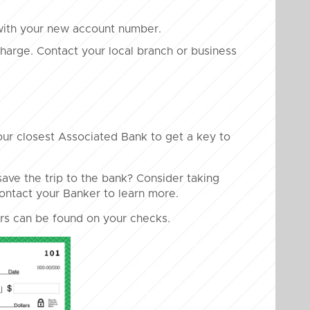
with your new account number.
 charge. Contact your local branch or business
our closest Associated Bank to get a key to
ave the trip to the bank? Consider taking
Contact your Banker to learn more.
s can be found on your checks.