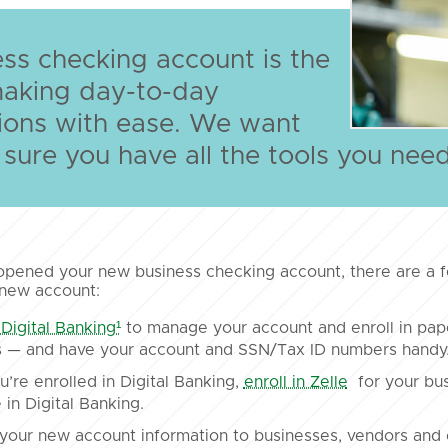
ss checking account is the
making day-to-day
ions with ease. We want
sure you have all the tools you nee
opened your new business checking account, there are a f
 new account:
 Digital Banking¹
to manage your account and enroll in pa
 — and have your account and SSN/Tax ID numbers handy. E
’re enrolled in Digital Banking,
enroll in Zelle
for your bus
 in Digital Banking.
your new account information to businesses, vendors and 