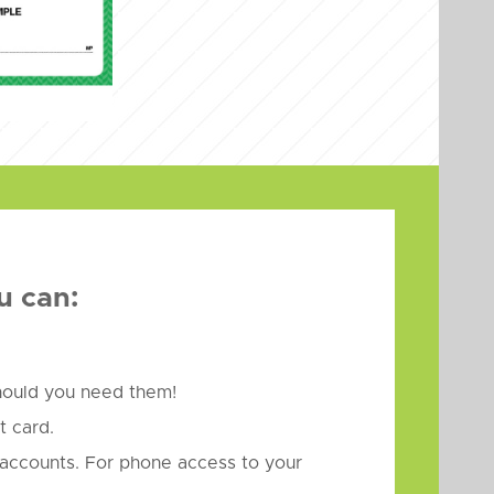
u can:
should you need them!
 card.
accounts. For phone access to your