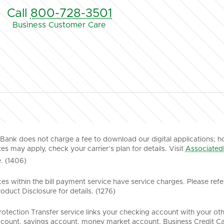
Call
800-728-3501
Business Customer Care
Bank does not charge a fee to download our digital applications; h
es may apply, check your carrier’s plan for details. Visit
Associated
. (1406)
es within the bill payment service have service charges. Please refe
duct Disclosure for details. (1276)
rotection Transfer service links your checking account with your ot
count, savings account, money market account, Business Credit Ca