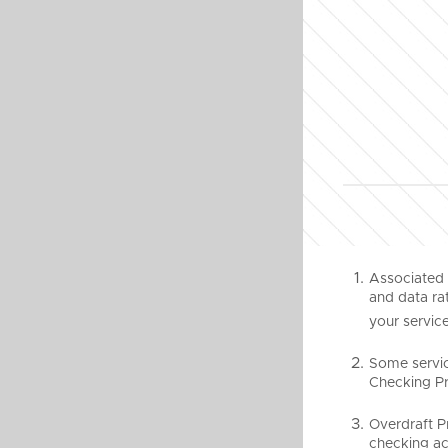
Associated 
and data rat
your service
Some servic
Checking Pro
Overdraft P
checking ac