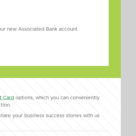
your new Associated Bank account
t Card
options, which you can conveniently
tion.
hare your business success stories with us