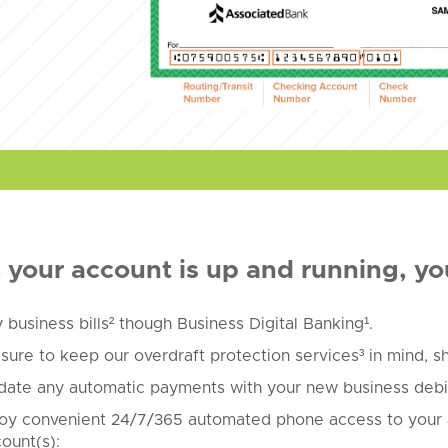
your account is up and running, yo
 business bills² though Business Digital Banking¹.
sure to keep our overdraft protection services³ in mind, 
ate any automatic payments with your new business debit
oy convenient 24/7/365 automated phone access to your 
ount(s):