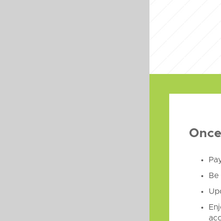
Once 
Pay
Be 
Upd
Enj
acc