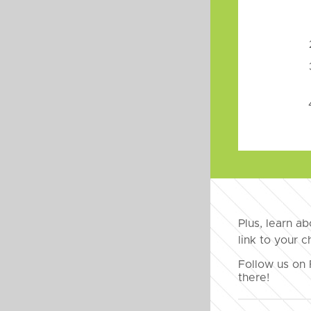
Plus, learn a
link to your 
Follow us on 
there!