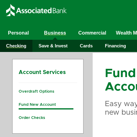
Personal
Business
Commercial
Wealth 
Checking
Save & Invest
Cards
Financing
Fund
Account Services
Acco
Overdraft Options
Easy way
Fund New Account
new busi
Order Checks