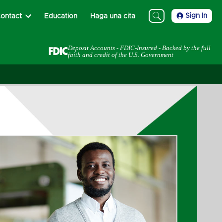
Sign In
ontact
Education
Haga una cita
Deposit Accounts - FDIC-Insured - Backed by the full
faith and credit of the U.S. Government