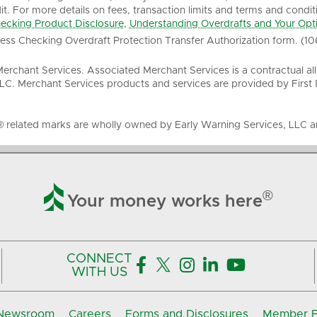
it. For more details on fees, transaction limits and terms and condit
ecking Product Disclosure
,
Understanding Overdrafts and Your Opt
ness Checking Overdraft Protection Transfer Authorization form. (10
rchant Services. Associated Merchant Services is a contractual al
LC. Merchant Services products and services are provided by First
® related marks are wholly owned by Early Warning Services, LLC an

®
Your money works here
CONNECT





WITH US
Newsroom
Careers
Forms and Disclosures
Member FD