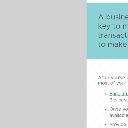
A busine
key to 
transact
to make 
After you've 
most of your
Enroll in
Business
Once you
available
Provide 