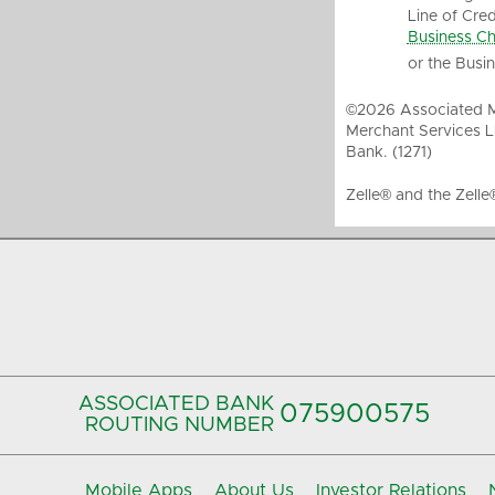
Line of Cred
Business Ch
or the Busi
©2026 Associated Me
Merchant Services L
Bank. (1271)
Zelle® and the Zelle
ASSOCIATED BANK
075900575‍
ROUTING NUMBER
Mobile Apps
About Us
Investor Relations