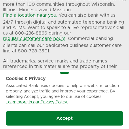
more than 100 communities throughout Wisconsin,
Illinois, Minnesota and Missouri.
Find a location near you.
You can also bank with us
24/7 through digital and automated telephone banking
and ATMs. Want to speak to a live representative? Call
us at 800-236-8866 during our
regular customer care hours
. Commercial banking
clients can call our dedicated business customer care
line at 800-728-3501.
All trademarks, service marks and trade names
referenced in this material are the property of their
respective owners.
Cookies & Privacy
Associated Bank uses cookies to help our website function
Privacy
Terms of Use
Sitemap
properly, analyze traffic and improve your experience. By
selecting Accept, you agree to our use of cookies.
Learn more in our Privacy Policy.
© Associated Banc-Corp. All Rights Reserved.
Accept
Associated Bank, N.A.