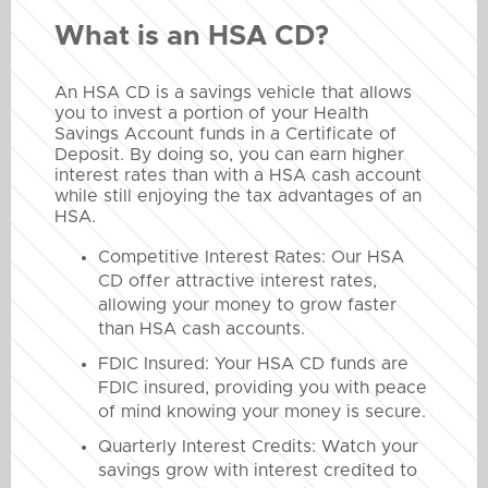
What is an HSA CD?
An HSA CD is a savings vehicle that allows
you to invest a portion of your Health
Savings Account funds in a Certificate of
Deposit. By doing so, you can earn higher
interest rates than with a HSA cash account
while still enjoying the tax advantages of an
HSA.
Competitive Interest Rates: Our HSA
CD offer attractive interest rates,
allowing your money to grow faster
than HSA cash accounts.
FDIC Insured: Your HSA CD funds are
FDIC insured, providing you with peace
of mind knowing your money is secure.
Quarterly Interest Credits: Watch your
savings grow with interest credited to