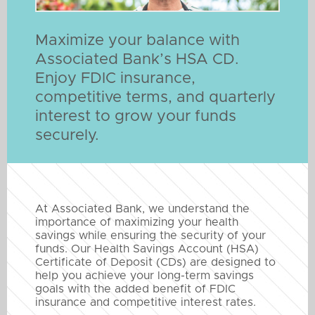
Maximize your balance with
Associated Bank’s HSA CD.
Enjoy FDIC insurance,
competitive terms, and quarterly
interest to grow your funds
securely.
At Associated Bank, we understand the
importance of maximizing your health
savings while ensuring the security of your
funds. Our Health Savings Account (HSA)
Certificate of Deposit (CDs) are designed to
help you achieve your long-term savings
goals with the added benefit of FDIC
insurance and competitive interest rates.