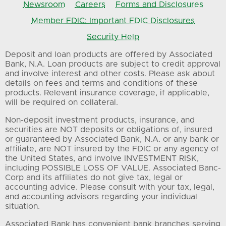
Newsroom
Careers
Forms and Disclosures
Member FDIC: Important FDIC Disclosures
Security Help
Deposit and loan products are offered by Associated
Bank, N.A. Loan products are subject to credit approval
and involve interest and other costs. Please ask about
details on fees and terms and conditions of these
products. Relevant insurance coverage, if applicable,
will be required on collateral.
Non-deposit investment products, insurance, and
securities are NOT deposits or obligations of, insured
or guaranteed by Associated Bank, N.A. or any bank or
affiliate, are NOT insured by the FDIC or any agency of
the United States, and involve INVESTMENT RISK,
including POSSIBLE LOSS OF VALUE. Associated Banc-
Corp and its affiliates do not give tax, legal or
accounting advice. Please consult with your tax, legal,
and accounting advisors regarding your individual
situation.
Associated Bank has convenient bank branches serving