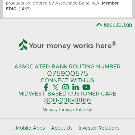
products are offered by Associated Bank, N.A.
Member
FDIC.
(1437)
Back to Top

®
Your money works here
ASSOCIATED BANK
ROUTING NUMBER
075900575‍
CONNECT
WITH US





MIDWEST-BASED
CUSTOMER CARE
800-236-8866
Monday through Saturday
Mobile Apps
About Us
Investor Relations