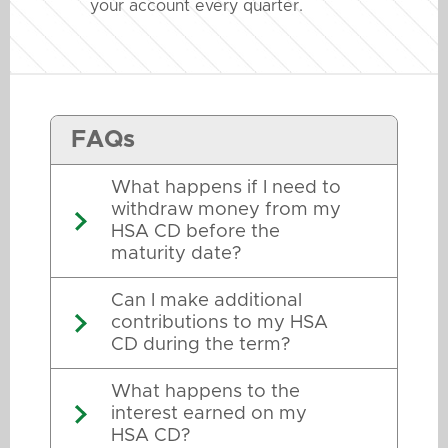
your account every quarter.
FAQs
What happens if I need to
withdraw money from my
HSA CD before the
maturity date?
Can I make additional
contributions to my HSA
CD during the term?
What happens to the
interest earned on my
HSA CD?