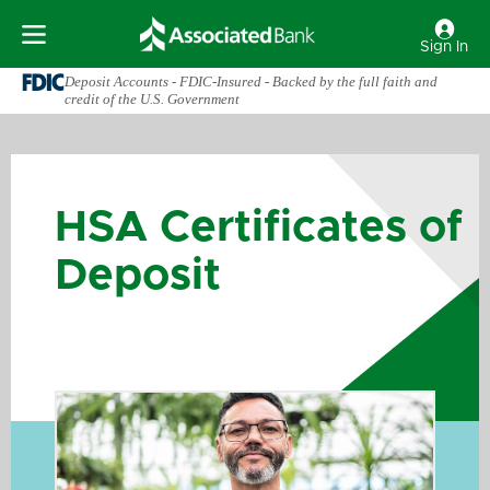
Sign In
Deposit Accounts - FDIC-Insured - Backed by the full faith and
credit of the U.S. Government
HSA Certificates of
Deposit