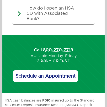
How do I open an HSA
CD with Associated
Bank?
Call
800-270-7719
Available Monday–Friday
7 a.m. – 7 p.m. CT
Schedule an Appointment
HSA cash balances are
FDIC insured
up to the Standard
Maximum Deposit Insurance Amount (SMDIA). Deposit