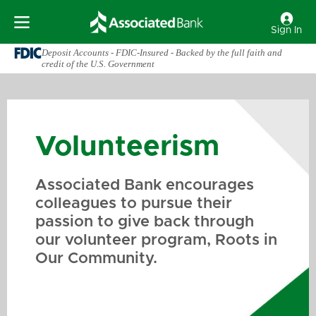
Sign In
Deposit Accounts - FDIC-Insured - Backed by the full faith and
credit of the U.S. Government
Volunteerism
Associated Bank encourages
colleagues to pursue their
passion to give back through
our volunteer program, Roots in
Our Community.