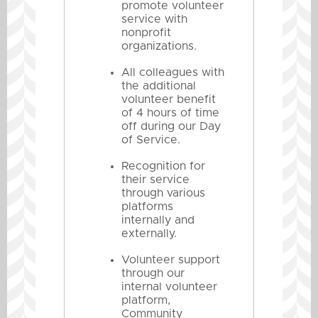
promote volunteer
service with
nonprofit
organizations.
All colleagues with
the additional
volunteer benefit
of 4 hours of time
off during our Day
of Service.
Recognition for
their service
through various
platforms
internally and
externally.
Volunteer support
through our
internal volunteer
platform,
Community