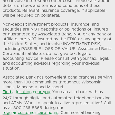
and involve interest and other costs. Please ask about
details on fees and terms and conditions of these
products. Relevant insurance coverage, if applicable,
will be required on collateral.
Non-deposit investment products, insurance, and
securities are NOT deposits or obligations of, insured
or guaranteed by Associated Bank, N.A. or any bank or
affiliate, are NOT insured by the FDIC or any agency of
the United States, and involve INVESTMENT RISK,
including POSSIBLE LOSS OF VALUE. Associated Banc-
Corp and its affiliates do not give tax, legal or
accounting advice. Please consult with your tax, legal,
and accounting advisors regarding your individual
situation.
Associated Bank has convenient bank branches serving
more than 100 communities throughout Wisconsin,
Illinois, Minnesota and Missouri.
Find a location near you.
You can also bank with us
24/7 through digital and automated telephone banking
and ATMs. Want to speak to a live representative? Call
us at 800-236-8866 during our
regular customer care hours
. Commercial banking