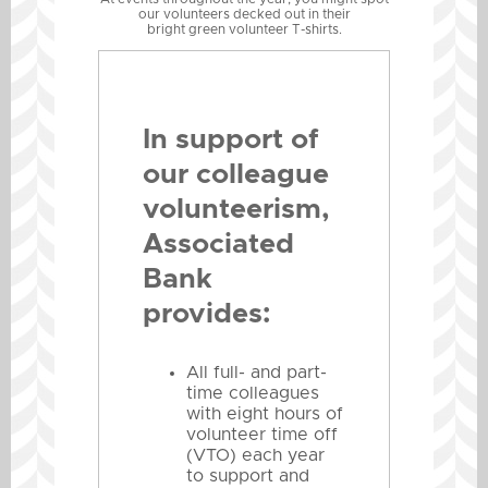
our volunteers decked out in their
bright green volunteer T-shirts.
In support of
our colleague
volunteerism,
Associated
Bank
provides:
All full- and part-
time colleagues
with eight hours of
volunteer time off
(VTO) each year
to support and