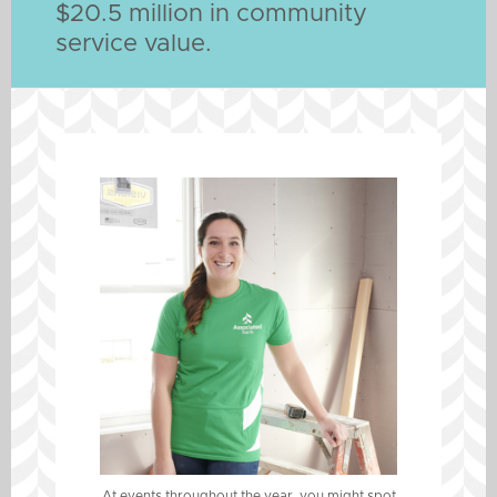
$20.5 million in community
service value.
At events throughout the year, you might spot