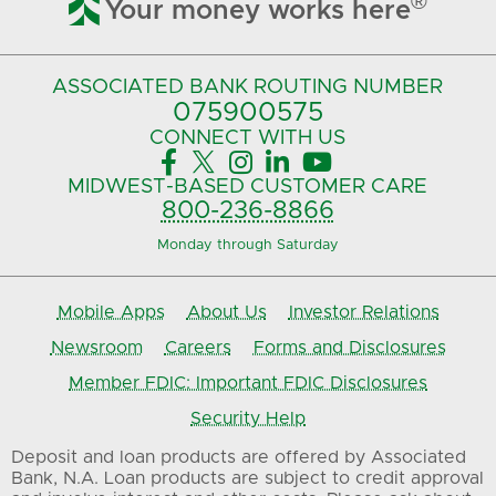

®
Your money works here
ASSOCIATED BANK
ROUTING NUMBER
075900575‍
CONNECT
WITH US





MIDWEST-BASED
CUSTOMER CARE
800-236-8866
Monday through Saturday
Mobile Apps
About Us
Investor Relations
Newsroom
Careers
Forms and Disclosures
Member FDIC: Important FDIC Disclosures
Security Help
Deposit and loan products are offered by Associated
Bank, N.A. Loan products are subject to credit approval