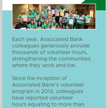
Each year, Associated Bank
colleagues generously provide
thousands of volunteer hours,
strengthening the communities
where they work and live.
Since the inception of
Associated Bank’s volunteer
program in 2012, colleagues
have reported volunteer
hours equating to more than