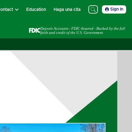
Sign In
ontact
Education
Haga una cita
Deposit Accounts - FDIC-Insured - Backed by the full
faith and credit of the U.S. Government