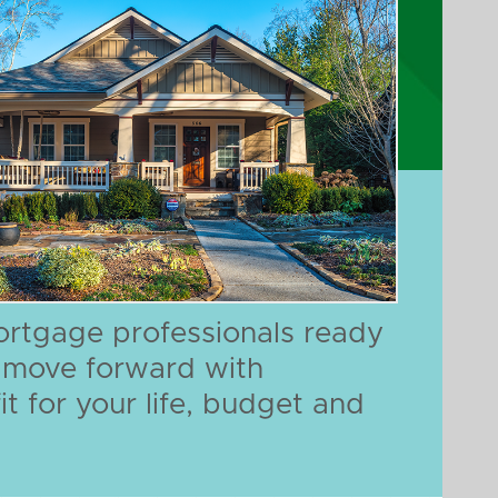
ortgage professionals ready
n move forward with
it for your life, budget and