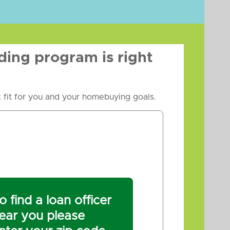
ding program is right
 fit for you and your homebuying goals.
o find a loan officer
ear you please