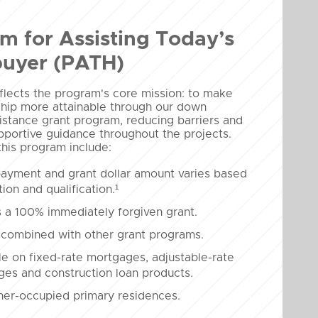
m for Assisting Today’s
uyer (PATH)
lects the program's core mission: to make
ip more attainable through our down
stance grant program, reducing barriers and
pportive guidance throughout the projects.
this program include:
ayment and grant dollar amount varies based
tion and qualification.¹
 a 100% immediately forgiven grant.
combined with other grant programs.
le on fixed-rate mortgages, adjustable-rate
es and construction loan products.
er-occupied primary residences.