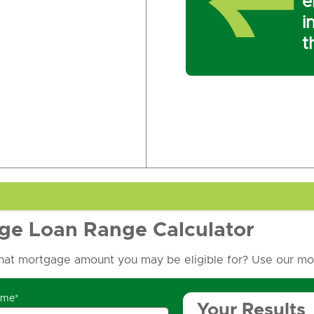
e
i
t
ge Loan Range Calculator
at mortgage amount you may be eligible for? Use our mor
ome*
Your Results