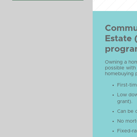
Commun
Estate
progr
Owning a home
possible with
homebuying pr
First-ti
Low dow
grant).
Can be 
No mort
Fixed-ra