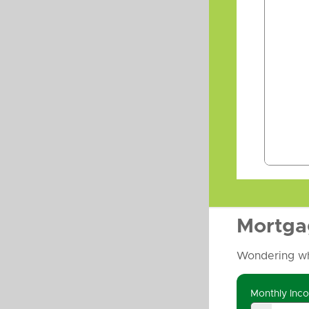
Mortga
Wondering wh
Monthly Inc