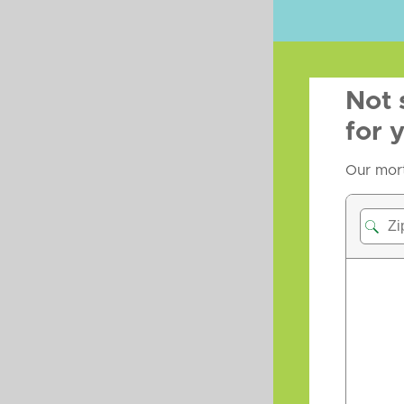
Not 
for 
Our mort