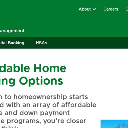
About
Careers
C
Management
ital Banking
HSAs
rdable Home
ing Options
h to homeownership starts
 with an array of affordable
e and down payment
ce programs, you’re closer