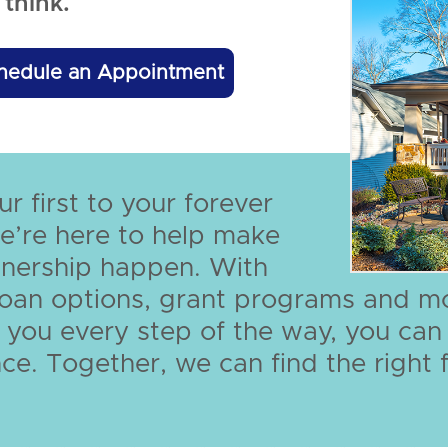
think.
hedule an Appointment
r first to your forever
e’re here to help make
ership happen. With
 loan options, grant programs and m
 you every step of the way, you ca
ce. Together, we can find the right f