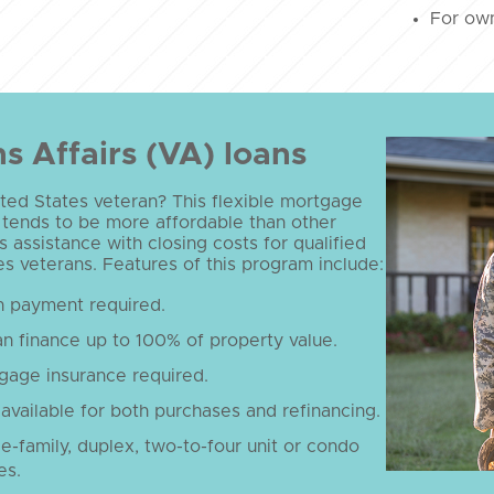
For own
s Affairs (VA) loans
ted States veteran? This flexible mortgage
 tends to be more affordable than other
s assistance with closing costs for qualified
s veterans. Features of this program include:
 payment required.
n finance up to 100% of property value.
gage insurance required.
available for both purchases and refinancing.
le-family, duplex, two-to-four unit or condo
es.