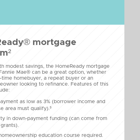
eady® mortgage
am²
ith modest savings, the HomeReady mortgage
Fannie Mae® can be a great option, whether
st-time homebuyer, a repeat buyer or an
eowner looking to refinance. Features of this
ude:
ayment as low as 3% (borrower income and
e area must qualify).³
lity in down-payment funding (can come from
 grants).
 homeownership education course required.