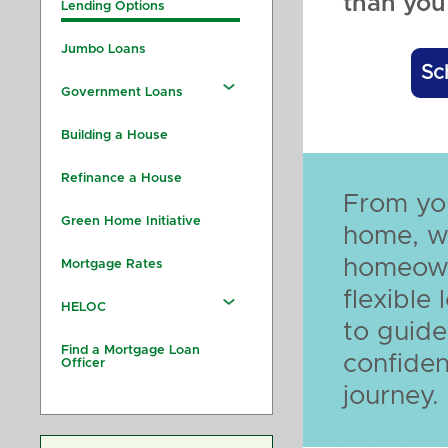
than you 
Lending Options
Jumbo Loans
Sc
Government Loans
Building a House
Refinance a House
From you
Green Home Initiative
home, w
homeown
Mortgage Rates
flexible
HELOC
to guide
Find a Mortgage Loan
confiden
Officer
journey.