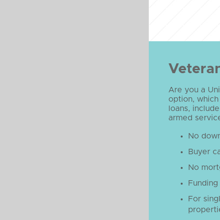
Veteran
Are you a Uni
option, which
loans, include
armed service
No down
Buyer ca
No mort
Funding 
For sing
properti