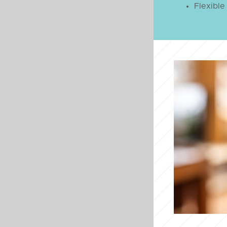
Flexible