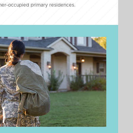
er-occupied primary residences.