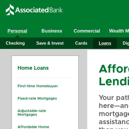
Personal
Business
Commercial
Wealth 
Checking
Save & Invest
Cards
Loans
Dig
Affo
Home Loans
Lend
First-time Homebuyer
Your pat
Fixed-rate Mortgages
here—and
Adjustable-rate
mortgag
Mortgages
assistan
Affordable Home