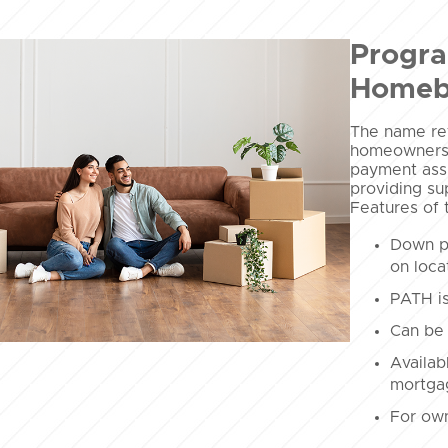
Progra
Homeb
The name ref
homeownersh
payment assi
providing su
Features of 
Down p
on loca
PATH is
Can be 
Availab
mortgag
For own