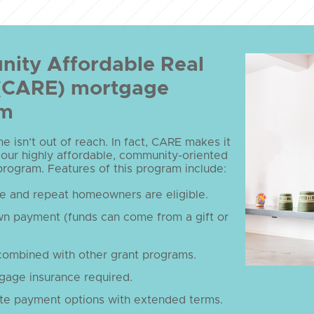
ity Affordable Real
 (CARE) mortgage
am
 isn’t out of reach. In fact, CARE makes it
 our highly affordable, community-oriented
ogram. Features of this program include:
me and repeat homeowners are eligible.
n payment (funds can come from a gift or
combined with other grant programs.
gage insurance required.
te payment options with extended terms.