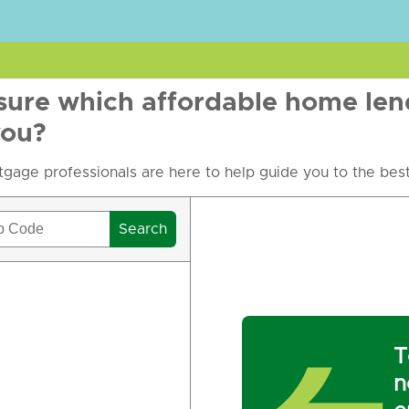
sure which affordable home len
you?
gage professionals are here to help guide you to the best
Search
T
n