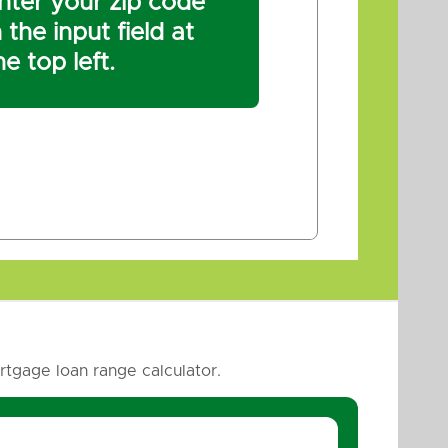
nter your zip code
n the input field at
he top left.
tgage loan range calculator.