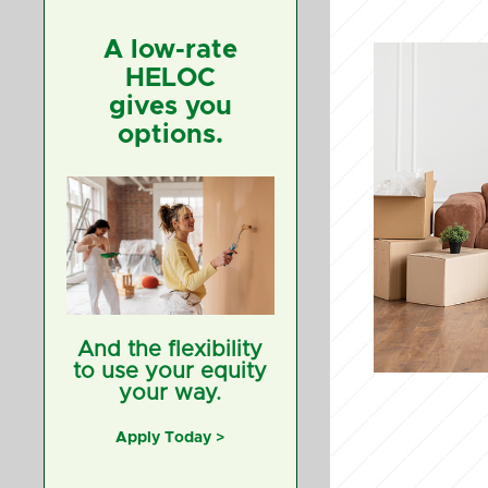
A low-rate
HELOC
gives you
options.
And the flexibility
to use your equity
your way.
Apply Today >