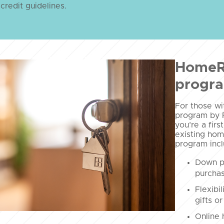
 credit guidelines.
HomeR
progr
For those w
program by 
you’re a fir
existing hom
program incl
Down p
purchas
Flexibi
gifts or
Online