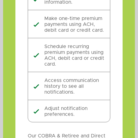
information.
Make one-time premium
payments using ACH,

debit card or credit card.
Schedule recurring
premium payments using

ACH, debit card or credit
card.
Access communication
history to see all

notifications.
Adjust notification

preferences.
Our COBRA & Retiree and Direct