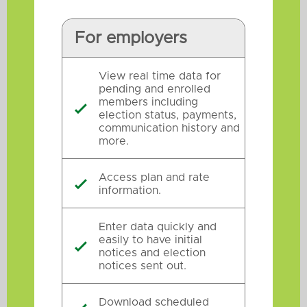
For employers
View real time data for
pending and enrolled
members including

election status, payments,
communication history and
more.
Access plan and rate

information.
Enter data quickly and
easily to have initial

notices and election
notices sent out.
Download scheduled