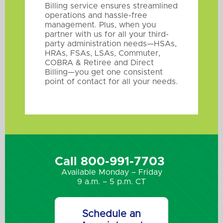
Billing service ensures streamlined
operations and hassle-free
management. Plus, when you
partner with us for all your third-
party administration needs—HSAs,
HRAs, FSAs, LSAs, Commuter,
COBRA & Retiree and Direct
Billing—you get one consistent
point of contact for all your needs.
Call 800-991-7703
Available Monday – Friday
9 a.m. – 5 p.m. CT
Schedule an