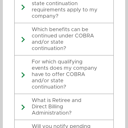
state continuation
requirements apply to my
company?
Which benefits can be
continued under COBRA
and/or state
continuation?
For which qualifying
events does my company
have to offer COBRA
and/or state
continuation?
What is Retiree and
Direct Billing
Administration?
Will you notify pending