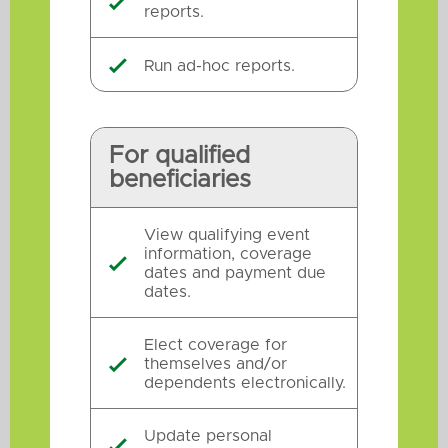

reports.
Run ad-hoc reports.

For qualified
beneficiaries
View qualifying event
information, coverage

dates and payment due
dates.
Elect coverage for
themselves and/or

dependents electronically.
Update personal
