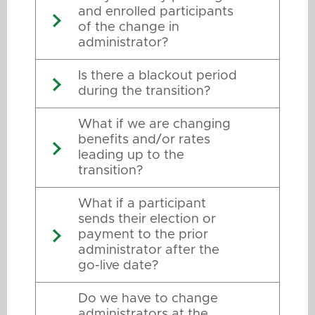
and enrolled participants
of the change in
administrator?
Is there a blackout period
during the transition?
What if we are changing
benefits and/or rates
leading up to the
transition?
What if a participant
sends their election or
payment to the prior
administrator after the
go-live date?
Do we have to change
administrators at the