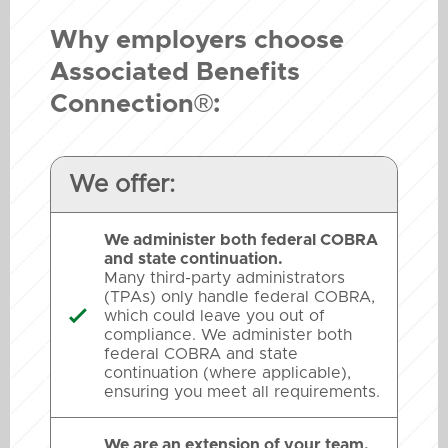
Why employers choose
Associated Benefits
Connection®:
We offer:
We administer both federal COBRA
and state continuation.
Many third-party administrators
(TPAs) only handle federal COBRA,
which could leave you out of

compliance. We administer both
federal COBRA and state
continuation (where applicable),
ensuring you meet all requirements.
We are an extension of your team.