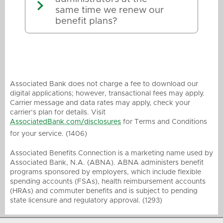
same time we renew our
benefit plans?
Associated Bank does not charge a fee to download our
digital applications; however, transactional fees may apply.
Carrier message and data rates may apply, check your
carrier’s plan for details. Visit
AssociatedBank.com/disclosures
for Terms and Conditions
for your service. (1406)
Associated Benefits Connection is a marketing name used by
Associated Bank, N.A. (ABNA). ABNA administers benefit
programs sponsored by employers, which include flexible
spending accounts (FSAs), health reimbursement accounts
(HRAs) and commuter benefits and is subject to pending
state licensure and regulatory approval. (1293)