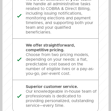
We handle all administrative tasks
related to COBRA & Direct Billing,
including issuing notifications,

monitoring elections and payment
timelines, and supporting both your
team and your qualified
beneficiaries.
We offer straightforward,
competitive pricing.
Choose from two pricing models,
depending on your needs: a flat,

predictable cost based on the
number of eligible lives or a pay-as-
you-go, per-event cost.
Superior customer service.
Our knowledgeable in-house team of
professionals is dedicated to

providing personalized, outstanding
service—every time.