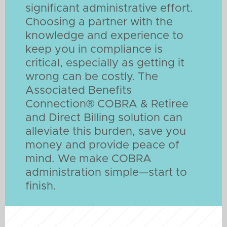
significant administrative effort.
Choosing a partner with the
knowledge and experience to
keep you in compliance is
critical, especially as getting it
wrong can be costly. The
Associated Benefits
Connection® COBRA & Retiree
and Direct Billing solution can
alleviate this burden, save you
money and provide peace of
mind. We make COBRA
administration simple—start to
finish.