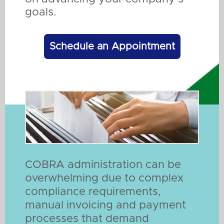
goals.
Schedule an Appointment
COBRA administration can be
overwhelming due to complex
compliance requirements,
manual invoicing and payment
processes that demand