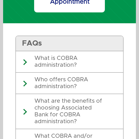
Appointment
FAQs
What is COBRA
administration?
Who offers COBRA
administration?
What are the benefits of
choosing Associated
Bank for COBRA
administration?
What COBRA and/or