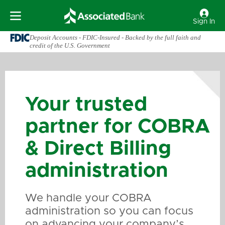
Sign In
Deposit Accounts - FDIC-Insured - Backed by the full faith and
credit of the U.S. Government
Your trusted
partner for COBRA
& Direct Billing
administration
We handle your COBRA
administration so you can focus
on advancing your company’s