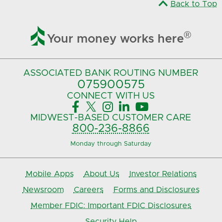
Back to Top

®
Your money works here
ASSOCIATED BANK
ROUTING NUMBER
075900575‍
CONNECT
WITH US





MIDWEST-BASED
CUSTOMER CARE
800-236-8866
Monday through Saturday
Mobile Apps
About Us
Investor Relations
Newsroom
Careers
Forms and Disclosures
Member FDIC: Important FDIC Disclosures
Security Help