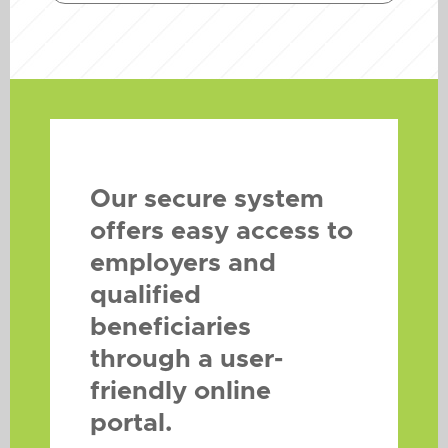
Our secure system
offers easy access to
employers and
qualified
beneficiaries
through a user-
friendly online
portal.