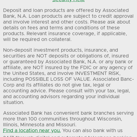
Deposit and loan products are offered by Associated
Bank, N.A. Loan products are subject to credit approval
and involve interest and other costs. Please ask about
details on fees and terms and conditions of these
products. Relevant insurance coverage, if applicable,
will be required on collateral.
Non-deposit investment products, insurance, and
securities are NOT deposits or obligations of, insured
or guaranteed by Associated Bank, N.A. or any bank or
affiliate, are NOT insured by the FDIC or any agency of
the United States, and involve INVESTMENT RISK,
including POSSIBLE LOSS OF VALUE. Associated Banc-
Corp and its affiliates do not give tax, legal or
accounting advice. Please consult with your tax, legal,
and accounting advisors regarding your individual
situation.
Associated Bank has convenient bank branches serving
more than 100 communities throughout Wisconsin,
Illinois, Minnesota and Missouri.
Find a location near you.
You can also bank with us