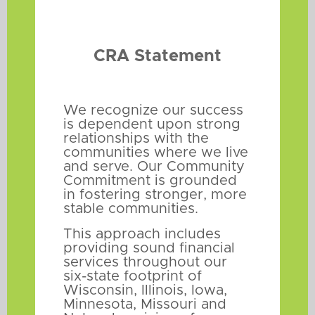
CRA Statement
We recognize our success
is dependent upon strong
relationships with the
communities where we live
and serve. Our Community
Commitment is grounded
in fostering stronger, more
stable communities.
This approach includes
providing sound financial
services throughout our
six-state footprint of
Wisconsin, Illinois, Iowa,
Minnesota, Missouri and