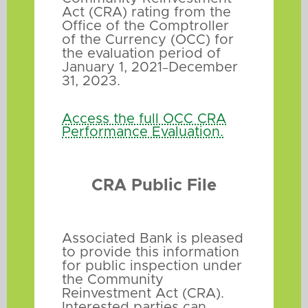
Act (CRA) rating from the
Office of the Comptroller
of the Currency (OCC) for
the evaluation period of
January 1, 2021
December
–
31, 2023.
Access the full OCC CRA
Performance Evaluation.
CRA Public File
Associated Bank is pleased
to provide this information
for public inspection under
the Community
Reinvestment Act (CRA).
Interested parties can