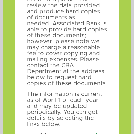
review the data provided
and produce hard copies
of documents as
needed. Associated Bank is
able to provide hard copies
of these documents;
however, please note we
may charge a reasonable
fee to cover copying and
mailing expenses. Please
contact the CRA
Department at the address
below to request hard
copies of these documents.
The information is current
as of April 1 of each year
and may be updated
periodically. You can get
details by selecting the
links below.