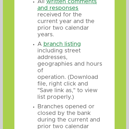
All
written comments
and responses
received for the
current year and the
prior two calendar
years.
A
branch listing
including street
addresses,
geographies and hours
of
operation. (Download
file, right click and
"Save link as," to view
list properly.)
Branches opened or
closed by the bank
during the current and
prior two calendar