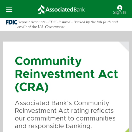
Sign In
Deposit Accounts - FDIC-Insured - Backed by the full faith and
credit of the U.S. Government
Community
Reinvestment Act
(CRA)
Associated Bank’s Community
Reinvestment Act rating reflects
our commitment to communities
and responsible banking.