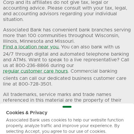
Corp and its affiliates do not give tax, legal or
accounting advice. Please consult with your tax, legal,
and accounting advisors regarding your individual
situation.
Associated Bank has convenient bank branches serving
more than 100 communities throughout Wisconsin,
Illinois, Minnesota and Missouri.
Find a location near you.
You can also bank with us
24/7 through digital and automated telephone banking
and ATMs. Want to speak to a live representative? Call
us at 800-236-8866 during our
regular customer care hours
. Commercial banking
clients can call our dedicated business customer care
line at 800-728-3501.
All trademarks, service marks and trade names
referenced in this material are the property of their
respective owners.
Cookies & Privacy
Associated Bank uses cookies to help our website function
Privacy
Terms of Use
Sitemap
properly, analyze traffic and improve your experience. By
selecting Accept, you agree to our use of cookies.