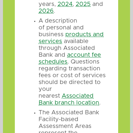
years,
2024
,
2025
and
2026
.
A description
of personal and
business
products and
services
available
through Associated
Bank and
account fee
schedules
. Questions
regarding transaction
fees or cost of services
should be directed to
your
nearest
Associated
Bank branch location
.
The Associated Bank
Facility-based
Assessment Areas
represent the