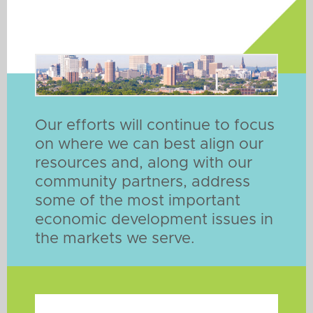
Our efforts will continue to focus
on where we can best align our
resources and, along with our
community partners, address
some of the most important
economic development issues in
the markets we serve.