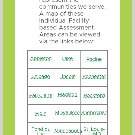
communities we serve.
A map of these
individual Facility-
based Assessment
Areas can be viewed
via the links below:
Appleton
Lake
Racine
Chicago
Lincoln
Rochester
Madison
Eau Claire
Rockford
Milwaukee
Sheboygan
Elgin
Fond du
St. Louis-
Minneapolis
Lac
IL-MO