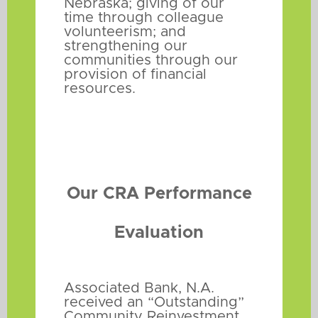
Nebraska; giving of our
time through colleague
volunteerism; and
strengthening our
communities through our
provision of financial
resources.
Our CRA Performance
Evaluation
Associated Bank, N.A.
received an “Outstanding”
Community Reinvestment