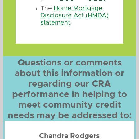
The
Home Mortgage
Disclosure Act (HMDA)
statement
.
Questions or comments
about this information or
regarding our CRA
performance in helping to
meet community credit
needs may be addressed to:
Chandra Rodgers