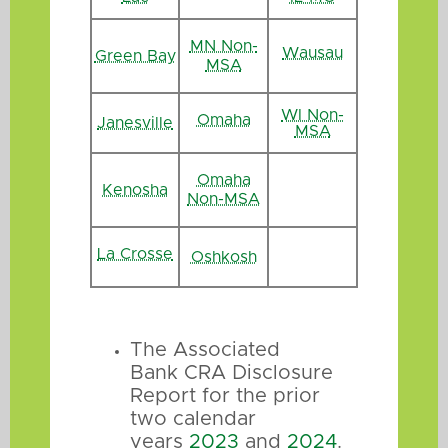
MN Non-
Wausau
Green Bay
MSA
WI Non-
Omaha
Janesville
MSA
Omaha
Kenosha
Non-MSA
La Crosse
Oshkosh
The Associated
Bank CRA Disclosure
Report for the prior
two calendar
years
2023
and
2024
.