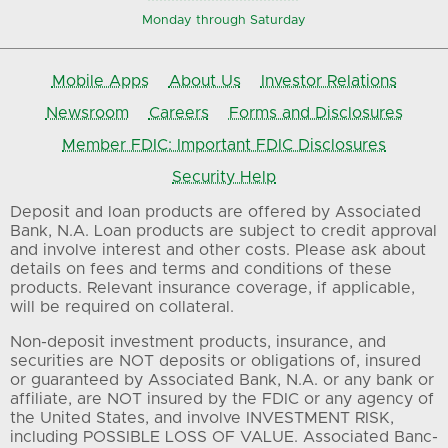
Monday through Saturday
Mobile Apps
About Us
Investor Relations
Newsroom
Careers
Forms and Disclosures
Member FDIC: Important FDIC Disclosures
Security Help
Deposit and loan products are offered by Associated
Bank, N.A. Loan products are subject to credit approval
and involve interest and other costs. Please ask about
details on fees and terms and conditions of these
products. Relevant insurance coverage, if applicable,
will be required on collateral.
Non-deposit investment products, insurance, and
securities are NOT deposits or obligations of, insured
or guaranteed by Associated Bank, N.A. or any bank or
affiliate, are NOT insured by the FDIC or any agency of
the United States, and involve INVESTMENT RISK,
including POSSIBLE LOSS OF VALUE. Associated Banc-