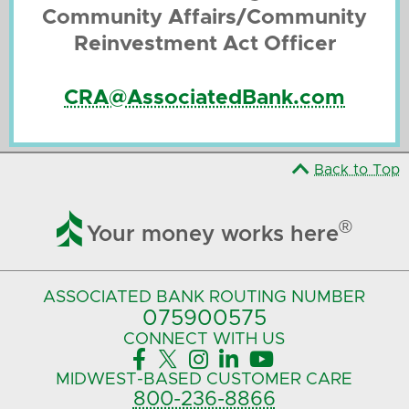
Community Affairs/Community
Reinvestment Act Officer
CRA@AssociatedBank.com
Back to Top

®
Your money works here
ASSOCIATED BANK
ROUTING NUMBER
075900575‍
CONNECT
WITH US





MIDWEST-BASED
CUSTOMER CARE
800-236-8866