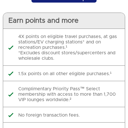
Earn points and more
4X points on eligible travel purchases, at gas
stations/EV charging stations* and on
recreation purchases.¹

*Excludes discount stores/supercenters and
wholesale clubs.
1.5x points on all other eligible purchases.¹

Complimentary Priority Pass™ Select
membership with access to more than 1,700

VIP lounges worldwide.²
No foreign transaction fees.
