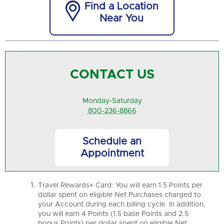

Find a Location
Near You
CONTACT US
Monday-Saturday
800-236-8866
Schedule an
Appointment
Travel Rewards+ Card: You will earn 1.5 Points per
dollar spent on eligible Net Purchases charged to
your Account during each billing cycle. In addition,
you will earn 4 Points (1.5 base Points and 2.5
bonus Points) per dollar spent on eligible Net