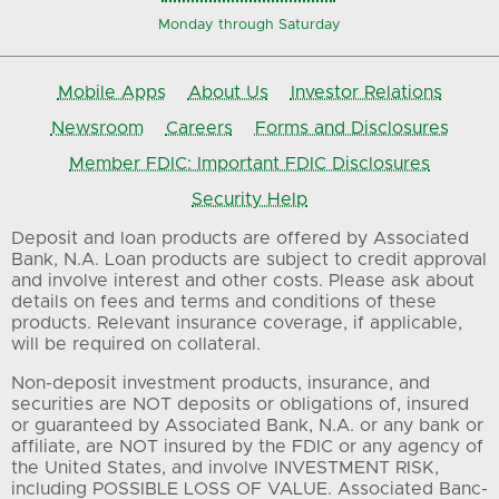
Monday through Saturday
Mobile Apps
About Us
Investor Relations
Newsroom
Careers
Forms and Disclosures
Member FDIC: Important FDIC Disclosures
Security Help
Deposit and loan products are offered by Associated
Bank, N.A. Loan products are subject to credit approval
and involve interest and other costs. Please ask about
details on fees and terms and conditions of these
products. Relevant insurance coverage, if applicable,
will be required on collateral.
Non-deposit investment products, insurance, and
securities are NOT deposits or obligations of, insured
or guaranteed by Associated Bank, N.A. or any bank or
affiliate, are NOT insured by the FDIC or any agency of
the United States, and involve INVESTMENT RISK,
including POSSIBLE LOSS OF VALUE. Associated Banc-