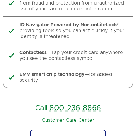
from fraud and protection from unauthorized

use of your card or account information.
ID Navigator Powered by NortonLifeLock
⁷—
providing tools so you can act quickly if your

identity is threatened.
Contactless
—Tap your credit card anywhere

you see the contactless symbol.
EMV smart chip technology
—for added

security.
Call
800-236-8866
Customer Care Center