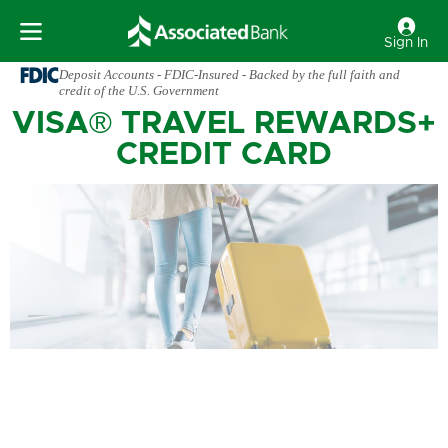
Sign In
Deposit Accounts - FDIC-Insured - Backed by the full faith and
credit of the U.S. Government
VISA® TRAVEL REWARDS+
CREDIT CARD