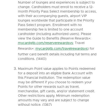
Number of lounges and experiences is subject to
change. Cardholders must enroll to receive a 12-
month Priority Pass Select membership to access,
with their accompanying guests, airport VIP
lounges worldwide that participate in the Priority
Pass Select program. Enrollment with no
membership fee is limited to one account
cardholder (including authorized users). Please
view the Guide to Benefits (Reserve Rewards+:
mycardgtb.com/reserverewardsvs
; Travel
Rewards+:
mycardgtb.com/travelrewardsvs
) for
further card benefit details including full terms and
conditions. (1440)
Maximum Point value applies to Points redeemed
for a deposit into an eligible Bank Account with
this Financial Institution. The redemption value
may be different if you choose to redeem your
Points for other rewards such as travel,
merchandise, gift cards, and/or statement credit.
Other restrictions apply. Minimum redemption
amounts may vary and are subject to change
without notice. (1367)