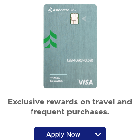
Exclusive rewards on travel and
frequent purchases.
Apply Now