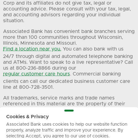
Corp and its affiliates do not give tax, legal or
accounting advice. Please consult with your tax, legal,
and accounting advisors regarding your individual
situation.
Associated Bank has convenient bank branches serving
more than 100 communities throughout Wisconsin,
Illinois, Minnesota and Missouri.
Find a location near you.
You can also bank with us
24/7 through digital and automated telephone banking
and ATMs. Want to speak to a live representative? Call
us at 800-236-8866 during our
regular customer care hours
. Commercial banking
clients can call our dedicated business customer care
line at 800-728-3501.
All trademarks, service marks and trade names
referenced in this material are the property of their
respective owners.
Cookies & Privacy
Associated Bank uses cookies to help our website function
Privacy
Terms of Use
Sitemap
properly, analyze traffic and improve your experience. By
selecting Accept, you agree to our use of cookies.