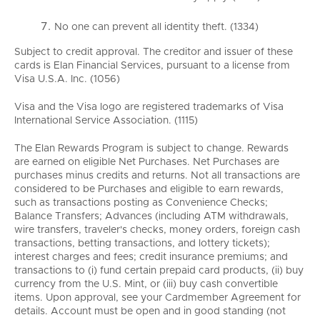
No one can prevent all identity theft. (1334)
Subject to credit approval. The creditor and issuer of these
cards is Elan Financial Services, pursuant to a license from
Visa U.S.A. Inc. (1056)
Visa and the Visa logo are registered trademarks of Visa
International Service Association. (1115)
The Elan Rewards Program is subject to change. Rewards
are earned on eligible Net Purchases. Net Purchases are
purchases minus credits and returns. Not all transactions are
considered to be Purchases and eligible to earn rewards,
such as transactions posting as Convenience Checks;
Balance Transfers; Advances (including ATM withdrawals,
wire transfers, traveler's checks, money orders, foreign cash
transactions, betting transactions, and lottery tickets);
interest charges and fees; credit insurance premiums; and
transactions to (i) fund certain prepaid card products, (ii) buy
currency from the U.S. Mint, or (iii) buy cash convertible
items. Upon approval, see your Cardmember Agreement for
details. Account must be open and in good standing (not