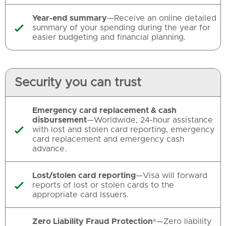
Year-end summary
—Receive an online detailed
summary of your spending during the year for

easier budgeting and financial planning.
Security you can trust
Emergency card replacement & cash
disbursement
—Worldwide, 24-hour assistance
with lost and stolen card reporting, emergency

card replacement and emergency cash
advance.
Lost/stolen card reporting
—Visa will forward
reports of lost or stolen cards to the

appropriate card Issuers.
Zero Liability Fraud Protection
⁶—Zero liability