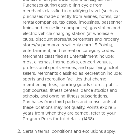
Purchases during each billing cycle from
merchants classified in qualifying travel (such as
purchases made directly from airlines, hotels, car
rental companies, taxicabs, limousines, passenger
trains and cruise line companies), gas station and
electric vehicle charging station (at wholesale
clubs, discount stores/supercenters and grocery
stores/supermarkets will only earn 1.5 Points),
entertainment, and recreation category codes.
Merchants classified as Entertainment include:
most cinemas, theme parks, concert venues,
professional sports venues, and qualifying ticket
sellers. Merchants classified as Recreation include:
sports and recreation facilities that charge
membership fees, sporting goods stores, public
golf courses, fitness centers, dance studios and
schools, and ongoing fitness subscriptions.
Purchases from third parties and consultants at
these locations may not qualify. Points expire 5
years from when they are earned, refer to your
Program Rules for full details. (1438)
Certain terms, conditions and exclusions apply.