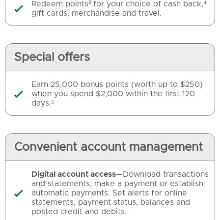
Redeem points³ for your choice of cash back,⁴

gift cards, merchandise and travel.
Special offers
Earn 25,000 bonus points (worth up to $250)
when you spend $2,000 within the first 120

days.⁵
Convenient account management
Digital account access
—Download transactions
and statements, make a payment or establish
automatic payments. Set alerts for online

statements, payment status, balances and
posted credit and debits.