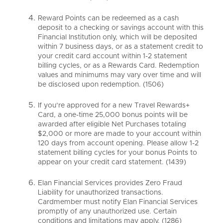
Reward Points can be redeemed as a cash
deposit to a checking or savings account with this
Financial Institution only, which will be deposited
within 7 business days, or as a statement credit to
your credit card account within 1-2 statement
billing cycles, or as a Rewards Card. Redemption
values and minimums may vary over time and will
be disclosed upon redemption. (1506)
If you’re approved for a new Travel Rewards+
Card, a one-time 25,000 bonus points will be
awarded after eligible Net Purchases totaling
$2,000 or more are made to your account within
120 days from account opening. Please allow 1-2
statement billing cycles for your bonus Points to
appear on your credit card statement. (1439)
Elan Financial Services provides Zero Fraud
Liability for unauthorized transactions.
Cardmember must notify Elan Financial Services
promptly of any unauthorized use. Certain
conditions and limitations may apply. (1286)