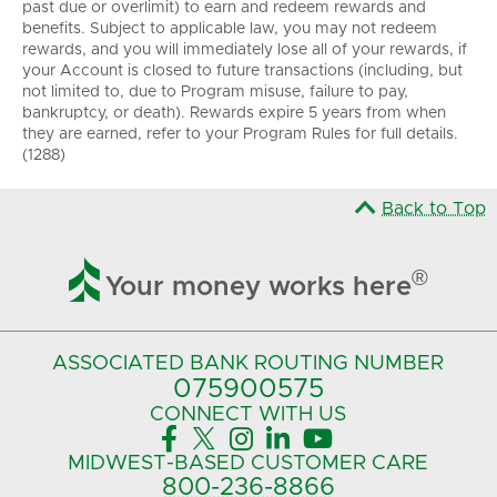
past due or overlimit) to earn and redeem rewards and
benefits. Subject to applicable law, you may not redeem
rewards, and you will immediately lose all of your rewards, if
your Account is closed to future transactions (including, but
not limited to, due to Program misuse, failure to pay,
bankruptcy, or death). Rewards expire 5 years from when
they are earned, refer to your Program Rules for full details.
(1288)
Back to Top

®
Your money works here
ASSOCIATED BANK
ROUTING NUMBER
075900575‍
CONNECT
WITH US





MIDWEST-BASED
CUSTOMER CARE
800-236-8866