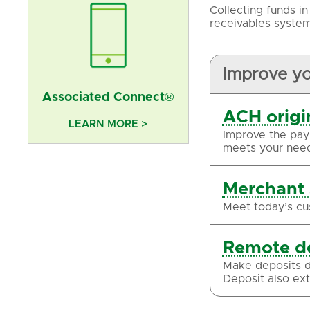
Collecting funds i
receivables system
Improve y
Associated Connect®
ACH origi
LEARN MORE >
Improve the pay
meets your need
Merchant 
Meet today’s cu
Remote d
Make deposits d
Deposit also exte