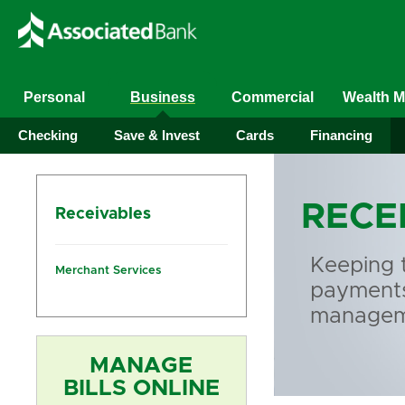
Personal
Business
Commercial
Wealth 
Checking
Save & Invest
Cards
Financing
RECE
Receivables
Keeping 
Merchant Services
payments 
manageme
MANAGE
BILLS ONLINE