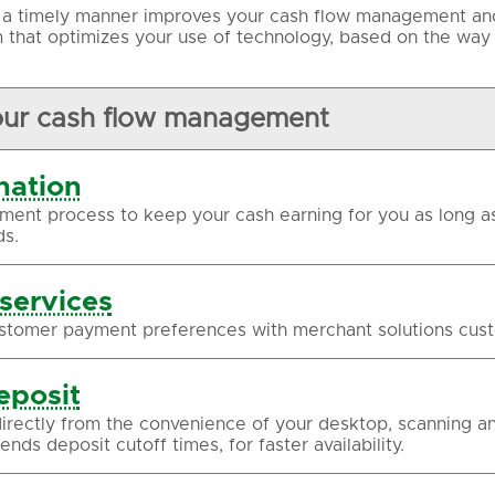
n a timely manner improves your cash flow management and 
 that optimizes your use of technology, based on the way
our cash flow management
nation
ment process to keep your cash earning for you as long as
s.
services
stomer payment preferences with merchant solutions cust
eposit
irectly from the convenience of your desktop, scanning an
nds deposit cutoff times, for faster availability.