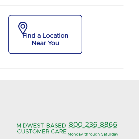

Find a Location
Near You
800-236-8866
MIDWEST-BASED
CUSTOMER CARE
Monday through Saturday