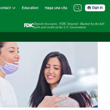
Sign In
ontact
Education
Haga una cita
Deposit Accounts - FDIC-Insured - Backed by the full
faith and credit of the U.S. Government