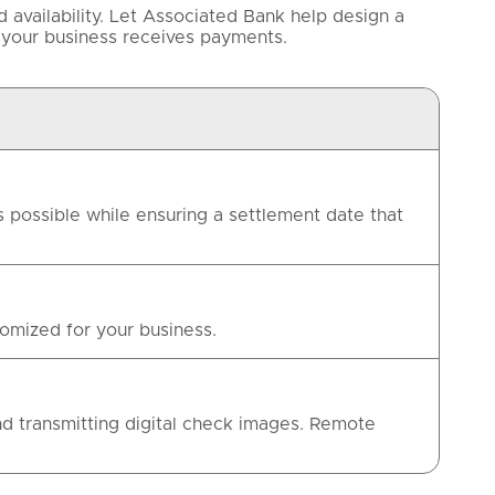
availability. Let Associated Bank help design a
 your business receives payments.
 possible while ensuring a settlement date that
omized for your business.
d transmitting digital check images. Remote