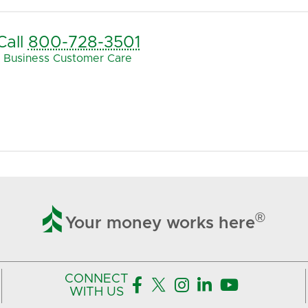
Call
800-728-3501
Business Customer Care

®
Your money works here
CONNECT





WITH US