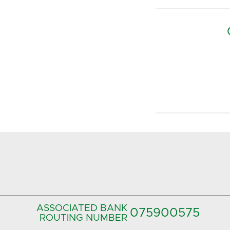
ASSOCIATED BANK
075900575‍
ROUTING NUMBER