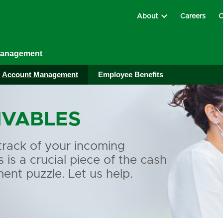
About
Careers
C
Management
Account Management
Employee Benefits
IVABLES
track of your incoming
is a crucial piece of the cash
nt puzzle. Let us help.