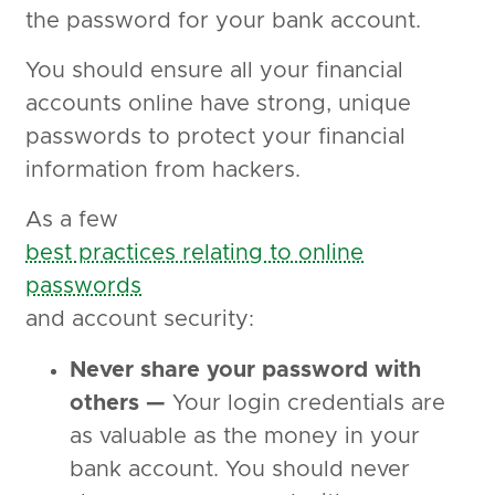
the password for your bank account.
You should ensure all your financial
accounts online have strong, unique
passwords to protect your financial
information from hackers.
As a few
best practices relating to online
passwords
and account security:
Never share your password with
others —
Your login credentials are
as valuable as the money in your
bank account. You should never