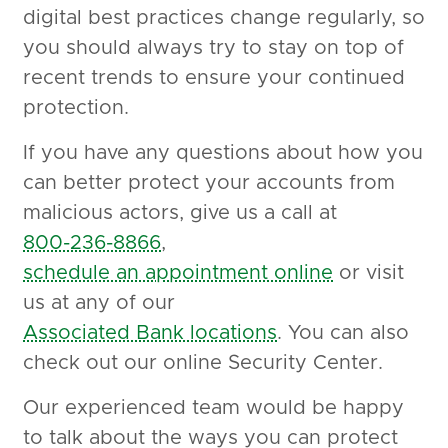
digital best practices change regularly, so
you should always try to stay on top of
recent trends to ensure your continued
protection.
If you have any questions about how you
can better protect your accounts from
malicious actors, give us a call at
800-236-8866
,
schedule an appointment online
or visit
us at any of our
Associated Bank locations
. You can also
check out our online Security Center.
Our experienced team would be happy
to talk about the ways you can protect