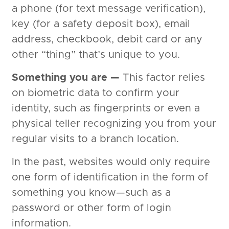
a phone (for text message verification),
key (for a safety deposit box), email
address, checkbook, debit card or any
other “thing” that’s unique to you.
Something you are —
This factor relies
on biometric data to confirm your
identity, such as fingerprints or even a
physical teller recognizing you from your
regular visits to a branch location.
In the past, websites would only require
one form of identification in the form of
something you know—such as a
password or other form of login
information.