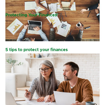
Protecting Your Finances
5 tips to protect your finances