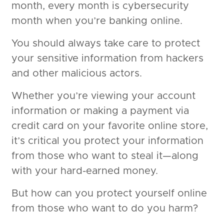
month, every month is cybersecurity
month when you’re banking online.
You should always take care to protect
your sensitive information from hackers
and other malicious actors.
Whether you’re viewing your account
information or making a payment via
credit card on your favorite online store,
it’s critical you protect your information
from those who want to steal it—along
with your hard-earned money.
But how can you protect yourself online
from those who want to do you harm?