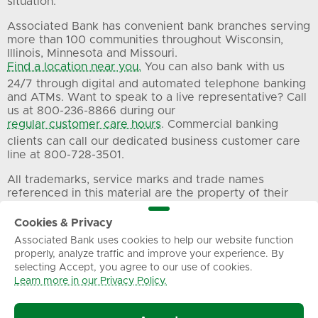
situation.
Associated Bank has convenient bank branches serving
more than 100 communities throughout Wisconsin,
Illinois, Minnesota and Missouri.
Find a location near you.
You can also bank with us
24/7 through digital and automated telephone banking
and ATMs. Want to speak to a live representative? Call
us at 800-236-8866 during our
regular customer care hours
. Commercial banking
clients can call our dedicated business customer care
line at 800-728-3501.
All trademarks, service marks and trade names
referenced in this material are the property of their
respective owners.
Cookies & Privacy
Associated Bank uses cookies to help our website function
Privacy
Terms of Use
Sitemap
properly, analyze traffic and improve your experience. By
selecting Accept, you agree to our use of cookies.
Learn more in our Privacy Policy.
© Associated Banc-Corp. All Rights Reserved.