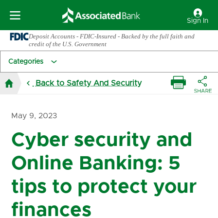
Sign In
Deposit Accounts - FDIC-Insured - Backed by the full faith and
credit of the U.S. Government
Categories
Back to Safety And Security
May 9, 2023
Cyber security and
Online Banking: 5
tips to protect your
finances