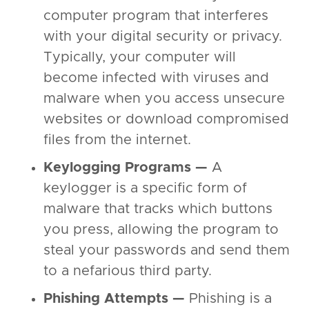
computer program that interferes
with your digital security or privacy.
Typically, your computer will
become infected with viruses and
malware when you access unsecure
websites or download compromised
files from the internet.
Keylogging Programs —
A
keylogger is a specific form of
malware that tracks which buttons
you press, allowing the program to
steal your passwords and send them
to a nefarious third party.
Phishing Attempts —
Phishing is a