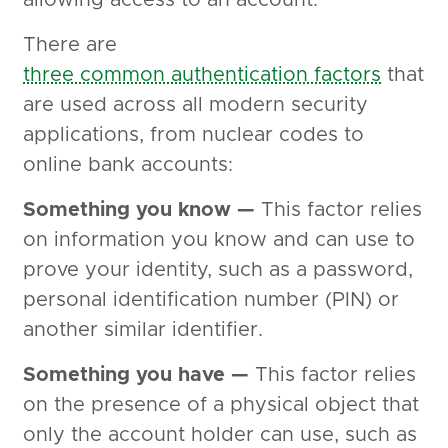
allowing access to an account.
There are
three common authentication factors
that
are used across all modern security
applications, from nuclear codes to
online bank accounts:
Something you know —
This factor relies
on information you know and can use to
prove your identity, such as a password,
personal identification number (PIN) or
another similar identifier.
Something you have —
This factor relies
on the presence of a physical object that
only the account holder can use, such as