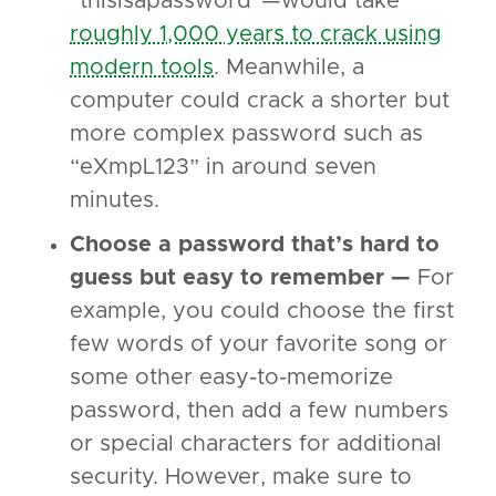
“thisisapassword”—would take
roughly 1,000 years to crack using
modern tools
. Meanwhile, a
computer could crack a shorter but
more complex password such as
“eXmpL123” in around seven
minutes.
Choose a password that’s hard to
guess but easy to remember —
For
example, you could choose the first
few words of your favorite song or
some other easy-to-memorize
password, then add a few numbers
or special characters for additional
security. However, make sure to