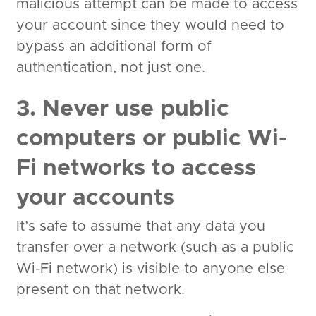
malicious attempt can be made to access
your account since they would need to
bypass an additional form of
authentication, not just one.
3. Never use public
computers or public Wi-
Fi networks to access
your accounts
It’s safe to assume that any data you
transfer over a network (such as a public
Wi-Fi network) is visible to anyone else
present on that network.