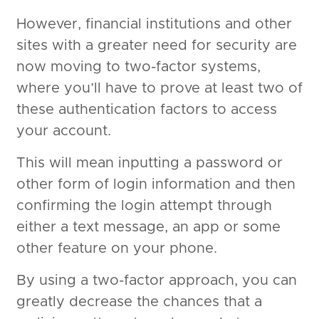
However, financial institutions and other
sites with a greater need for security are
now moving to two-factor systems,
where you’ll have to prove at least two of
these authentication factors to access
your account.
This will mean inputting a password or
other form of login information and then
confirming the login attempt through
either a text message, an app or some
other feature on your phone.
By using a two-factor approach, you can
greatly decrease the chances that a