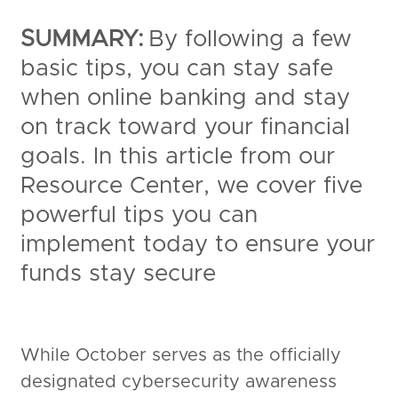
SUMMARY:
By following a few
basic tips, you can stay safe
when online banking and stay
on track toward your financial
goals. In this article from our
Resource Center, we cover five
powerful tips you can
implement today to ensure your
funds stay secure
While October serves as the officially
designated cybersecurity awareness