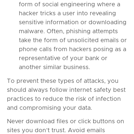
form of social engineering where a
hacker tricks a user into revealing
sensitive information or downloading
malware. Often, phishing attempts
take the form of unsolicited emails or
phone calls from hackers posing as a
representative of your bank or
another similar business.
To prevent these types of attacks, you
should always follow internet safety best
practices to reduce the risk of infection
and compromising your data.
Never download files or click buttons on
sites you don’t trust. Avoid emails