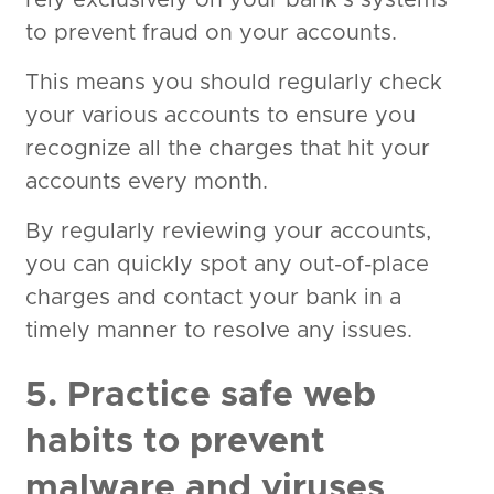
rely exclusively on your bank’s systems
to prevent fraud on your accounts.
This means you should regularly check
your various accounts to ensure you
recognize all the charges that hit your
accounts every month.
By regularly reviewing your accounts,
you can quickly spot any out-of-place
charges and contact your bank in a
timely manner to resolve any issues.
5. Practice safe web
habits to prevent
malware and viruses