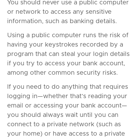
You should never use a public computer
or network to access any sensitive
information, such as banking details.
Using a public computer runs the risk of
having your keystrokes recorded by a
program that can steal your login details
if you try to access your bank account,
among other common security risks.
If you need to do anything that requires
logging in—whether that’s reading your
email or accessing your bank account—
you should always wait until you can
connect to a private network (such as
your home) or have access to a private