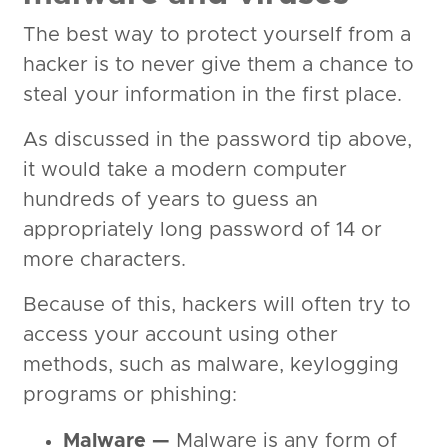
The best way to protect yourself from a
hacker is to never give them a chance to
steal your information in the first place.
As discussed in the password tip above,
it would take a modern computer
hundreds of years to guess an
appropriately long password of 14 or
more characters.
Because of this, hackers will often try to
access your account using other
methods, such as malware, keylogging
programs or phishing:
Malware —
Malware is any form of