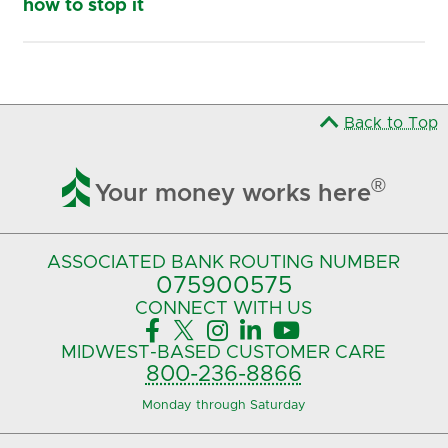
how to stop it
Back to Top

®
Your money works here
ASSOCIATED BANK
ROUTING NUMBER
075900575‍
CONNECT
WITH US





MIDWEST-BASED
CUSTOMER CARE
800-236-8866
Monday through Saturday