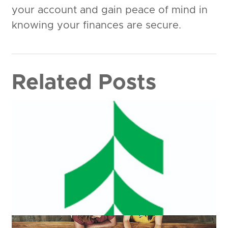
your account and gain peace of mind in
knowing your finances are secure.
Related Posts