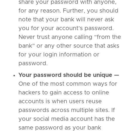
share your password with anyone,
for any reason. Further, you should
note that your bank will never ask
you for your account’s password.
Never trust anyone calling “from the
bank” or any other source that asks
for your login information or
password.
Your password should be unique —
One of the most common ways for
hackers to gain access to online
accounts is when users reuse
passwords across multiple sites. If
your social media account has the
same password as your bank