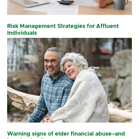
Risk Management Strategies for Affluent
Individuals
Warning signs of elder financial abuse–and