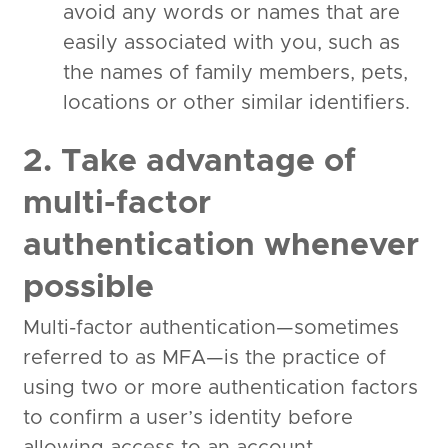
avoid any words or names that are
easily associated with you, such as
the names of family members, pets,
locations or other similar identifiers.
2. Take advantage of
multi-factor
authentication whenever
possible
Multi-factor authentication—sometimes
referred to as MFA—is the practice of
using two or more authentication factors
to confirm a user’s identity before