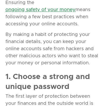
Ensuring the
ongoing safety of your money
means
following a few best practices when
accessing your online accounts.
By making a habit of protecting your
financial details, you can keep your
online accounts safe from hackers and
other malicious actors who want to steal
your money or personal information.
1. Choose a strong and
unique password
The first layer of protection between
your finances and the outside world is