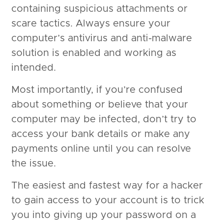
containing suspicious attachments or
scare tactics. Always ensure your
computer’s antivirus and anti-malware
solution is enabled and working as
intended.
Most importantly, if you’re confused
about something or believe that your
computer may be infected, don’t try to
access your bank details or make any
payments online until you can resolve
the issue.
The easiest and fastest way for a hacker
to gain access to your account is to trick
you into giving up your password on a