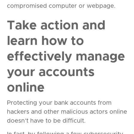
compromised computer or webpage.
Take action and
learn how to
effectively manage
your accounts
online
Protecting your bank accounts from
hackers and other malicious actors online
doesn’t have to be difficult.