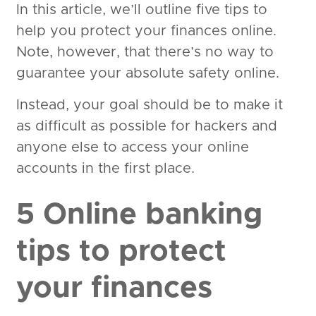
In this article, we’ll outline five tips to
help you protect your finances online.
Note, however, that there’s no way to
guarantee your absolute safety online.
Instead, your goal should be to make it
as difficult as possible for hackers and
anyone else to access your online
accounts in the first place.
5 Online banking
tips to protect
your finances