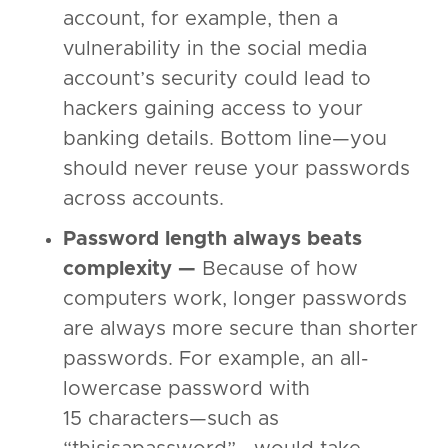
account, for example, then a
vulnerability in the social media
account’s security could lead to
hackers gaining access to your
banking details. Bottom line—you
should never reuse your passwords
across accounts.
Password length always beats
complexity —
Because of how
computers work, longer passwords
are always more secure than shorter
passwords. For example, an all-
lowercase password with
15 characters—such as