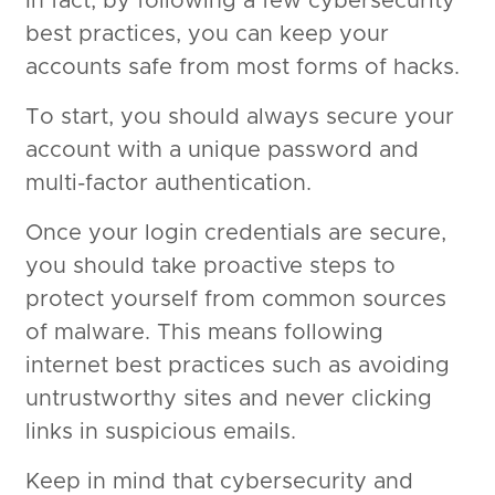
In fact, by following a few cybersecurity
best practices, you can keep your
accounts safe from most forms of hacks.
To start, you should always secure your
account with a unique password and
multi-factor authentication.
Once your login credentials are secure,
you should take proactive steps to
protect yourself from common sources
of malware. This means following
internet best practices such as avoiding
untrustworthy sites and never clicking
links in suspicious emails.
Keep in mind that cybersecurity and