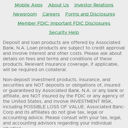
Mobile Apps
About Us
Investor Relations
Newsroom
Careers
Forms and Disclosures
Member FDIC: Important FDIC Disclosures
Security Help
Deposit and loan products are offered by Associated
Bank, N.A. Loan products are subject to credit approval
and involve interest and other costs. Please ask about
details on fees and terms and conditions of these
products. Relevant insurance coverage, if applicable,
will be required on collateral.
Non-deposit investment products, insurance, and
securities are NOT deposits or obligations of, insured
or guaranteed by Associated Bank, N.A. or any bank or
affiliate, are NOT insured by the FDIC or any agency of
the United States, and involve INVESTMENT RISK,
including POSSIBLE LOSS OF VALUE. Associated Banc-
Corp and its affiliates do not give tax, legal or
accounting advice. Please consult with your tax, legal,
and accounting advisors regarding your individual