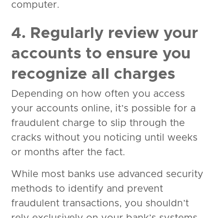
computer.
4. Regularly review your
accounts to ensure you
recognize all charges
Depending on how often you access
your accounts online, it’s possible for a
fraudulent charge to slip through the
cracks without you noticing until weeks
or months after the fact.
While most banks use advanced security
methods to identify and prevent
fraudulent transactions, you shouldn’t