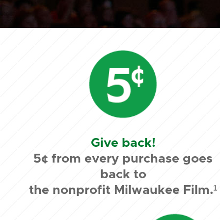
Give back!
5¢ from every purchase goes
back to
the nonprofit Milwaukee Film.¹