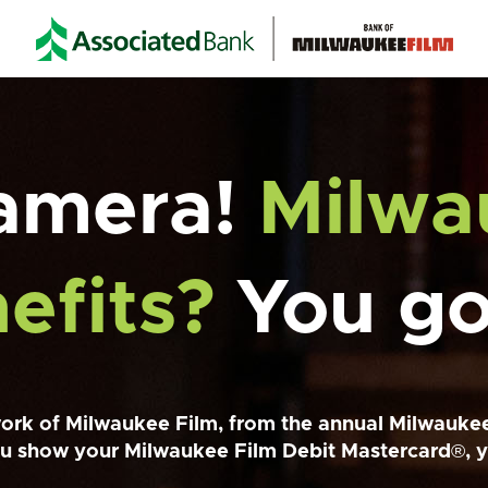
Camera!
Milwa
efits?
You got
ork of Milwaukee Film, from the annual Milwaukee
u show your Milwaukee Film Debit Mastercard
®
, 