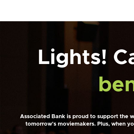
Lights! 
ben
Associated Bank is proud to support the w
tomorrow's moviemakers. Plus, when yo