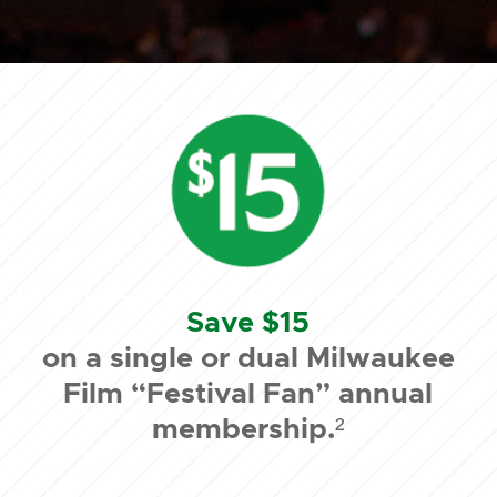
Save $15
on a single or dual Milwaukee
Film “Festival Fan” annual
membership.²