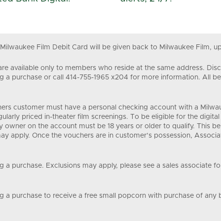
 Milwaukee Film Debit Card will be given back to Milwaukee Film, up
re available only to members who reside at the same address. Disco
 purchase or call 414-755-1965 x204 for more information. All be
chers customer must have a personal checking account with a Milwauk
gularly priced in-theater film screenings. To be eligible for the dig
ry owner on the account must be 18 years or older to qualify. This b
 may apply. Once the vouchers are in customer’s possession, Associa
 purchase. Exclusions may apply, please see a sales associate for 
a purchase to receive a free small popcorn with purchase of any b