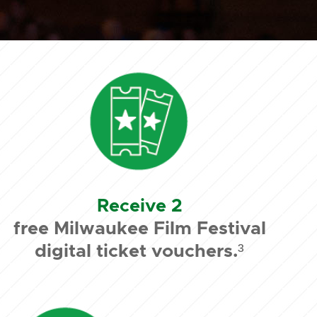
Receive 2
free Milwaukee Film Festival
digital ticket vouchers.³