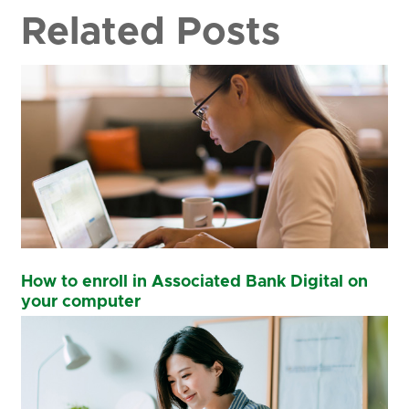
Related Posts
How to enroll in Associated Bank Digital on
your computer