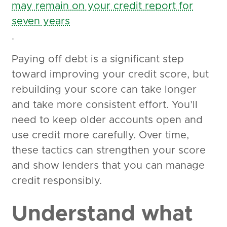
may remain on your credit report for
seven years
.
Paying off debt is a significant step
toward improving your credit score, but
rebuilding your score can take longer
and take more consistent effort. You’ll
need to keep older accounts open and
use credit more carefully. Over time,
these tactics can strengthen your score
and show lenders that you can manage
credit responsibly.
Understand what