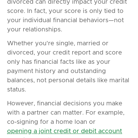
divorced can directly impact your credit
score. In fact, your score is only tied to
your individual financial behaviors—not
your relationships.
Whether you're single, married or
divorced, your credit report and score
only has financial facts like as your
payment history and outstanding
balances, not personal details like marital
status.
However, financial decisions you make
with a partner can matter. For example,
co-signing for a home loan or
opening a joint credit or debit account