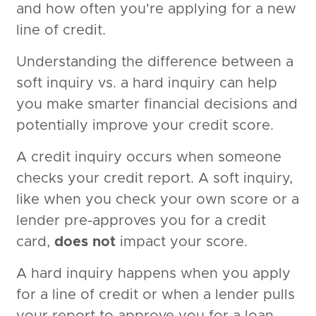
and how often you're applying for a new
line of credit.
Understanding the difference between a
soft inquiry vs. a hard inquiry can help
you make smarter financial decisions and
potentially improve your credit score.
A credit inquiry occurs when someone
checks your credit report. A soft inquiry,
like when you check your own score or a
lender pre-approves you for a credit
card,
does not
impact your score.
A hard inquiry happens when you apply
for a line of credit or when a lender pulls