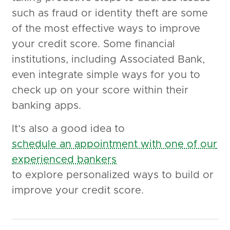
such as fraud or identity theft are some
of the most effective ways to improve
your credit score. Some financial
institutions, including Associated Bank,
even integrate simple ways for you to
check up on your score within their
banking apps.
It’s also a good idea to
schedule an appointment with one of our
experienced bankers
to explore personalized ways to build or
improve your credit score.