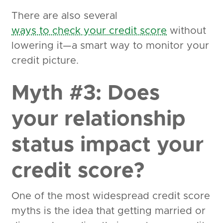
There are also several
ways to check your credit score
without
lowering it—a smart way to monitor your
credit picture.
Myth #3: Does
your relationship
status impact your
credit score?
One of the most widespread credit score
myths is the idea that getting married or