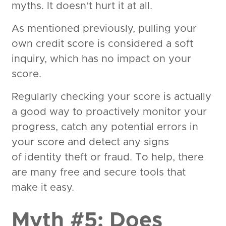
myths. It doesn’t hurt it at all.
As mentioned previously, pulling your
own credit score is considered a soft
inquiry, which has no impact on your
score.
Regularly checking your score is actually
a good way to proactively monitor your
progress, catch any potential errors in
your score and detect any signs
of identity theft or fraud. To help, there
are many free and secure tools that
make it easy.
Myth #5: Does