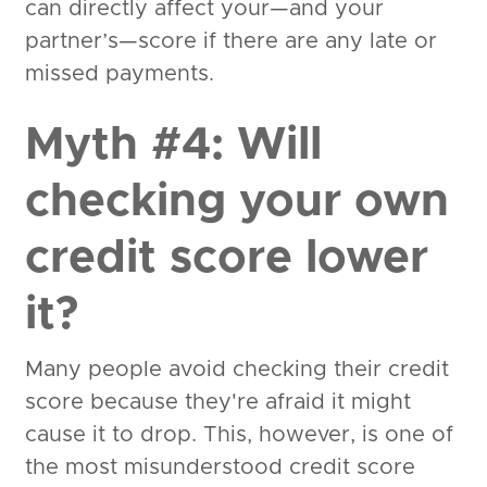
can directly affect your—and your
partner’s—score if there are any late or
missed payments.
Myth #4: Will
checking your own
credit score lower
it?
Many people avoid checking their credit
score because they're afraid it might
cause it to drop. This, however, is one of
the most misunderstood credit score