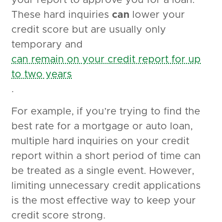
your report to approve you for a loan.
These hard inquiries
can
lower your
credit score but are usually only
temporary and
can remain on your credit report for up
to two years
.
For example, if you’re trying to find the
best rate for a mortgage or auto loan,
multiple hard inquiries on your credit
report within a short period of time can
be treated as a single event. However,
limiting unnecessary credit applications
is the most effective way to keep your
credit score strong.