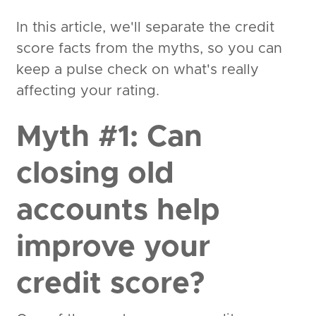
In this article, we'll separate the credit
score facts from the myths, so you can
keep a pulse check on what's really
affecting your rating.
Myth #1: Can
closing old
accounts help
improve your
credit score?