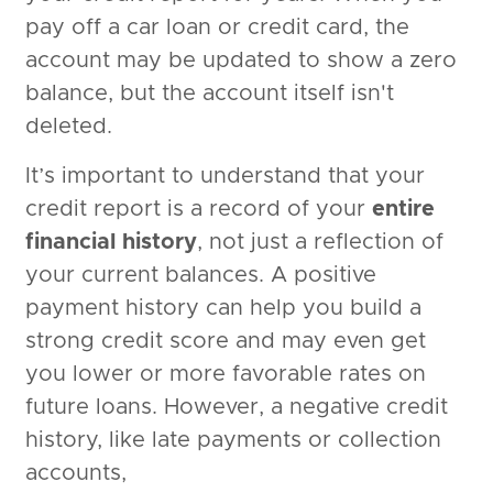
pay off a car loan or credit card, the
account may be updated to show a zero
balance, but the account itself isn't
deleted.
It’s important to understand that your
credit report is a record of your
entire
financial history
, not just a reflection of
your current balances. A positive
payment history can help you build a
strong credit score and may even get
you lower or more favorable rates on
future loans. However, a negative credit
history, like late payments or collection
accounts,