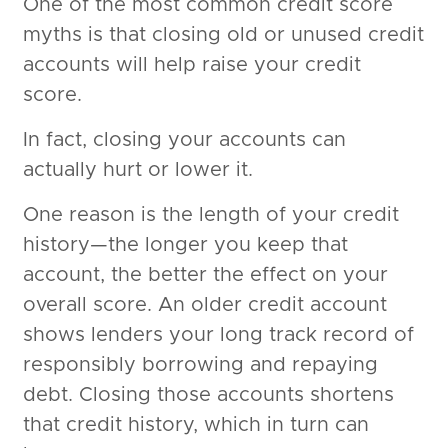
One of the most common credit score
myths is that closing old or unused credit
accounts will help raise your credit
score.
In fact, closing your accounts can
actually hurt or lower it.
One reason is the length of your credit
history—the longer you keep that
account, the better the effect on your
overall score. An older credit account
shows lenders your long track record of
responsibly borrowing and repaying
debt. Closing those accounts shortens
that credit history, which in turn can