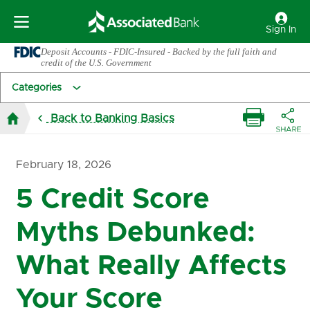
Sign In
Deposit Accounts - FDIC-Insured - Backed by the full faith and
credit of the U.S. Government
Categories
Back to Banking Basics
February 18, 2026
5 Credit Score
Myths Debunked:
What Really Affects
Your Score