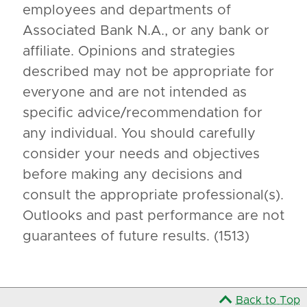
employees and departments of
Associated Bank N.A., or any bank or
affiliate. Opinions and strategies
described may not be appropriate for
everyone and are not intended as
specific advice/recommendation for
any individual. You should carefully
consider your needs and objectives
before making any decisions and
consult the appropriate professional(s).
Outlooks and past performance are not
guarantees of future results. (1513)
Back to Top