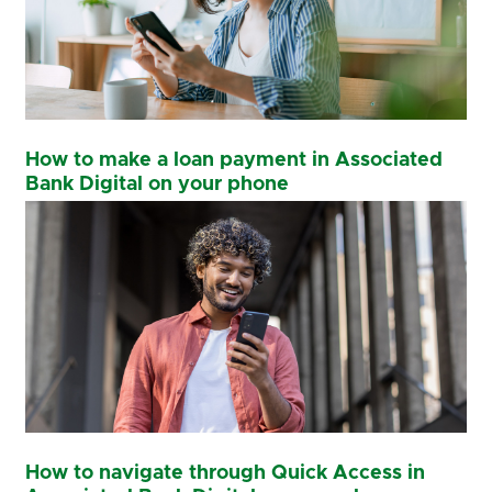
How to make a loan payment in Associated
Bank Digital on your phone
How to navigate through Quick Access in