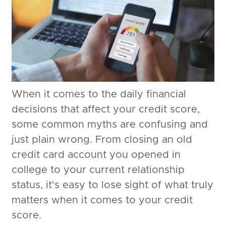
When it comes to the daily financial
decisions that affect your credit score,
some common myths are confusing and
just plain wrong. From closing an old
credit card account you opened in
college to your current relationship
status, it's easy to lose sight of what truly
matters when it comes to your credit
score.