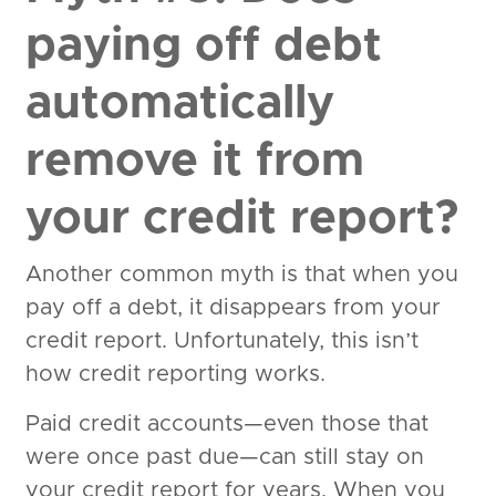
paying off debt
automatically
remove it from
your credit report?
Another common myth is that when you
pay off a debt, it disappears from your
credit report. Unfortunately, this isn’t
how credit reporting works.
Paid credit accounts—even those that
were once past due—can still stay on
your credit report for years. When you