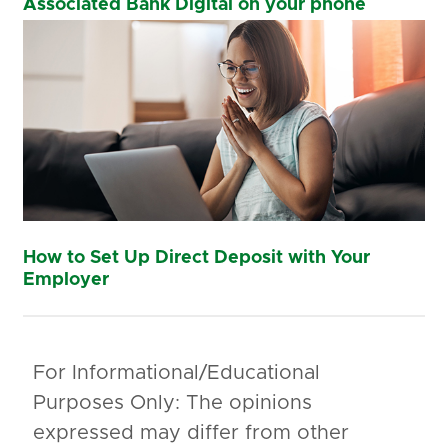
Associated Bank Digital on your phone
How to Set Up Direct Deposit with Your
Employer
For Informational/Educational
Purposes Only: The opinions
expressed may differ from other