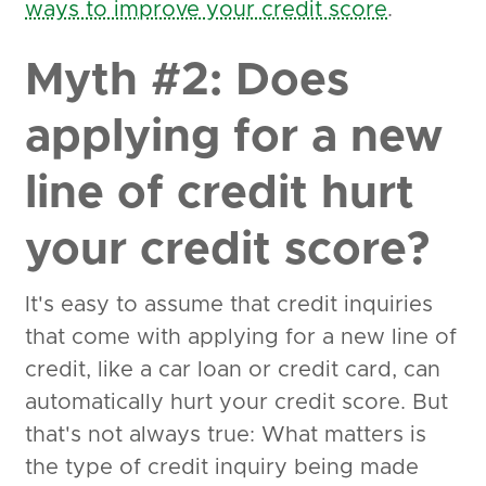
ways to improve your credit score
.
Myth #2: Does
applying for a new
line of credit hurt
your credit score?
It's easy to assume that credit inquiries
that come with applying for a new line of
credit, like a car loan or credit card, can
automatically hurt your credit score. But
that's not always true: What matters is
the type of credit inquiry being made