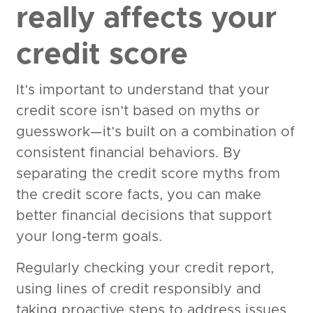
really affects your
credit score
It’s important to understand that your
credit score isn’t based on myths or
guesswork—it’s built on a combination of
consistent financial behaviors. By
separating the credit score myths from
the credit score facts, you can make
better financial decisions that support
your long-term goals.
Regularly checking your credit report,
using lines of credit responsibly and
taking proactive steps to address issues