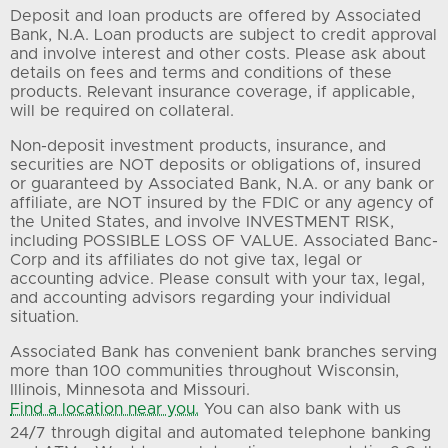
Deposit and loan products are offered by Associated
Bank, N.A. Loan products are subject to credit approval
and involve interest and other costs. Please ask about
details on fees and terms and conditions of these
products. Relevant insurance coverage, if applicable,
will be required on collateral.
Non-deposit investment products, insurance, and
securities are NOT deposits or obligations of, insured
or guaranteed by Associated Bank, N.A. or any bank or
affiliate, are NOT insured by the FDIC or any agency of
the United States, and involve INVESTMENT RISK,
including POSSIBLE LOSS OF VALUE. Associated Banc-
Corp and its affiliates do not give tax, legal or
accounting advice. Please consult with your tax, legal,
and accounting advisors regarding your individual
situation.
Associated Bank has convenient bank branches serving
more than 100 communities throughout Wisconsin,
Illinois, Minnesota and Missouri.
Find a location near you.
You can also bank with us
24/7 through digital and automated telephone banking