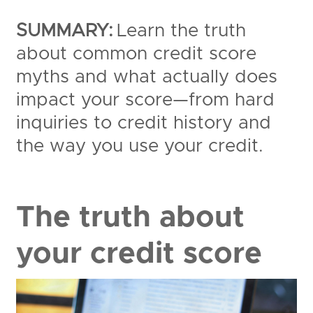
SUMMARY:
Learn the truth
about common credit score
myths and what actually does
impact your score—from hard
inquiries to credit history and
the way you use your credit.
The truth about
your credit score