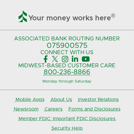

®
Your money works here
ASSOCIATED BANK
ROUTING NUMBER
075900575‍
CONNECT
WITH US





MIDWEST-BASED
CUSTOMER CARE
800-236-8866
Monday through Saturday
Mobile Apps
About Us
Investor Relations
Newsroom
Careers
Forms and Disclosures
Member FDIC: Important FDIC Disclosures
Security Help