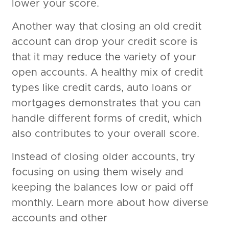
lower your score.
Another way that closing an old credit
account can drop your credit score is
that it may reduce the variety of your
open accounts. A healthy mix of credit
types like credit cards, auto loans or
mortgages demonstrates that you can
handle different forms of credit, which
also contributes to your overall score.
Instead of closing older accounts, try
focusing on using them wisely and
keeping the balances low or paid off
monthly. Learn more about how diverse
accounts and other