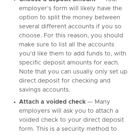
employer’s form will likely have the
option to split the money between
several different accounts if you so
choose. For this reason, you should
make sure to list all the accounts
you’d like them to add funds to, with
specific deposit amounts for each.
Note that you can usually only set up
direct deposit for checking and
savings accounts.
Attach a voided check
— Many
employers will ask you to attach a
voided check to your direct deposit
form. This is a security method to