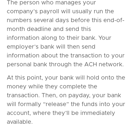
The person who manages your
company’s payroll will usually run the
numbers several days before this end-of-
month deadline and send this
information along to their bank. Your
employer’s bank will then send
information about the transaction to your
personal bank through the ACH network.
At this point, your bank will hold onto the
money while they complete the
transaction. Then, on payday, your bank
will formally “release” the funds into your
account, where they’ll be immediately
available.