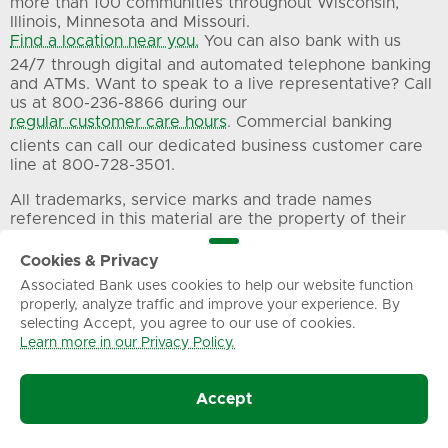
more than 100 communities throughout Wisconsin,
Illinois, Minnesota and Missouri.
Find a location near you.
You can also bank with us
24/7 through digital and automated telephone banking
and ATMs. Want to speak to a live representative? Call
us at 800-236-8866 during our
regular customer care hours
. Commercial banking
clients can call our dedicated business customer care
line at 800-728-3501.
All trademarks, service marks and trade names
referenced in this material are the property of their
respective owners.
Cookies & Privacy
Associated Bank uses cookies to help our website function
Privacy
Terms of Use
Sitemap
properly, analyze traffic and improve your experience. By
selecting Accept, you agree to our use of cookies.
Learn more in our Privacy Policy.
© Associated Banc-Corp. All Rights Reserved.
Accept
Associated Bank, N.A.