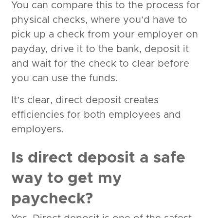
You can compare this to the process for
physical checks, where you’d have to
pick up a check from your employer on
payday, drive it to the bank, deposit it
and wait for the check to clear before
you can use the funds.
It’s clear, direct deposit creates
efficiencies for both employees and
employers.
Is direct deposit a safe
way to get my
paycheck?