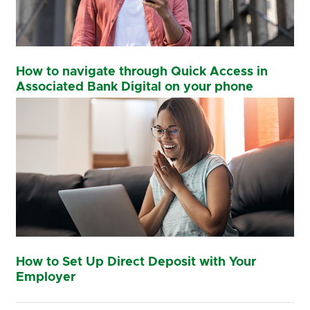
How to navigate through Quick Access in
Associated Bank Digital on your phone
How to Set Up Direct Deposit with Your
Employer