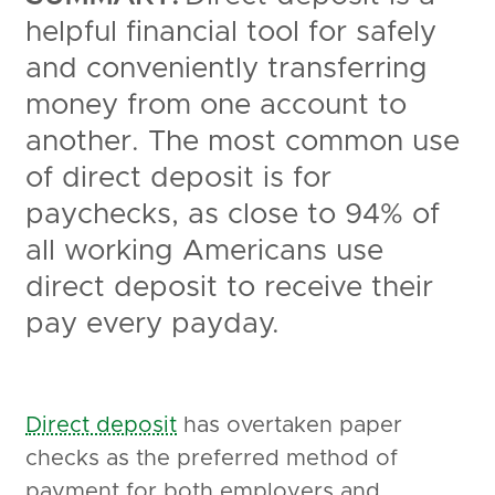
helpful financial tool for safely
and conveniently transferring
money from one account to
another. The most common use
of direct deposit is for
paychecks, as close to 94% of
all working Americans use
direct deposit to receive their
pay every payday.
Direct deposit
has overtaken paper
checks as the preferred method of
payment for both employers and