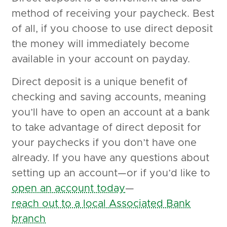
method of receiving your paycheck. Best
of all, if you choose to use direct deposit
the money will immediately become
available in your account on payday.
Direct deposit is a unique benefit of
checking and saving accounts, meaning
you’ll have to open an account at a bank
to take advantage of direct deposit for
your paychecks if you don’t have one
already. If you have any questions about
setting up an account—or if you’d like to
open an account today
—
reach out to a local Associated Bank
branch