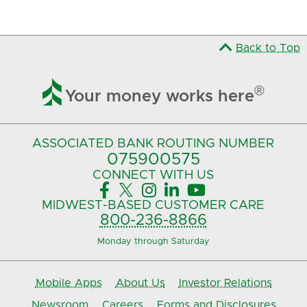
Back to Top

®
Your money works here
ASSOCIATED BANK
ROUTING NUMBER
075900575‍
CONNECT
WITH US





MIDWEST-BASED
CUSTOMER CARE
800-236-8866
Monday through Saturday
Mobile Apps
About Us
Investor Relations
Newsroom
Careers
Forms and Disclosures