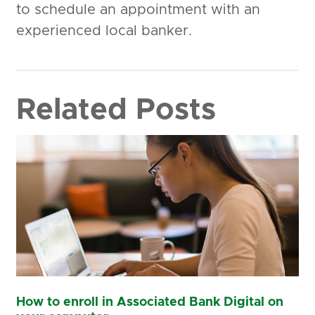
to schedule an appointment with an
experienced local banker.
Related Posts
How to enroll in Associated Bank Digital on