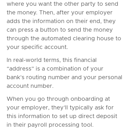
where you want the other party to send
the money. Then, after your employer
adds the information on their end, they
can press a button to send the money
through the automated clearing house to
your specific account.
In real-world terms, this financial
“address” is a combination of your
bank’s routing number and your personal
account number.
When you go through onboarding at
your employer, they’ll typically ask for
this information to set up direct deposit
in their payroll processing tool.