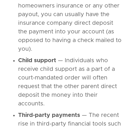
homeowners insurance or any other
payout, you can usually have the
insurance company direct deposit
the payment into your account (as
opposed to having a check mailed to
you).
Child support
— Individuals who
receive child support as a part of a
court-mandated order will often
request that the other parent direct
deposit the money into their
accounts.
Third-party payments
— The recent
rise in third-party financial tools such