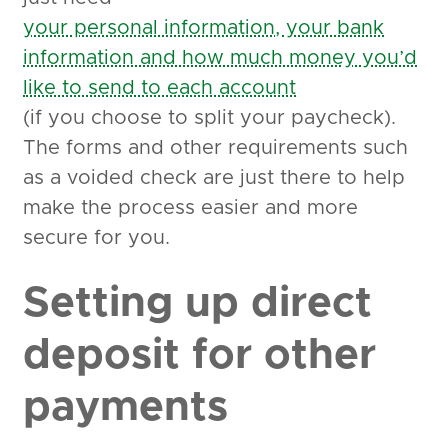
your personal information, your bank
information and how much money you’d
like to send to each account
(if you choose to split your paycheck).
The forms and other requirements such
as a voided check are just there to help
make the process easier and more
secure for you.
Setting up direct
deposit for other
payments