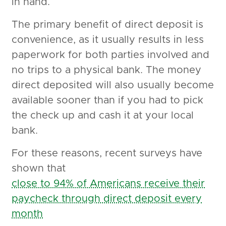
in hand.
The primary benefit of direct deposit is
convenience, as it usually results in less
paperwork for both parties involved and
no trips to a physical bank. The money
direct deposited will also usually become
available sooner than if you had to pick
the check up and cash it at your local
bank.
For these reasons, recent surveys have
shown that
close to 94% of Americans receive their
paycheck through direct deposit every
month