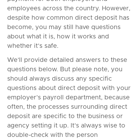
employees across the country. However,
despite how common direct deposit has
become, you may still have questions
about what it is, how it works and
whether it’s safe.
We’ll provide detailed answers to these
questions below. But please note, you
should always discuss any specific
questions about direct deposit with your
employer’s payroll department, because
often, the processes surrounding direct
deposit are specific to the business or
agency setting it up. It’s always wise to
double-check with the person