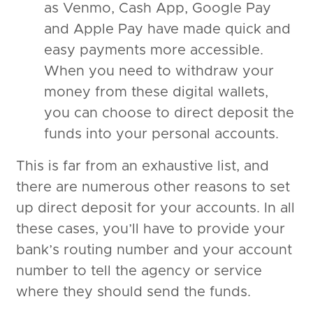
as Venmo, Cash App, Google Pay
and Apple Pay have made quick and
easy payments more accessible.
When you need to withdraw your
money from these digital wallets,
you can choose to direct deposit the
funds into your personal accounts.
This is far from an exhaustive list, and
there are numerous other reasons to set
up direct deposit for your accounts. In all
these cases, you’ll have to provide your
bank’s routing number and your account
number to tell the agency or service
where they should send the funds.