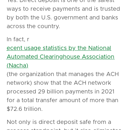
Yes. Direct deposit is one of the safest
ways to receive payments and is trusted
by both the U.S. government and banks
across the country.
In fact, r
ecent usage statistics by the National
Automated Clearinghouse Association
(Nacha)
(the organization that manages the ACH
network) show that the ACH network
processed 29 billion payments in 2021
for a total transfer amount of more than
$72.6 trillion.
Not only is direct deposit safe from a