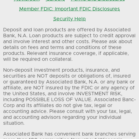
Member FDIC: Important FDIC Disclosures
Security Help
Deposit and loan products are offered by Associated
Bank, N.A. Loan products are subject to credit approval
and involve interest and other costs. Please ask about
details on fees and terms and conditions of these
products. Relevant insurance coverage, if applicable,
will be required on collateral.
Non-deposit investment products, insurance, and
securities are NOT deposits or obligations of, insured
or guaranteed by Associated Bank, N.A. or any bank or
affiliate, are NOT insured by the FDIC or any agency of
the United States, and involve INVESTMENT RISK,
including POSSIBLE LOSS OF VALUE. Associated Banc-
Corp and its affiliates do not give tax, legal or
accounting advice. Please consult with your tax, legal,
and accounting advisors regarding your individual
situation.
Associated Bank has convenient bank branches serving