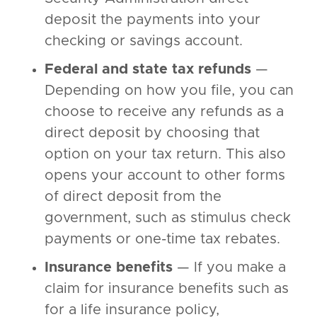
deposit the payments into your
checking or savings account.
Federal and state tax refunds
—
Depending on how you file, you can
choose to receive any refunds as a
direct deposit by choosing that
option on your tax return. This also
opens your account to other forms
of direct deposit from the
government, such as stimulus check
payments or one-time tax rebates.
Insurance benefits
— If you make a
claim for insurance benefits such as
for a life insurance policy,