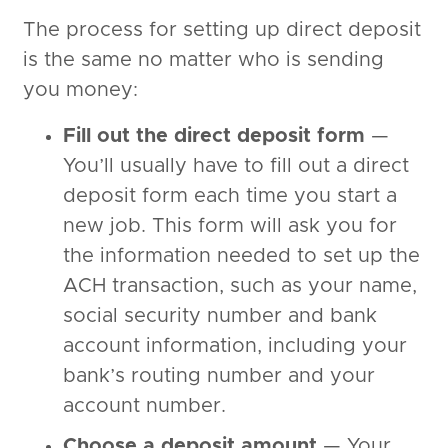
The process for setting up direct deposit
is the same no matter who is sending
you money:
Fill out the direct deposit form
—
You’ll usually have to fill out a direct
deposit form each time you start a
new job. This form will ask you for
the information needed to set up the
ACH transaction, such as your name,
social security number and bank
account information, including your
bank’s routing number and your
account number.
Choose a deposit amount
— Your