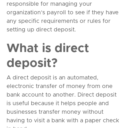
responsible for managing your
organization’s payroll to see if they have
any specific requirements or rules for
setting up direct deposit.
What is direct
deposit?
A direct deposit is an automated,
electronic transfer of money from one
bank account to another. Direct deposit
is useful because it helps people and
businesses transfer money without
having to visit a bank with a paper check