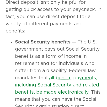
Direct deposit isn’t only helpful for
getting quick access to your paycheck. In
fact, you can use direct deposit for a
variety of different payments and
benefits:
Social Security benefits
— The U.S.
government pays out Social Security
benefits as a form of income in
retirement and for individuals who
suffer from a disability. Federal law
mandates that
all benefit payments,
including Social Security and related
benefits, be made electronically
. This
means that you can have the Social
Security Administration direct