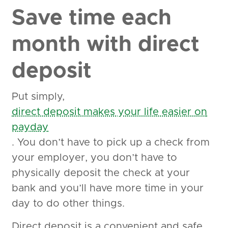
Save time each
month with direct
deposit
Put simply,
direct deposit makes your life easier on
payday
. You don’t have to pick up a check from
your employer, you don’t have to
physically deposit the check at your
bank and you’ll have more time in your
day to do other things.
Direct deposit is a convenient and safe