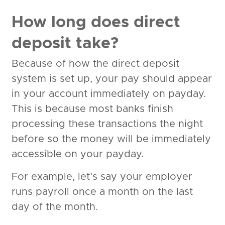
How long does direct
deposit take?
Because of how the direct deposit
system is set up, your pay should appear
in your account immediately on payday.
This is because most banks finish
processing these transactions the night
before so the money will be immediately
accessible on your payday.
For example, let’s say your employer
runs payroll once a month on the last
day of the month.