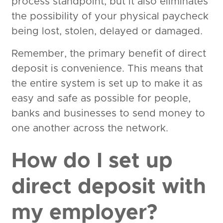
process standpoint, but it also eliminates
the possibility of your physical paycheck
being lost, stolen, delayed or damaged.
Remember, the primary benefit of direct
deposit is convenience. This means that
the entire system is set up to make it as
easy and safe as possible for people,
banks and businesses to send money to
one another across the network.
How do I set up
direct deposit with
my employer?