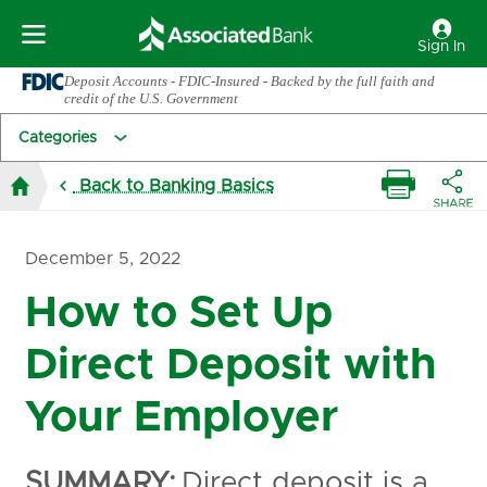
Sign In
Deposit Accounts - FDIC-Insured - Backed by the full faith and
credit of the U.S. Government
Categories
Back to Banking Basics
December 5, 2022
How to Set Up
Direct Deposit with
Your Employer
SUMMARY:
Direct deposit is a