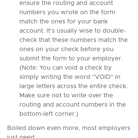
ensure the routing and account
numbers you wrote on the form
match the ones for your bank
account. It’s usually wise to double-
check that these numbers match the
ones on your check before you
submit the form to your employer.
(Note: You can void a check by
simply writing the word “VOID” in
large letters across the entire check.
Make sure not to write over the
routing and account numbers in the
bottom-left corner.)
Boiled down even more, most employers
just need