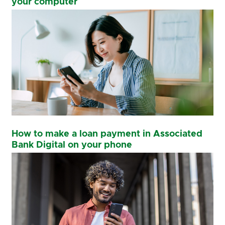
your computer
How to make a loan payment in Associated
Bank Digital on your phone