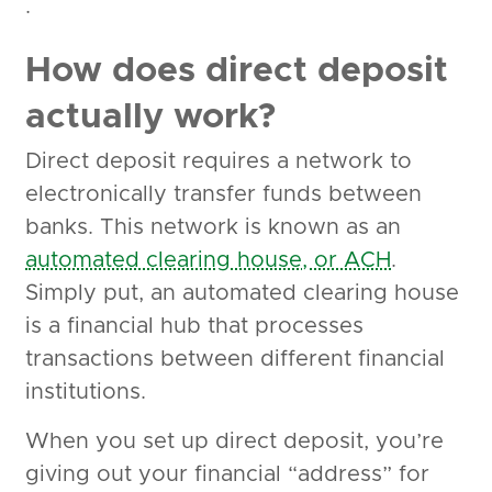
.
How does direct deposit
actually work?
Direct deposit requires a network to
electronically transfer funds between
banks. This network is known as an
automated clearing house, or ACH
.
Simply put, an automated clearing house
is a financial hub that processes
transactions between different financial
institutions.
When you set up direct deposit, you’re
giving out your financial “address” for