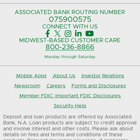
ASSOCIATED BANK
ROUTING NUMBER
075900575‍
CONNECT
WITH US





MIDWEST-BASED
CUSTOMER CARE
800-236-8866
Monday through Saturday
Mobile Apps
About Us
Investor Relations
Newsroom
Careers
Forms and Disclosures
Member FDIC: Important FDIC Disclosures
Security Help
Deposit and loan products are offered by Associated
Bank, N.A. Loan products are subject to credit approval
and involve interest and other costs. Please ask about
details on fees and terms and conditions of these