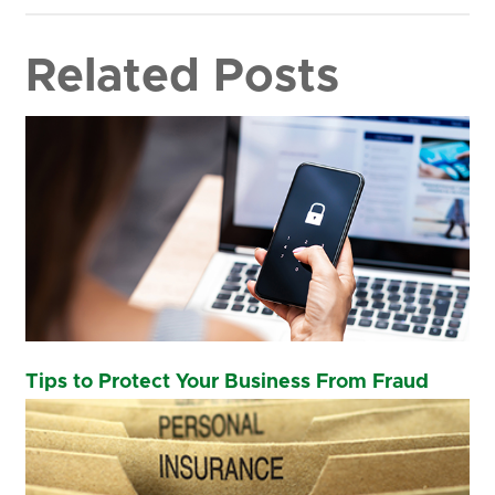
Related Posts
Tips to Protect Your Business From Fraud