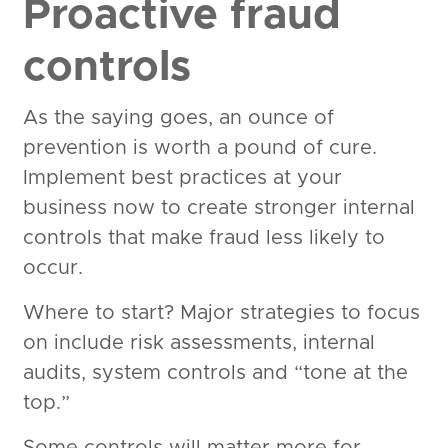
Proactive fraud
controls
As the saying goes, an ounce of
prevention is worth a pound of cure.
Implement best practices at your
business now to create stronger internal
controls that make fraud less likely to
occur.
Where to start? Major strategies to focus
on include risk assessments, internal
audits, system controls and “tone at the
top.”
Some controls will matter more for