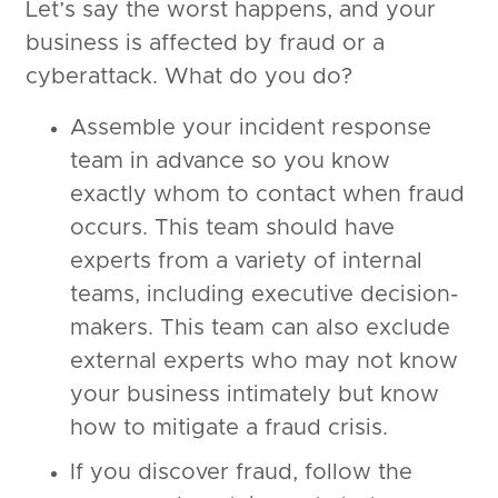
Let’s say the worst happens, and your
business is affected by fraud or a
cyberattack. What do you do?
Assemble your incident response
team in advance so you know
exactly whom to contact when fraud
occurs. This team should have
experts from a variety of internal
teams, including executive decision-
makers. This team can also exclude
external experts who may not know
your business intimately but know
how to mitigate a fraud crisis.
If you discover fraud, follow the