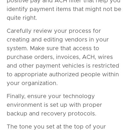
positive pay and ACH filter that help you
identify payment items that might not be
quite right.
Carefully review your process for
creating and editing vendors in your
system. Make sure that access to
purchase orders, invoices, ACH, wires
and other payment vehicles is restricted
to appropriate authorized people within
your organization.
Finally, ensure your technology
environment is set up with proper
backup and recovery protocols.
The tone you set at the top of your