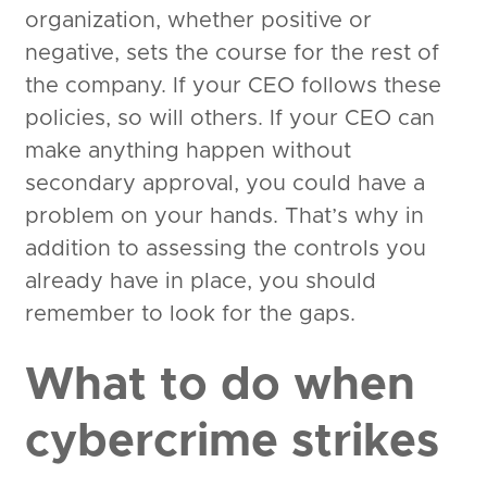
organization, whether positive or
negative, sets the course for the rest of
the company. If your CEO follows these
policies, so will others. If your CEO can
make anything happen without
secondary approval, you could have a
problem on your hands. That’s why in
addition to assessing the controls you
already have in place, you should
remember to look for the gaps.
What to do when
cybercrime strikes