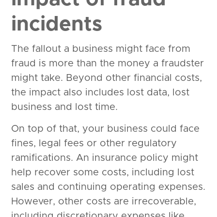
incidents
The fallout a business might face from
fraud is more than the money a fraudster
might take. Beyond other financial costs,
the impact also includes lost data, lost
business and lost time.
On top of that, your business could face
fines, legal fees or other regulatory
ramifications. An insurance policy might
help recover some costs, including lost
sales and continuing operating expenses.
However, other costs are irrecoverable,
including discretionary expenses like