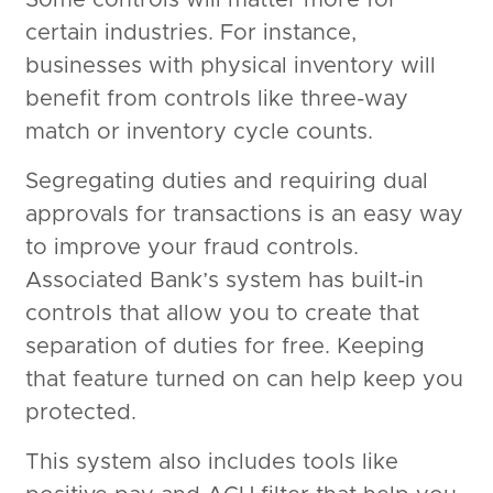
certain industries. For instance,
businesses with physical inventory will
benefit from controls like three-way
match or inventory cycle counts.
Segregating duties and requiring dual
approvals for transactions is an easy way
to improve your fraud controls.
Associated Bank’s system has built-in
controls that allow you to create that
separation of duties for free. Keeping
that feature turned on can help keep you
protected.
This system also includes tools like