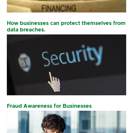
How businesses can protect themselves from
data breaches.
Fraud Awareness for Businesses