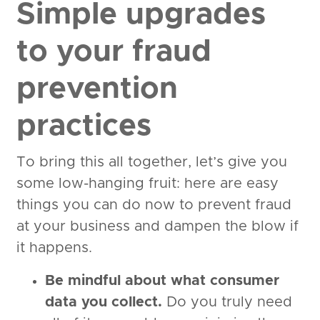
Simple upgrades
to your fraud
prevention
practices
To bring this all together, let’s give you
some low-hanging fruit: here are easy
things you can do now to prevent fraud
at your business and dampen the blow if
it happens.
Be mindful about what consumer
data you collect.
Do you truly need