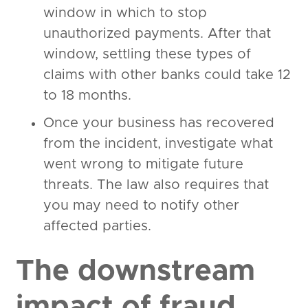
window in which to stop
unauthorized payments. After that
window, settling these types of
claims with other banks could take 12
to 18 months.
Once your business has recovered
from the incident, investigate what
went wrong to mitigate future
threats. The law also requires that
you may need to notify other
affected parties.
The downstream
impact of fraud