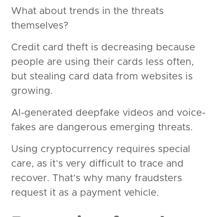
What about trends in the threats
themselves?
Credit card theft is decreasing because
people are using their cards less often,
but stealing card data from websites is
growing.
AI-generated deepfake videos and voice-
fakes are dangerous emerging threats.
Using cryptocurrency requires special
care, as it’s very difficult to trace and
recover. That’s why many fraudsters
request it as a payment vehicle.