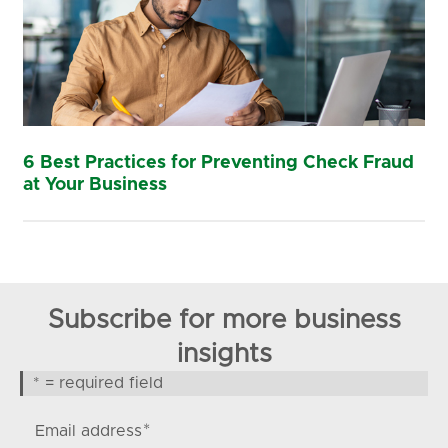
6 Best Practices for Preventing Check Fraud
at Your Business
Subscribe for more business
insights
* = required field
*
Email address