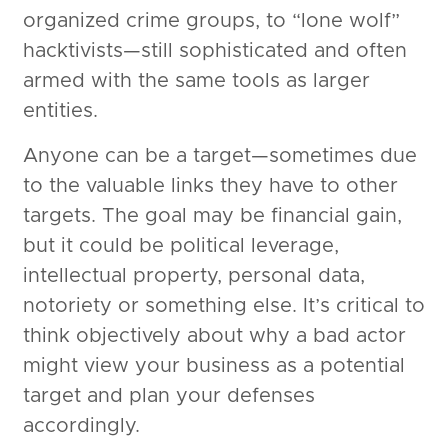
organized crime groups, to “lone wolf”
hacktivists—still sophisticated and often
armed with the same tools as larger
entities.
Anyone can be a target—sometimes due
to the valuable links they have to other
targets. The goal may be financial gain,
but it could be political leverage,
intellectual property, personal data,
notoriety or something else. It’s critical to
think objectively about why a bad actor
might view your business as a potential
target and plan your defenses
accordingly.