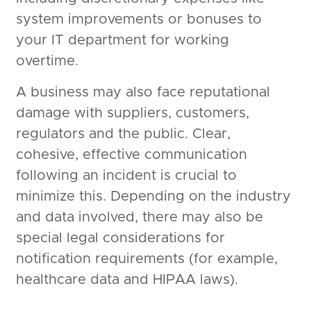
system improvements or bonuses to
your IT department for working
overtime.
A business may also face reputational
damage with suppliers, customers,
regulators and the public. Clear,
cohesive, effective communication
following an incident is crucial to
minimize this. Depending on the industry
and data involved, there may also be
special legal considerations for
notification requirements (for example,
healthcare data and HIPAA laws).