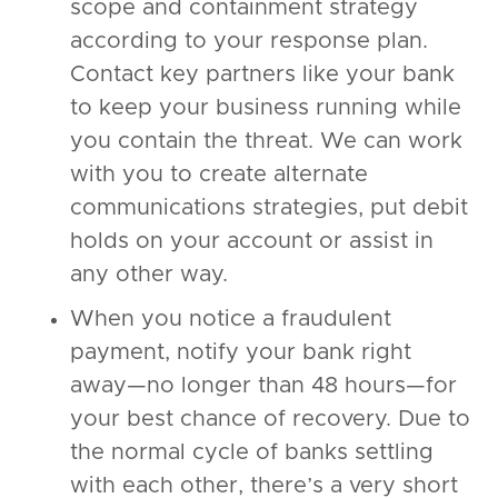
scope and containment strategy
according to your response plan.
Contact key partners like your bank
to keep your business running while
you contain the threat. We can work
with you to create alternate
communications strategies, put debit
holds on your account or assist in
any other way.
When you notice a fraudulent
payment, notify your bank right
away—no longer than 48 hours—for
your best chance of recovery. Due to
the normal cycle of banks settling
with each other, there’s a very short