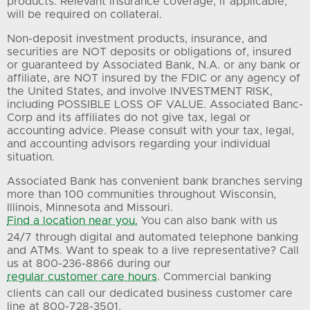
products. Relevant insurance coverage, if applicable,
will be required on collateral.
Non-deposit investment products, insurance, and
securities are NOT deposits or obligations of, insured
or guaranteed by Associated Bank, N.A. or any bank or
affiliate, are NOT insured by the FDIC or any agency of
the United States, and involve INVESTMENT RISK,
including POSSIBLE LOSS OF VALUE. Associated Banc-
Corp and its affiliates do not give tax, legal or
accounting advice. Please consult with your tax, legal,
and accounting advisors regarding your individual
situation.
Associated Bank has convenient bank branches serving
more than 100 communities throughout Wisconsin,
Illinois, Minnesota and Missouri.
Find a location near you.
You can also bank with us
24/7 through digital and automated telephone banking
and ATMs. Want to speak to a live representative? Call
us at 800-236-8866 during our
regular customer care hours
. Commercial banking
clients can call our dedicated business customer care
line at 800-728-3501.