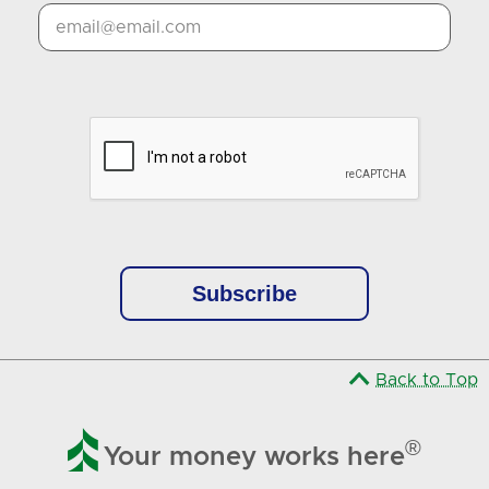
Google Recaptcha Response
Back to Top

®
Your money works here