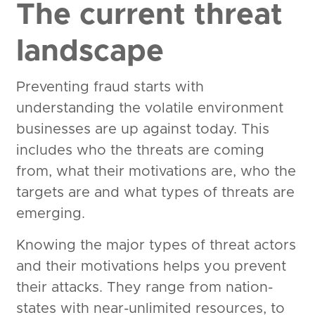
The current threat
landscape
Preventing fraud starts with
understanding the volatile environment
businesses are up against today. This
includes who the threats are coming
from, what their motivations are, who the
targets are and what types of threats are
emerging.
Knowing the major types of threat actors
and their motivations helps you prevent
their attacks. They range from nation-
states with near-unlimited resources, to