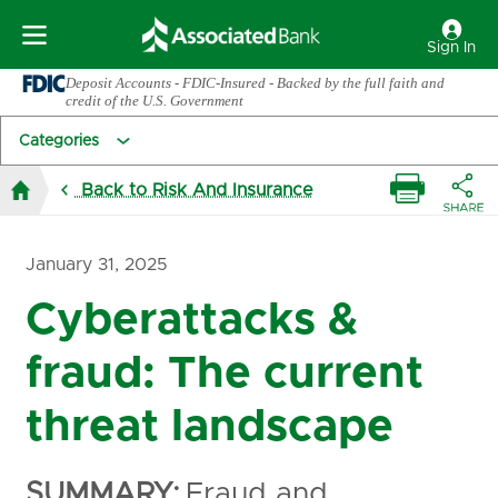
Sign In
Deposit Accounts - FDIC-Insured - Backed by the full faith and
credit of the U.S. Government
Categories
Back to Risk And Insurance
January 31, 2025
Cyberattacks &
fraud: The current
threat landscape
SUMMARY:
Fraud and