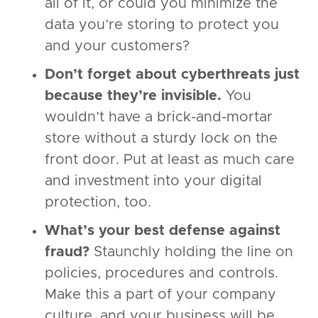
all of it, or could you minimize the
data you’re storing to protect you
and your customers?
Don’t forget about cyberthreats just
because they’re invisible.
You
wouldn’t have a brick-and-mortar
store without a sturdy lock on the
front door. Put at least as much care
and investment into your digital
protection, too.
What’s your best defense against
fraud?
Staunchly holding the line on
policies, procedures and controls.
Make this a part of your company
culture, and your business will be