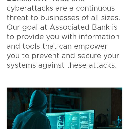
cyberattacks are a continuous
threat to businesses of all sizes.
Our goal at Associated Bank is
to provide you with information
and tools that can empower
you to prevent and secure your
systems against these attacks.