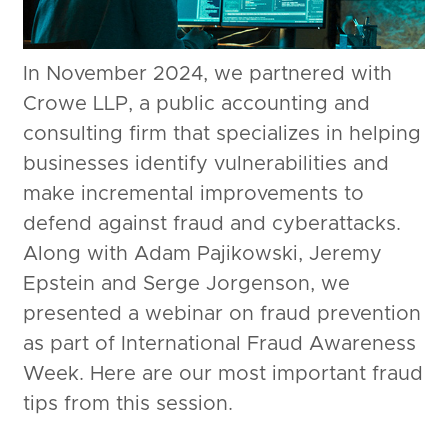
In November 2024, we partnered with
Crowe LLP, a public accounting and
consulting firm that specializes in helping
businesses identify vulnerabilities and
make incremental improvements to
defend against fraud and cyberattacks.
Along with Adam Pajikowski, Jeremy
Epstein and Serge Jorgenson, we
presented a webinar on fraud prevention
as part of International Fraud Awareness
Week. Here are our most important fraud
tips from this session.