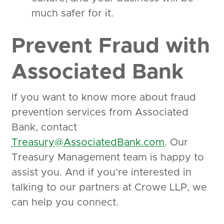
much safer for it.
Prevent Fraud with
Associated Bank
If you want to know more about fraud
prevention services from Associated
Bank, contact
Treasury@AssociatedBank.com
. Our
Treasury Management team is happy to
assist you. And if you’re interested in
talking to our partners at Crowe LLP, we
can help you connect.