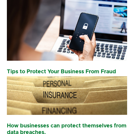
Tips to Protect Your Business From Fraud
How businesses can protect themselves from
data breaches.