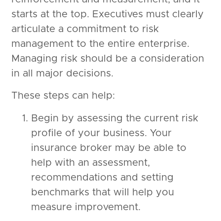
starts at the top. Executives must clearly
articulate a commitment to risk
management to the entire enterprise.
Managing risk should be a consideration
in all major decisions.
These steps can help:
Begin by assessing the current risk
profile of your business. Your
insurance broker may be able to
help with an assessment,
recommendations and setting
benchmarks that will help you
measure improvement.