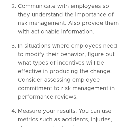
Communicate with employees so
they understand the importance of
risk management. Also provide them
with actionable information.
In situations where employees need
to modify their behavior, figure out
what types of incentives will be
effective in producing the change.
Consider assessing employee
commitment to risk management in
performance reviews.
Measure your results. You can use
metrics such as accidents, injuries,