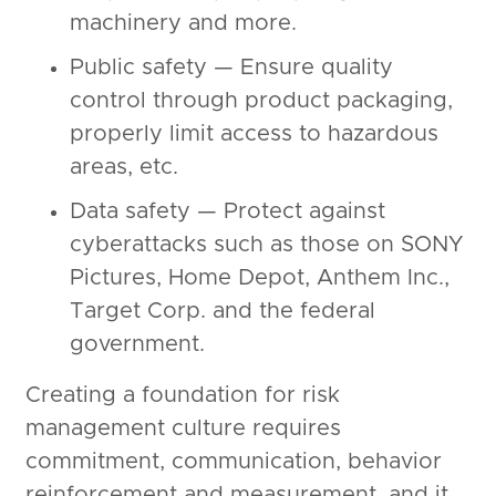
machinery and more.
Public safety — Ensure quality
control through product packaging,
properly limit access to hazardous
areas, etc.
Data safety — Protect against
cyberattacks such as those on SONY
Pictures, Home Depot, Anthem Inc.,
Target Corp. and the federal
government.
Creating a foundation for risk
management culture requires
commitment, communication, behavior
reinforcement and measurement, and it