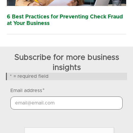
6 Best Practices for Preventing Check Fraud
at Your Business
Subscribe for more business
insights
* = required field
*
Email address
Google Recaptcha Response