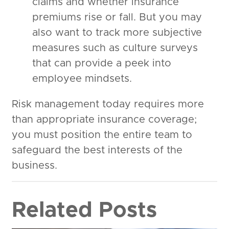
claims and whether insurance
premiums rise or fall. But you may
also want to track more subjective
measures such as culture surveys
that can provide a peek into
employee mindsets.
Risk management today requires more
than appropriate insurance coverage;
you must position the entire team to
safeguard the best interests of the
business.
Related Posts