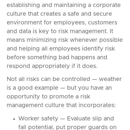
establishing and maintaining a corporate
culture that creates a safe and secure
environment for employees, customers
and data is key to risk management. It
means minimizing risk whenever possible
and helping all employees identify risk
before something bad happens and
respond appropriately if it does.
Not all risks can be controlled — weather
is a good example — but you have an
opportunity to promote a risk
management culture that incorporates:
Worker safety — Evaluate slip and
fall potential, put proper guards on