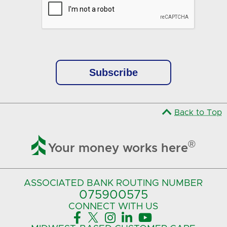
Back to Top

®
Your money works here
ASSOCIATED BANK
ROUTING NUMBER
075900575‍
CONNECT
WITH US




