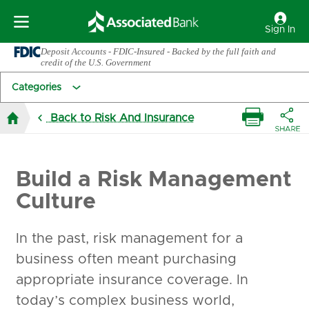
Sign In
Deposit Accounts - FDIC-Insured - Backed by the full faith and
credit of the U.S. Government
Categories
Back to Risk And Insurance
Build a Risk Management
Culture
In the past, risk management for a
business often meant purchasing
appropriate insurance coverage. In
today’s complex business world,