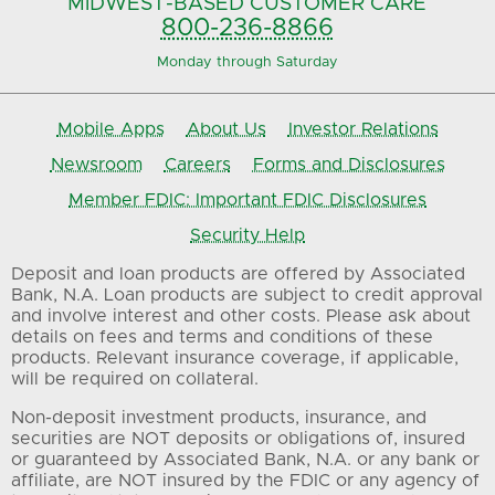
MIDWEST-BASED
CUSTOMER CARE
800-236-8866
Monday through Saturday
Mobile Apps
About Us
Investor Relations
Newsroom
Careers
Forms and Disclosures
Member FDIC: Important FDIC Disclosures
Security Help
Deposit and loan products are offered by Associated
Bank, N.A. Loan products are subject to credit approval
and involve interest and other costs. Please ask about
details on fees and terms and conditions of these
products. Relevant insurance coverage, if applicable,
will be required on collateral.
Non-deposit investment products, insurance, and
securities are NOT deposits or obligations of, insured
or guaranteed by Associated Bank, N.A. or any bank or
affiliate, are NOT insured by the FDIC or any agency of