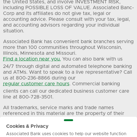
the United States, and involve INVESTMENT RISK,
including POSSIBLE LOSS OF VALUE. Associated Banc-
Corp and its affiliates do not give tax, legal or
accounting advice. Please consult with your tax, legal,
and accounting advisors regarding your individual
situation.
Associated Bank has convenient bank branches serving
more than 100 communities throughout Wisconsin,
Illinois, Minnesota and Missouri.
Find a location near you.
You can also bank with us
24/7 through digital and automated telephone banking
and ATMs. Want to speak to a live representative? Call
us at 800-236-8866 during our
regular customer care hours
. Commercial banking
clients can call our dedicated business customer care
line at 800-728-3501.
All trademarks, service marks and trade names
referenced in this material are the property of their
respective owners.
Cookies & Privacy
Associated Bank uses cookies to help our website function
Privacy
Terms of Use
Sitemap