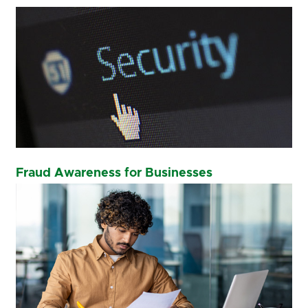
Fraud Awareness for Businesses