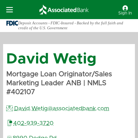
Sign In
Deposit Accounts - FDIC-Insured - Backed by the full faith and
credit of the U.S. Government
David
Wetig
Mortgage Loan Originator/Sales
Marketing Leader ANB
| NMLS
#
402107

David.Wetig@associatedbank.com

402-939-3720
