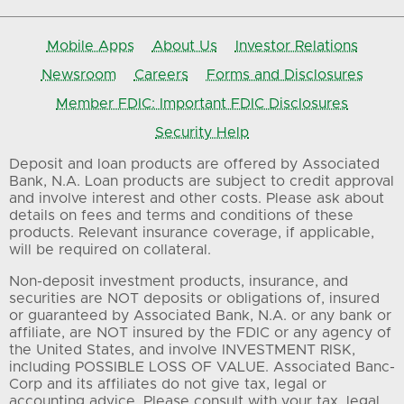
Mobile Apps
About Us
Investor Relations
Newsroom
Careers
Forms and Disclosures
Member FDIC: Important FDIC Disclosures
Security Help
Deposit and loan products are offered by Associated
Bank, N.A. Loan products are subject to credit approval
and involve interest and other costs. Please ask about
details on fees and terms and conditions of these
products. Relevant insurance coverage, if applicable,
will be required on collateral.
Non-deposit investment products, insurance, and
securities are NOT deposits or obligations of, insured
or guaranteed by Associated Bank, N.A. or any bank or
affiliate, are NOT insured by the FDIC or any agency of
the United States, and involve INVESTMENT RISK,
including POSSIBLE LOSS OF VALUE. Associated Banc-
Corp and its affiliates do not give tax, legal or
accounting advice. Please consult with your tax, legal,