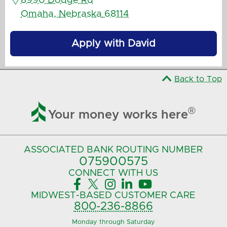
8990 Dodge Rd
Omaha
,
Nebraska
68114
Apply with David
Back to Top

®
Your money works here
ASSOCIATED BANK
ROUTING NUMBER
075900575‍
CONNECT
WITH US





MIDWEST-BASED
CUSTOMER CARE
800-236-8866
Monday through Saturday