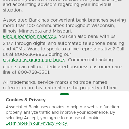
and accounting advisors regarding your individual
situation.
Associated Bank has convenient bank branches serving
more than 100 communities throughout Wisconsin,
Illinois, Minnesota and Missouri.
Find a location near you.
You can also bank with us
24/7 through digital and automated telephone banking
and ATMs. Want to speak to a live representative? Call
us at 800-236-8866 during our
regular customer care hours
. Commercial banking
clients can call our dedicated business customer care
line at 800-728-3501.
All trademarks, service marks and trade names
referenced in this material are the property of their
respective owners.
Cookies & Privacy
Associated Bank uses cookies to help our website function
Privacy
Terms of Use
Sitemap
properly, analyze traffic and improve your experience. By
selecting Accept, you agree to our use of cookies.
Learn more in our Privacy Policy.
© Associated Banc-Corp. All Rights Reserved.