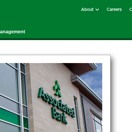
About
Careers
C
Management