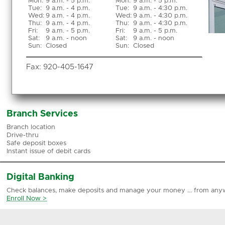
Mon
:
9 a.m. - 5 p.m.
Mon:
9 a.m. - 5 p.m.
Tue
:
9 a.m. - 4 p.m.
Tue:
9 a.m. - 4:30 p.m.
Wed
:
9 a.m. - 4 p.m.
Wed:
9 a.m. - 4:30 p.m.
Thu
:
9 a.m. - 4 p.m.
Thu:
9 a.m. - 4:30 p.m.
Fri
:
9 a.m. - 5 p.m.
Fri:
9 a.m. - 5 p.m.
Sat
:
9 a.m. - noon
Sat:
9 a.m. - noon
Sun
:
Closed
Sun:
Closed
Fax:
920-405-1647
Branch Services
Branch location
Drive-thru
Safe deposit boxes
Instant issue of debit cards
Digital Banking
Check balances, make deposits and manage your money ... from any
Enroll Now >