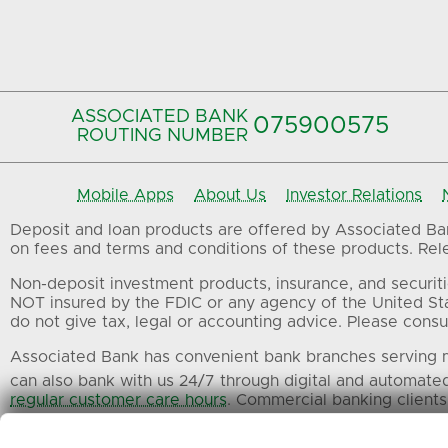
ASSOCIATED BANK
075900575‍
ROUTING NUMBER
Mobile Apps
About Us
Investor Relations
Deposit and loan products are offered by Associated Bank
on fees and terms and conditions of these products. Relev
Non-deposit investment products, insurance, and securiti
NOT insured by the FDIC or any agency of the United St
do not give tax, legal or accounting advice. Please consul
Associated Bank has convenient bank branches serving m
can also bank with us 24/7 through digital and automate
regular customer care hours
. Commercial banking clients
All trademarks, service marks and trade names referenced