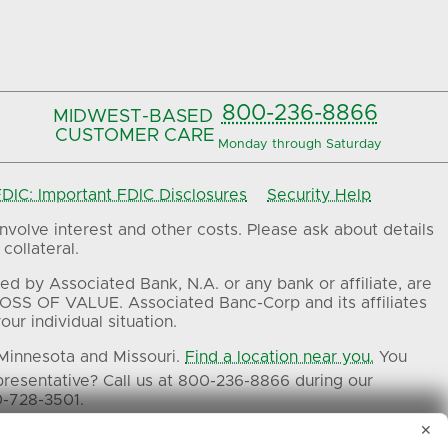
800-236-8866
MIDWEST-BASED
CUSTOMER CARE
Monday through Saturday
IC: Important FDIC Disclosures
Security Help
volve interest and other costs. Please ask about details
collateral.
ed by Associated Bank, N.A. or any bank or affiliate, are
OSS OF VALUE. Associated Banc-Corp and its affiliates
ur individual situation.
 Minnesota and Missouri.
Find a location near you.
You
presentative? Call us at 800-236-8866 during our
0-728-3501.
✕
ers.