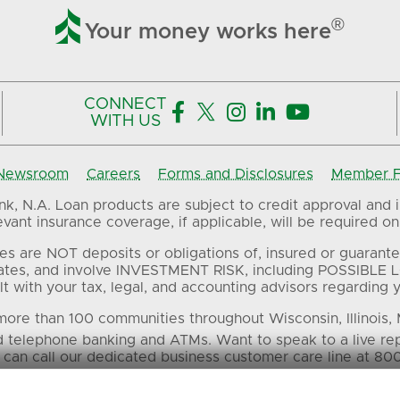

®
Your money works here
CONNECT





WITH US
Newsroom
Careers
Forms and Disclosures
Member FD
, N.A. Loan products are subject to credit approval and in
ant insurance coverage, if applicable, will be required on 
es are NOT deposits or obligations of, insured or guarante
ates, and involve INVESTMENT RISK, including POSSIBLE L
t with your tax, legal, and accounting advisors regarding yo
ore than 100 communities throughout Wisconsin, Illinois,
d telephone banking and ATMs. Want to speak to a live re
 can call our dedicated business customer care line at 80
 in this material are the property of their respective own