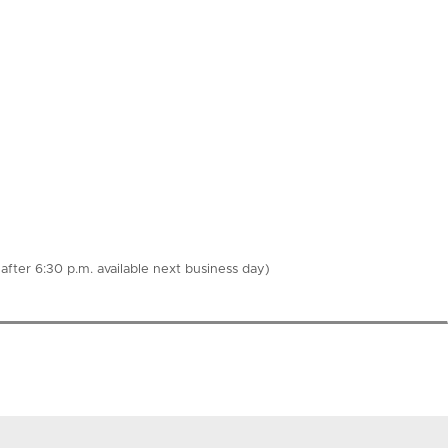
fter 6:30 p.m. available next business day)