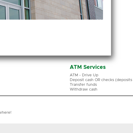
ATM Services
ATM - Drive Up
Deposit cash OR checks (deposits a
Transfer funds
Withdraw cash
where!