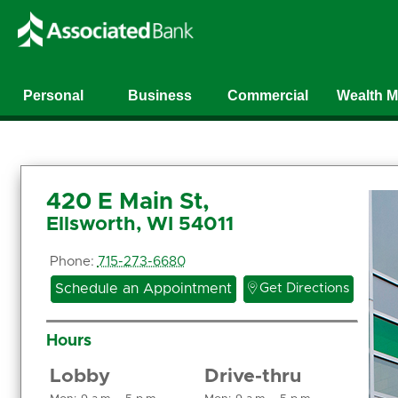
Personal
Business
Commercial
Wealth 
420 E Main St,
Ellsworth, WI 54011
Phone:
715-273-6680

Schedule an Appointment
Get Directions
Hours
Lobby
Drive-thru