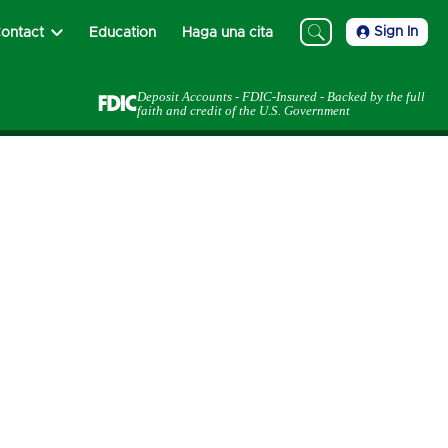
Sign In
ontact
Education
Haga una cita
Deposit Accounts - FDIC-Insured - Backed by the full
faith and credit of the U.S. Government