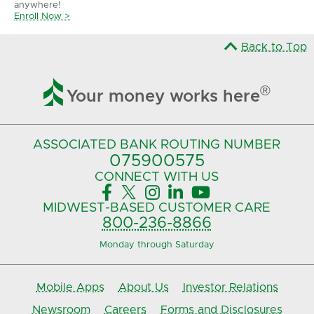
anywhere!
Enroll Now >
Back to Top

®
Your money works here
ASSOCIATED BANK
ROUTING NUMBER
075900575‍
CONNECT
WITH US





MIDWEST-BASED
CUSTOMER CARE
800-236-8866
Monday through Saturday
Mobile Apps
About Us
Investor Relations
Newsroom
Careers
Forms and Disclosures