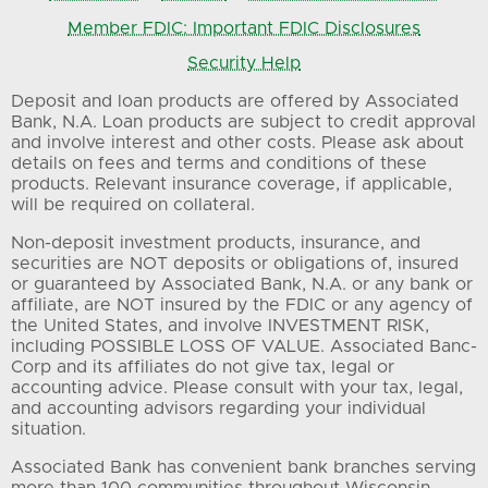
Member FDIC: Important FDIC Disclosures
Security Help
Deposit and loan products are offered by Associated
Bank, N.A. Loan products are subject to credit approval
and involve interest and other costs. Please ask about
details on fees and terms and conditions of these
products. Relevant insurance coverage, if applicable,
will be required on collateral.
Non-deposit investment products, insurance, and
securities are NOT deposits or obligations of, insured
or guaranteed by Associated Bank, N.A. or any bank or
affiliate, are NOT insured by the FDIC or any agency of
the United States, and involve INVESTMENT RISK,
including POSSIBLE LOSS OF VALUE. Associated Banc-
Corp and its affiliates do not give tax, legal or
accounting advice. Please consult with your tax, legal,
and accounting advisors regarding your individual
situation.
Associated Bank has convenient bank branches serving