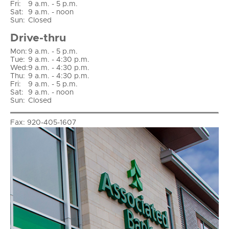
Fri
:
9 a.m. - 5 p.m.
Sat
:
9 a.m. - noon
Sun
:
Closed
Drive-thru
Mon:
9 a.m. - 5 p.m.
Tue:
9 a.m. - 4:30 p.m.
Wed:
9 a.m. - 4:30 p.m.
Thu:
9 a.m. - 4:30 p.m.
Fri:
9 a.m. - 5 p.m.
Sat:
9 a.m. - noon
Sun:
Closed
Fax:
920-405-1607