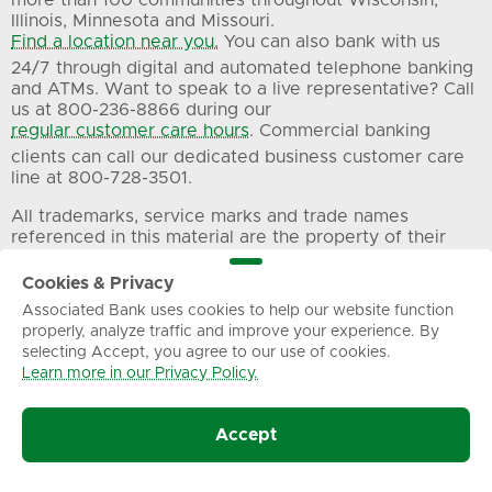
more than 100 communities throughout Wisconsin,
Illinois, Minnesota and Missouri.
Find a location near you.
You can also bank with us
24/7 through digital and automated telephone banking
and ATMs. Want to speak to a live representative? Call
us at 800-236-8866 during our
regular customer care hours
. Commercial banking
clients can call our dedicated business customer care
line at 800-728-3501.
All trademarks, service marks and trade names
referenced in this material are the property of their
respective owners.
Cookies & Privacy
Associated Bank uses cookies to help our website function
Privacy
Terms of Use
Sitemap
properly, analyze traffic and improve your experience. By
selecting Accept, you agree to our use of cookies.
Learn more in our Privacy Policy.
© Associated Banc-Corp. All Rights Reserved.
Accept
Associated Bank, N.A.