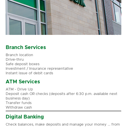
Branch Services
Branch location
Drive-thru
Safe deposit boxes
Investment / Insurance representative
Instant issue of debit cards
ATM Services
ATM - Drive Up
Deposit cash OR checks (deposits after 6:30 p.m. available next
business day)
Transfer funds
Withdraw cash
Digital Banking
Check balances, make deposits and manage your money ... from