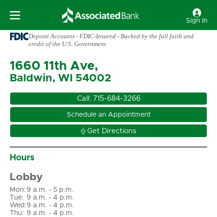
Sign In
Deposit Accounts - FDIC-Insured - Backed by the full faith and
credit of the U.S. Government
1660 11th Ave,
Baldwin, WI 54002
Call:
715-684-3266
Schedule an Appointment

Get Directions
Hours
Lobby
Mon
:
9 a.m. - 5 p.m.
Tue
:
9 a.m. - 4 p.m.
Wed
:
9 a.m. - 4 p.m.
Thu
:
9 a.m. - 4 p.m.