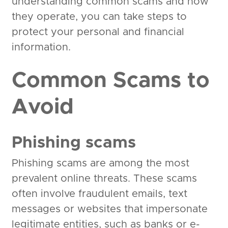
understanding common scams and how
they operate, you can take steps to
protect your personal and financial
information.
Common Scams to
Avoid
Phishing scams
Phishing scams are among the most
prevalent online threats. These scams
often involve fraudulent emails, text
messages or websites that impersonate
legitimate entities, such as banks or e-