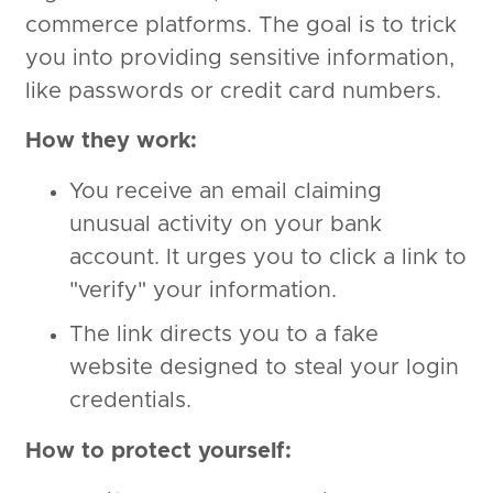
commerce platforms. The goal is to trick
you into providing sensitive information,
like passwords or credit card numbers.
How they work:
You receive an email claiming
unusual activity on your bank
account. It urges you to click a link to
"verify" your information.
The link directs you to a fake
website designed to steal your login
credentials.
How to protect yourself: