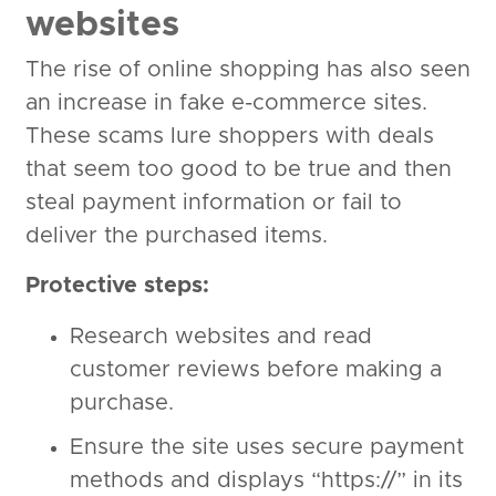
websites
The rise of online shopping has also seen
an increase in fake e-commerce sites.
These scams lure shoppers with deals
that seem too good to be true and then
steal payment information or fail to
deliver the purchased items.
Protective steps:
Research websites and read
customer reviews before making a
purchase.
Ensure the site uses secure payment
methods and displays “https://” in its