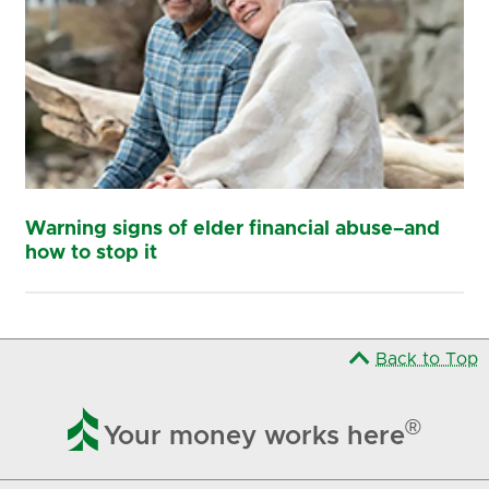
Warning signs of elder financial abuse–and
how to stop it
Back to Top

®
Your money works here