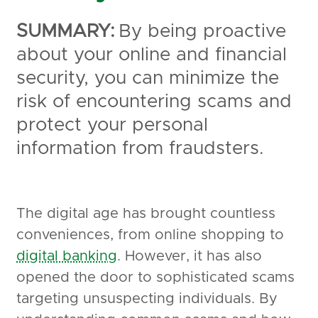
SUMMARY:
By being proactive
about your online and financial
security, you can minimize the
risk of encountering scams and
protect your personal
information from fraudsters.
The digital age has brought countless
conveniences, from online shopping to
digital banking
. However, it has also
opened the door to sophisticated scams
targeting unsuspecting individuals. By