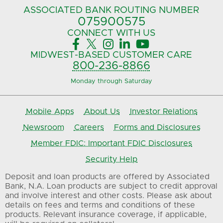
ASSOCIATED BANK
ROUTING NUMBER
075900575‍
CONNECT
WITH US





MIDWEST-BASED
CUSTOMER CARE
800-236-8866
Monday through Saturday
Mobile Apps
About Us
Investor Relations
Newsroom
Careers
Forms and Disclosures
Member FDIC: Important FDIC Disclosures
Security Help
Deposit and loan products are offered by Associated
Bank, N.A. Loan products are subject to credit approval
and involve interest and other costs. Please ask about
details on fees and terms and conditions of these
products. Relevant insurance coverage, if applicable,