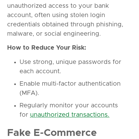
unauthorized access to your bank
account, often using stolen login
credentials obtained through phishing,
malware, or social engineering.
How to Reduce Your Risk:
Use strong, unique passwords for
each account.
Enable multi-factor authentication
(MFA).
Regularly monitor your accounts
for
unauthorized transactions.
Fake E-Commerce