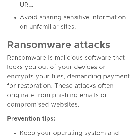
URL.
Avoid sharing sensitive information
on unfamiliar sites.
Ransomware attacks
Ransomware is malicious software that
locks you out of your devices or
encrypts your files, demanding payment
for restoration. These attacks often
originate from phishing emails or
compromised websites.
Prevention tips:
Keep your operating system and