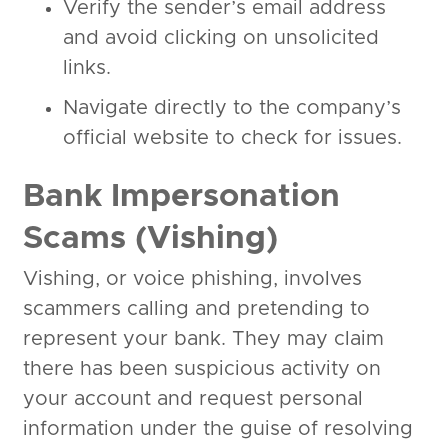
Verify the sender’s email address
and avoid clicking on unsolicited
links.
Navigate directly to the company’s
official website to check for issues.
Bank Impersonation
Scams (Vishing)
Vishing, or voice phishing, involves
scammers calling and pretending to
represent your bank. They may claim
there has been suspicious activity on
your account and request personal
information under the guise of resolving