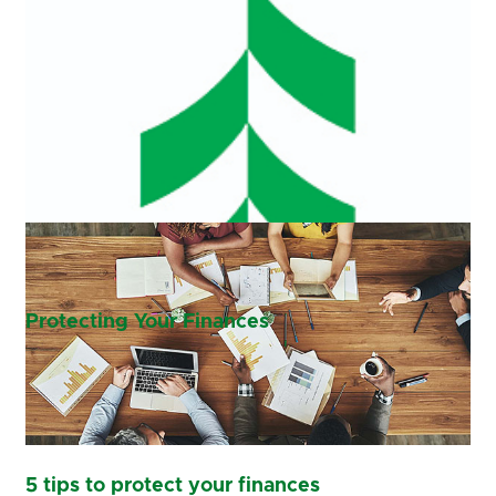
Protecting Your Finances
5 tips to protect your finances