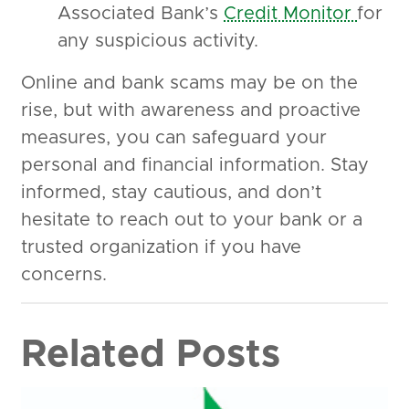
Associated Bank’s
Credit Monitor
for
any suspicious activity.
Online and bank scams may be on the
rise, but with awareness and proactive
measures, you can safeguard your
personal and financial information. Stay
informed, stay cautious, and don’t
hesitate to reach out to your bank or a
trusted organization if you have
concerns.
Related Posts