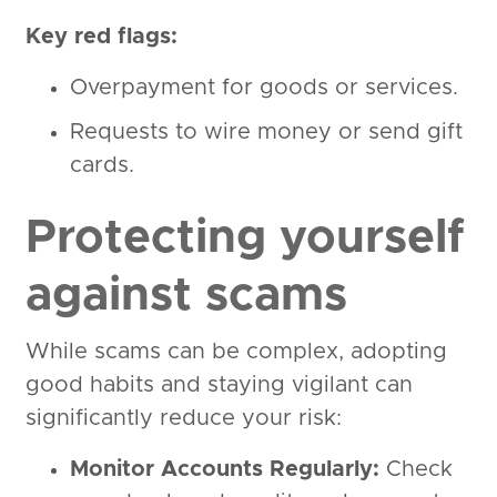
Key red flags:
Overpayment for goods or services.
Requests to wire money or send gift
cards.
Protecting yourself
against scams
While scams can be complex, adopting
good habits and staying vigilant can
significantly reduce your risk:
Monitor Accounts Regularly:
Check