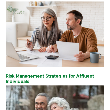
Risk Management Strategies for Affluent
Individuals