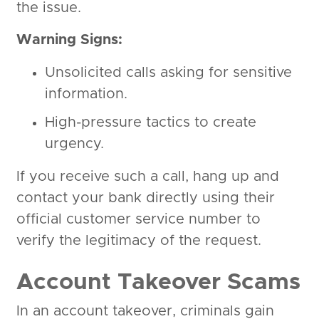
the issue.
Warning Signs:
Unsolicited calls asking for sensitive
information.
High-pressure tactics to create
urgency.
If you receive such a call, hang up and
contact your bank directly using their
official customer service number to
verify the legitimacy of the request.
Account Takeover Scams
In an account takeover, criminals gain