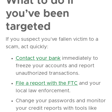
What to do if
you’ve been
targeted
If you suspect you’ve fallen victim to a
scam, act quickly:
Contact your bank
immediately to
freeze your accounts and report
unauthorized transactions.
File a report with the FTC
and your
local law enforcement.
Change your passwords and monitor
your credit reports with tools like