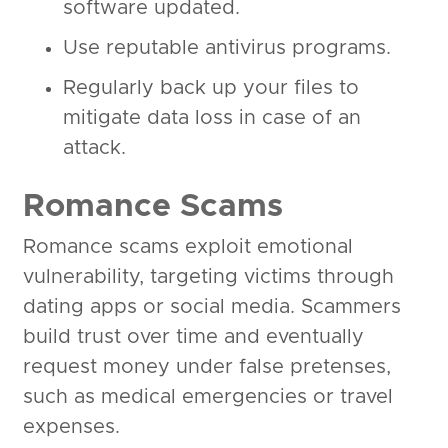
software updated.
Use reputable antivirus programs.
Regularly back up your files to
mitigate data loss in case of an
attack.
Romance Scams
Romance scams exploit emotional
vulnerability, targeting victims through
dating apps or social media. Scammers
build trust over time and eventually
request money under false pretenses,
such as medical emergencies or travel
expenses.