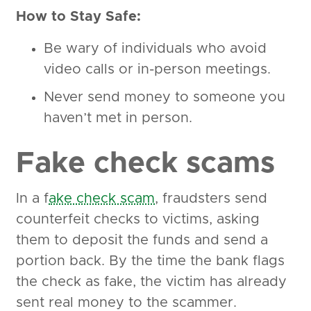
How to Stay Safe:
Be wary of individuals who avoid
video calls or in-person meetings.
Never send money to someone you
haven’t met in person.
Fake check scams
In a f
ake check scam
, fraudsters send
counterfeit checks to victims, asking
them to deposit the funds and send a
portion back. By the time the bank flags
the check as fake, the victim has already
sent real money to the scammer.