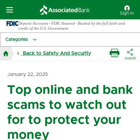
Sign In
Deposit Accounts - FDIC-Insured - Backed by the full faith and
credit of the U.S. Government
Categories
Back to Safety And Security
January 22, 2025
Top online and bank
scams to watch out
for to protect your
money