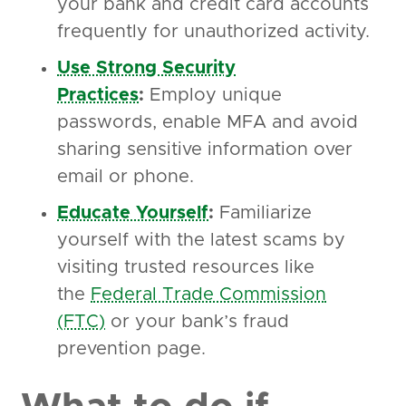
your bank and credit card accounts
frequently for unauthorized activity.
Use Strong Security
Practices
:
Employ unique
passwords, enable MFA and avoid
sharing sensitive information over
email or phone.
Educate Yourself
:
Familiarize
yourself with the latest scams by
visiting trusted resources like
the
Federal Trade Commission
(FTC)
or your bank’s fraud
prevention page.