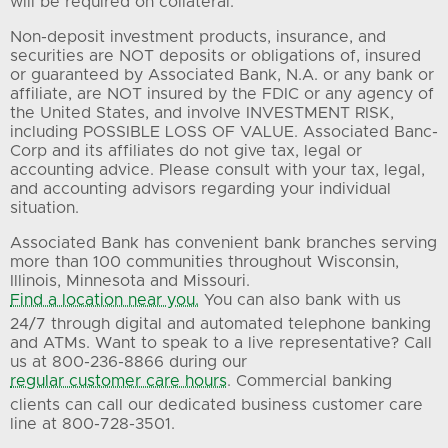
will be required on collateral.
Non-deposit investment products, insurance, and
securities are NOT deposits or obligations of, insured
or guaranteed by Associated Bank, N.A. or any bank or
affiliate, are NOT insured by the FDIC or any agency of
the United States, and involve INVESTMENT RISK,
including POSSIBLE LOSS OF VALUE. Associated Banc-
Corp and its affiliates do not give tax, legal or
accounting advice. Please consult with your tax, legal,
and accounting advisors regarding your individual
situation.
Associated Bank has convenient bank branches serving
more than 100 communities throughout Wisconsin,
Illinois, Minnesota and Missouri.
Find a location near you.
You can also bank with us
24/7 through digital and automated telephone banking
and ATMs. Want to speak to a live representative? Call
us at 800-236-8866 during our
regular customer care hours
. Commercial banking
clients can call our dedicated business customer care
line at 800-728-3501.