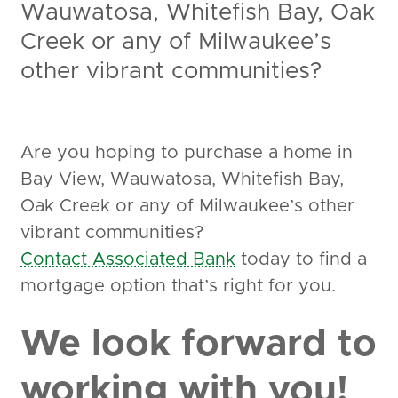
Wauwatosa, Whitefish Bay, Oak
Creek or any of Milwaukee’s
other vibrant communities?
Are you hoping to purchase a home in
Bay View, Wauwatosa, Whitefish Bay,
Oak Creek or any of Milwaukee’s other
vibrant communities?
Contact Associated Bank
today to find a
mortgage option that’s right for you.
We look forward to
working with you!