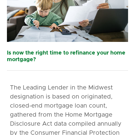
Is now the right time to refinance your home
mortgage?
The Leading Lender in the Midwest
designation is based on originated,
closed-end mortgage loan count,
gathered from the Home Mortgage
Disclosure Act data compiled annually
by the Consumer Financial Protection