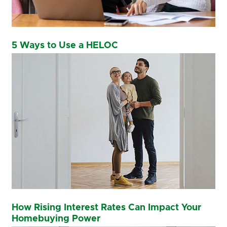
5 Ways to Use a HELOC
How Rising Interest Rates Can Impact Your
Homebuying Power