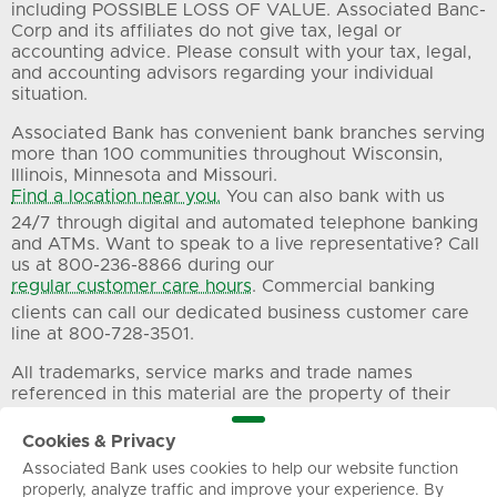
including POSSIBLE LOSS OF VALUE. Associated Banc-
Corp and its affiliates do not give tax, legal or
accounting advice. Please consult with your tax, legal,
and accounting advisors regarding your individual
situation.
Associated Bank has convenient bank branches serving
more than 100 communities throughout Wisconsin,
Illinois, Minnesota and Missouri.
Find a location near you.
You can also bank with us
24/7 through digital and automated telephone banking
and ATMs. Want to speak to a live representative? Call
us at 800-236-8866 during our
regular customer care hours
. Commercial banking
clients can call our dedicated business customer care
line at 800-728-3501.
All trademarks, service marks and trade names
referenced in this material are the property of their
respective owners.
Cookies & Privacy
Associated Bank uses cookies to help our website function
Privacy
Terms of Use
Sitemap
properly, analyze traffic and improve your experience. By