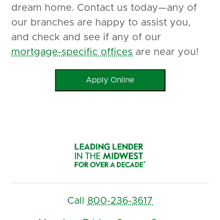
dream home. Contact us today—any of
our branches are happy to assist you,
and check and see if any of our
mortgage-specific offices
are near you!
Apply Online
Call
800-236-3617