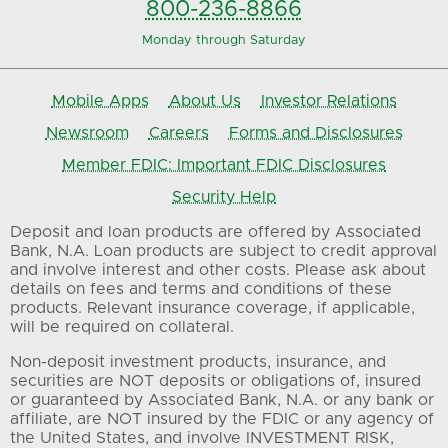
800-236-8866
Monday through Saturday
Mobile Apps
About Us
Investor Relations
Newsroom
Careers
Forms and Disclosures
Member FDIC: Important FDIC Disclosures
Security Help
Deposit and loan products are offered by Associated
Bank, N.A. Loan products are subject to credit approval
and involve interest and other costs. Please ask about
details on fees and terms and conditions of these
products. Relevant insurance coverage, if applicable,
will be required on collateral.
Non-deposit investment products, insurance, and
securities are NOT deposits or obligations of, insured
or guaranteed by Associated Bank, N.A. or any bank or
affiliate, are NOT insured by the FDIC or any agency of
the United States, and involve INVESTMENT RISK,