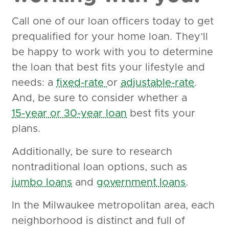
Call one of our loan officers today to get
prequalified for your home loan. They’ll
be happy to work with you to determine
the loan that best fits your lifestyle and
needs: a
fixed-rate
or
adjustable-rate
.
And, be sure to consider whether a
15-year or 30-year loan
best fits your
plans.
Additionally, be sure to research
nontraditional loan options, such as
jumbo loans
and
government loans
.
In the Milwaukee metropolitan area, each
neighborhood is distinct and full of