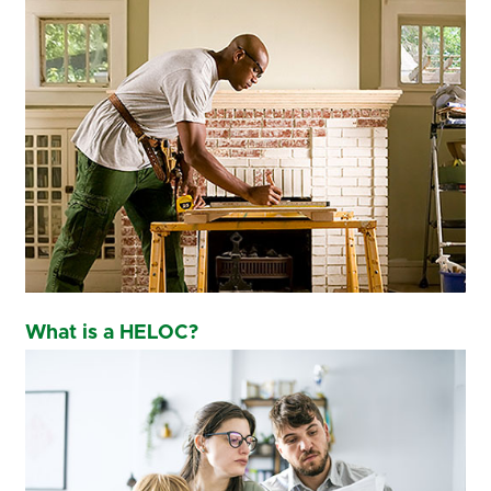
What is a HELOC?