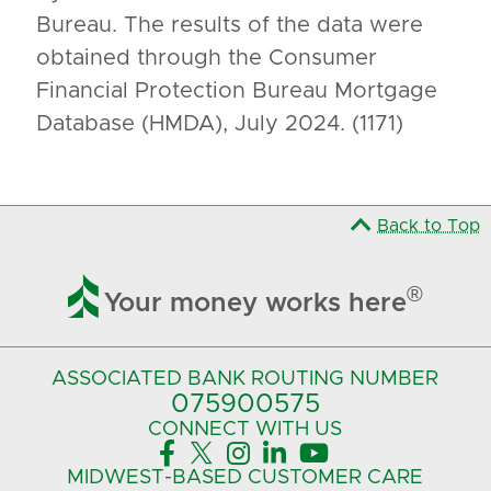
Bureau. The results of the data were
obtained through the Consumer
Financial Protection Bureau Mortgage
Database (HMDA), July 2024. (1171)
Back to Top

®
Your money works here
ASSOCIATED BANK
ROUTING NUMBER
075900575‍
CONNECT
WITH US





MIDWEST-BASED
CUSTOMER CARE