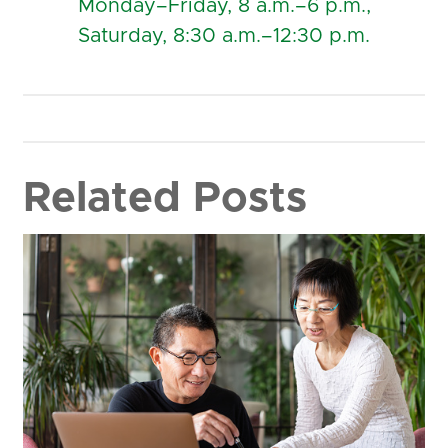
Monday–Friday, 8 a.m.–6 p.m.,
Saturday, 8:30 a.m.–12:30 p.m.
Related Posts