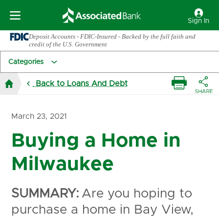
Sign In
Deposit Accounts - FDIC-Insured - Backed by the full faith and
credit of the U.S. Government
Categories
Back to Loans And Debt
March 23, 2021
Buying a Home in
Milwaukee
SUMMARY:
Are you hoping to
purchase a home in Bay View,