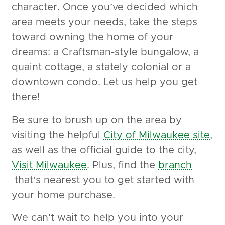
character. Once you’ve decided which
area meets your needs, take the steps
toward owning the home of your
dreams: a Craftsman-style bungalow, a
quaint cottage, a stately colonial or a
downtown condo. Let us help you get
there!
Be sure to brush up on the area by
visiting the helpful
City of Milwaukee site
,
as well as the official guide to the city,
Visit Milwaukee
. Plus, find the
branch
that’s nearest you to get started with
your home purchase.
We can't wait to help you into your