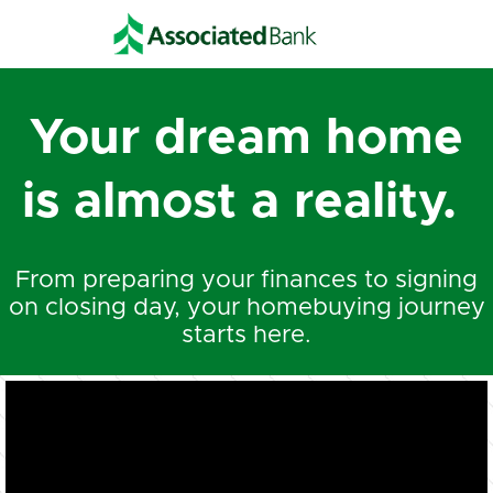
Your dream home
is almost a reality.
From preparing your finances to signing
on closing day, your homebuying journey
starts here.