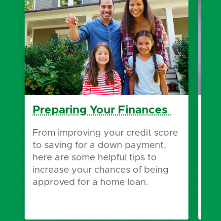
Preparing Your Finances
Pr
Pr
From improving your credit score
to saving for a down payment,
Wha
here are some helpful tips to
pre
increase your chances of being
pre
approved for a home loan.
bes
you