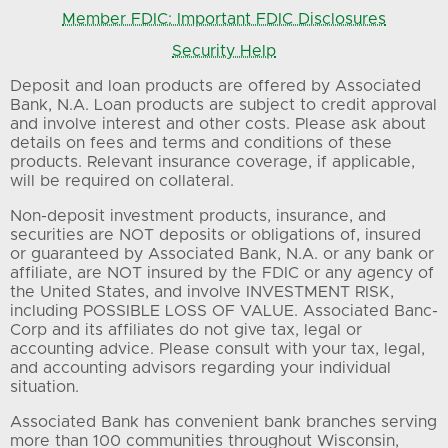
Member FDIC: Important FDIC Disclosures
Security Help
Deposit and loan products are offered by Associated
Bank, N.A. Loan products are subject to credit approval
and involve interest and other costs. Please ask about
details on fees and terms and conditions of these
products. Relevant insurance coverage, if applicable,
will be required on collateral.
Non-deposit investment products, insurance, and
securities are NOT deposits or obligations of, insured
or guaranteed by Associated Bank, N.A. or any bank or
affiliate, are NOT insured by the FDIC or any agency of
the United States, and involve INVESTMENT RISK,
including POSSIBLE LOSS OF VALUE. Associated Banc-
Corp and its affiliates do not give tax, legal or
accounting advice. Please consult with your tax, legal,
and accounting advisors regarding your individual
situation.
Associated Bank has convenient bank branches serving
more than 100 communities throughout Wisconsin,