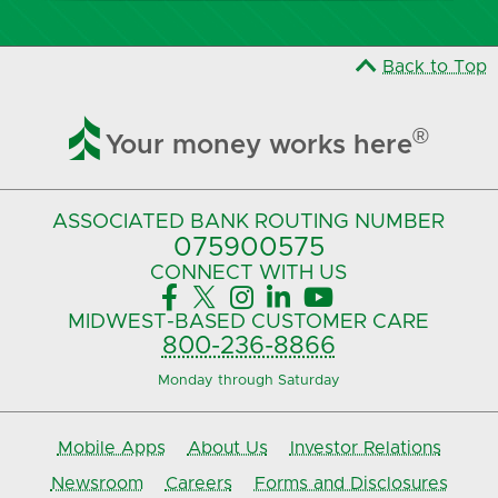
Back to Top

®
Your money works here
ASSOCIATED BANK
ROUTING NUMBER
075900575‍
CONNECT
WITH US





MIDWEST-BASED
CUSTOMER CARE
800-236-8866
Monday through Saturday
Mobile Apps
About Us
Investor Relations
Newsroom
Careers
Forms and Disclosures