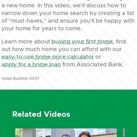
a new home. In this video, we’ll discuss how to
narrow down your home search by creating a list
of “must-haves,” and ensure you’ll be happy with
your home for years to come.
Learn more about
buying your first home
, find
out how much home you can afford with our
easy-to-use home price calculator
or
apply for a home loan
from Associated Bank.
Video Runtime: 00:57
Related Videos