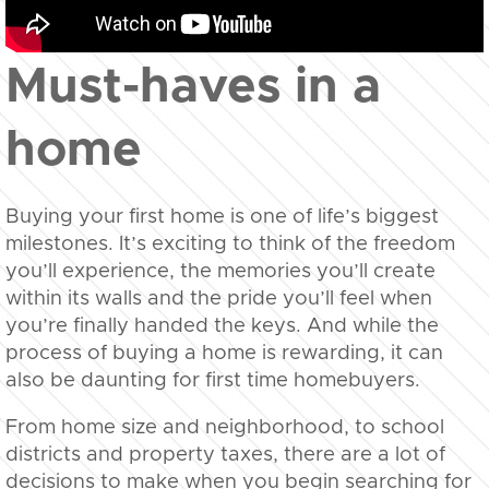
Must-haves in a
home
Buying your first home is one of life’s biggest
milestones. It’s exciting to think of the freedom
you’ll experience, the memories you’ll create
within its walls and the pride you’ll feel when
you’re finally handed the keys. And while the
process of buying a home is rewarding, it can
also be daunting for first time homebuyers.
From home size and neighborhood, to school
districts and property taxes, there are a lot of
decisions to make when you begin searching for