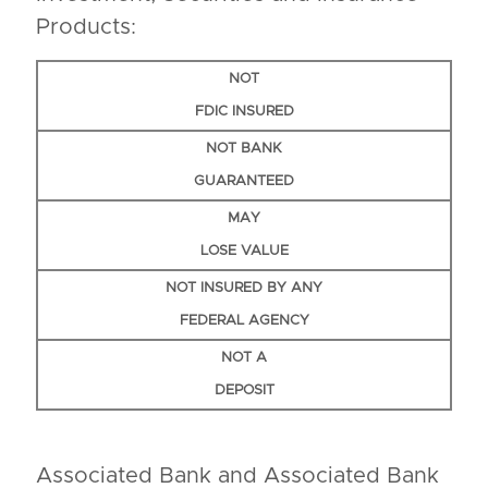
Products:
NOT
FDIC INSURED
NOT BANK
GUARANTEED
MAY
LOSE VALUE
NOT INSURED BY ANY
FEDERAL AGENCY
NOT A
DEPOSIT
Associated Bank and Associated Bank