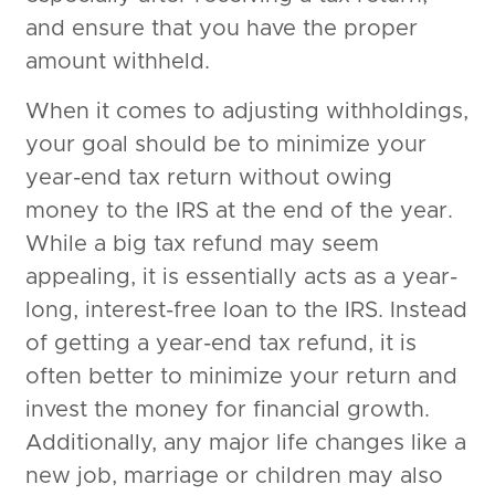
and ensure that you have the proper
amount withheld.
When it comes to adjusting withholdings,
your goal should be to minimize your
year-end tax return without owing
money to the IRS at the end of the year.
While a big tax refund may seem
appealing, it is essentially acts as a year-
long, interest-free loan to the IRS. Instead
of getting a year-end tax refund, it is
often better to minimize your return and
invest the money for financial growth.
Additionally, any major life changes like a
new job, marriage or children may also