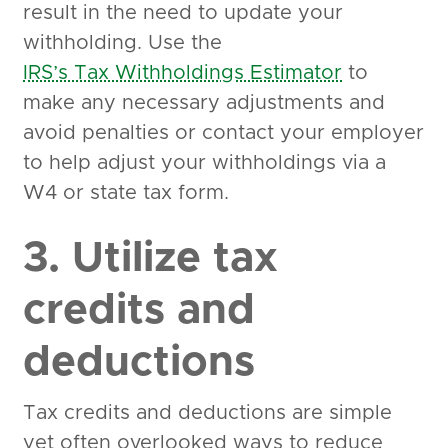
result in the need to update your
withholding. Use the
IRS’s Tax Withholdings Estimator
to
make any necessary adjustments and
avoid penalties or contact your employer
to help adjust your withholdings via a
W4 or state tax form.
3. Utilize tax
credits and
deductions
Tax credits and deductions are simple
yet often overlooked ways to reduce