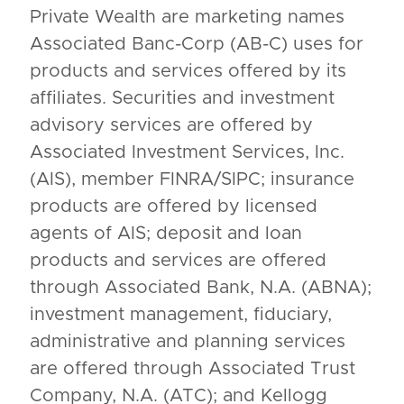
Private Wealth are marketing names
Associated Banc-Corp (AB-C) uses for
products and services offered by its
affiliates. Securities and investment
advisory services are offered by
Associated Investment Services, Inc.
(AIS), member FINRA/SIPC; insurance
products are offered by licensed
agents of AIS; deposit and loan
products and services are offered
through Associated Bank, N.A. (ABNA);
investment management, fiduciary,
administrative and planning services
are offered through Associated Trust
Company, N.A. (ATC); and Kellogg