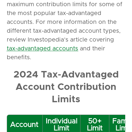
maximum contribution limits for some of
the most popular tax-advantaged
accounts. For more information on the
different tax-advantaged account types,
review Investopedia’s article covering
tax-advantaged accounts
and their
benefits.
2024 Tax-Advantaged
Account Contribution
Limits
Individual
50+
Famil
Account
Limit
Limit
Limit