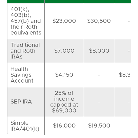
401(k),
403(b),
457(b) and
$23,000
$30,500
-
their Roth
equivalents
Traditional
and Roth
$7,000
$8,000
-
IRAs
Health
Savings
$4,150
-
$8,30
Account
25% of
income
SEP IRA
-
-
capped at
$69,000
Simple
$16,000
$19,500
-
IRA/401(k)