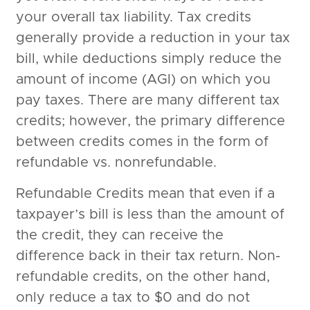
your overall tax liability. Tax credits
generally provide a reduction in your tax
bill, while deductions simply reduce the
amount of income (AGI) on which you
pay taxes. There are many different tax
credits; however, the primary difference
between credits comes in the form of
refundable vs. nonrefundable.
Refundable Credits mean that even if a
taxpayer’s bill is less than the amount of
the credit, they can receive the
difference back in their tax return. Non-
refundable credits, on the other hand,
only reduce a tax to $0 and do not