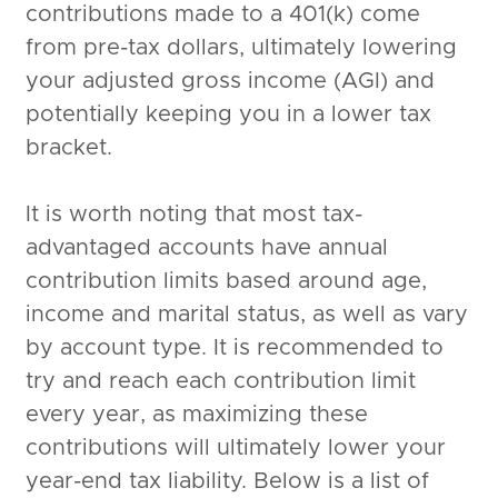
contributions made to a 401(k) come
from pre-tax dollars, ultimately lowering
your adjusted gross income (AGI) and
potentially keeping you in a lower tax
bracket.
It is worth noting that most tax-
advantaged accounts have annual
contribution limits based around age,
income and marital status, as well as vary
by account type. It is recommended to
try and reach each contribution limit
every year, as maximizing these
contributions will ultimately lower your
year-end tax liability. Below is a list of