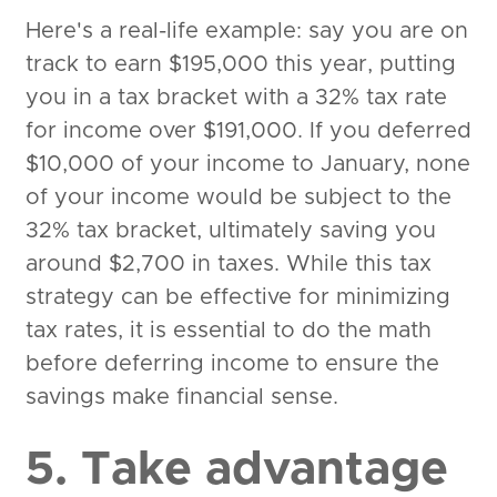
Here's a real-life example: say you are on
track to earn $195,000 this year, putting
you in a tax bracket with a 32% tax rate
for income over $191,000. If you deferred
$10,000 of your income to January, none
of your income would be subject to the
32% tax bracket, ultimately saving you
around $2,700 in taxes. While this tax
strategy can be effective for minimizing
tax rates, it is essential to do the math
before deferring income to ensure the
savings make financial sense.
5. Take advantage