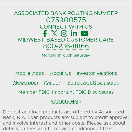
ASSOCIATED BANK
ROUTING NUMBER
075900575‍
CONNECT
WITH US





MIDWEST-BASED
CUSTOMER CARE
800-236-8866
Monday through Saturday
Mobile Apps
About Us
Investor Relations
Newsroom
Careers
Forms and Disclosures
Member FDIC: Important FDIC Disclosures
Security Help
Deposit and loan products are offered by Associated
Bank, N.A. Loan products are subject to credit approval
and involve interest and other costs. Please ask about
details on fees and terms and conditions of these