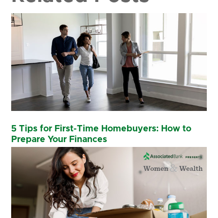
5 Tips for First-Time Homebuyers: How to
Prepare Your Finances