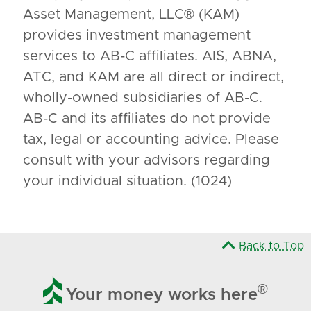
Asset Management, LLC® (KAM)
provides investment management
services to AB-C affiliates. AIS, ABNA,
ATC, and KAM are all direct or indirect,
wholly-owned subsidiaries of AB-C.
AB-C and its affiliates do not provide
tax, legal or accounting advice. Please
consult with your advisors regarding
your individual situation. (1024)
Back to Top

®
Your money works here