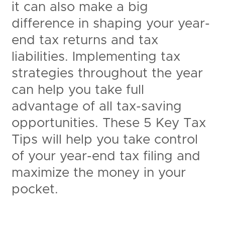
it can also make a big
difference in shaping your year-
end tax returns and tax
liabilities. Implementing tax
strategies throughout the year
can help you take full
advantage of all tax-saving
opportunities. These 5 Key Tax
Tips will help you take control
of your year-end tax filing and
maximize the money in your
pocket.