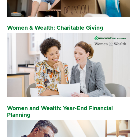
Women & Wealth: Charitable Giving
Women and Wealth: Year-End Financial
Planning