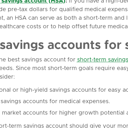
 savings account (HSA)
:
If you have a high-de
ide pre-tax dollars for qualified medical expens
t, an HSA can serve as both a short-term and l
ealthcare costs or to help offset future medica
 savings accounts for 
the best savings account for
short-term saving
eeds. Since most short-term goals require eas
sider:
onal or high-yield savings accounts for easy acc
 savings accounts for medical expenses.
market accounts for higher growth potential a
rt-term savings account should give your mo