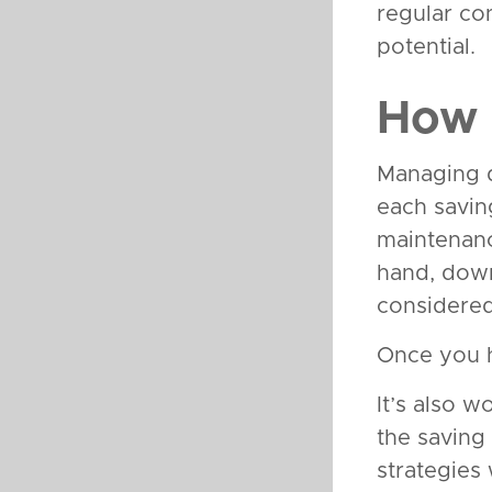
regular co
potential.
How 
Managing di
each savin
maintenanc
hand, down
considered
Once you ha
It’s also w
the saving
strategies 