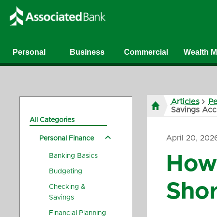
Personal
Business
Commercial
Wealth 
Articles
Pe
Savings Acc
All Categories
April 20, 202
Personal Finance
Banking Basics
How 
Budgeting
Shor
Checking &
Savings
Financial Planning