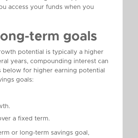
t you access your funds when you
long-term goals
wth potential is typically a higher
veral years, compounding interest can
s below for higher earning potential
vings goals:
wth.
over a fixed term.
rm or long-term savings goal,