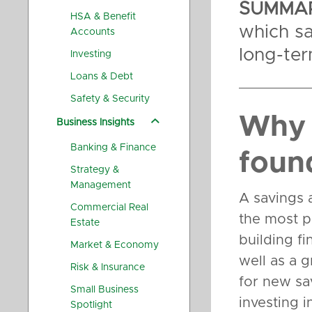
SUMMAR
HSA & Benefit
which sa
Accounts
long-te
Investing
Loans & Debt
Safety & Security
Why 
Business Insights
Banking & Finance
foun
Strategy &
Management
A savings 
Commercial Real
the most pr
Estate
building fi
Market & Economy
well as a g
Risk & Insurance
for new sa
Small Business
investing i
Spotlight