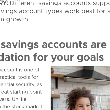
Y:
Different savings accounts suppo
vings account types work best for 
rm growth.
savings accounts are 
dation for your goals
account is one of
actical tools for
nancial security, as
reat starting point
vers. Unlike
n the stock market