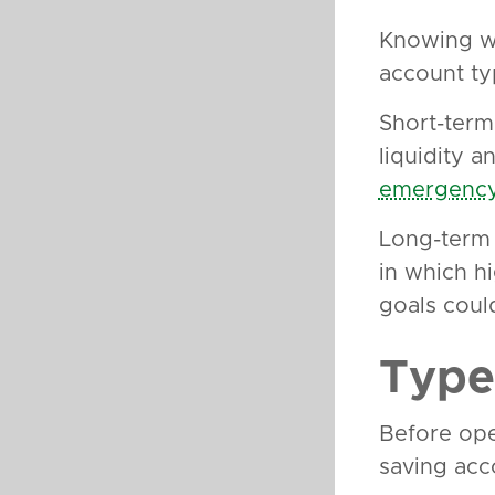
Knowing wh
account ty
Short-term 
liquidity a
emergency
Long-term 
in which h
goals coul
Type
Before ope
saving acc