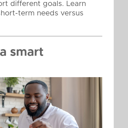
rt different goals. Learn
short-term needs versus
a smart