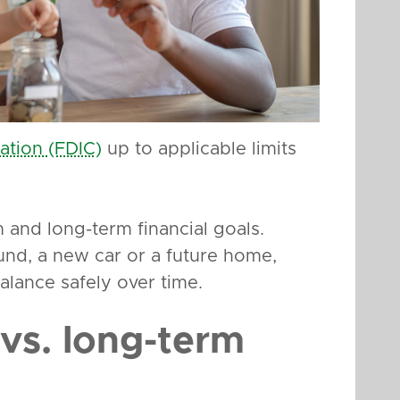
ation (FDIC)
up to applicable limits
and long-term financial goals.
nd, a new car or a future home,
lance safely over time.
vs. long-term