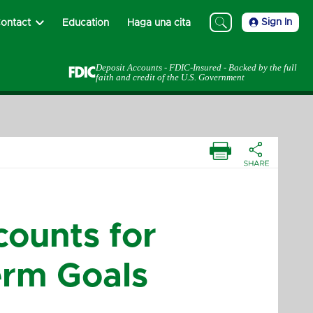
Sign In
ontact
Education
Haga una cita
Deposit Accounts - FDIC-Insured - Backed by the full
faith and credit of the U.S. Government
ounts for
erm Goals