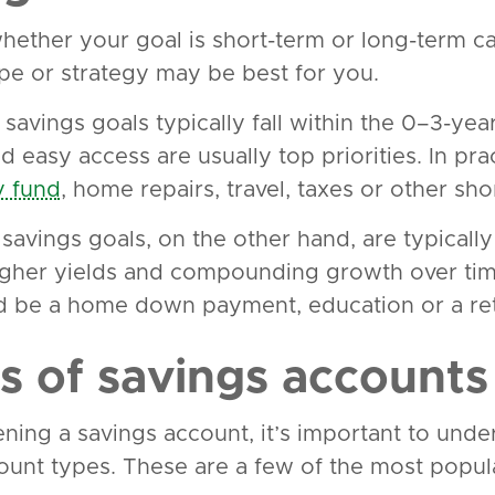
ether your goal is short-term or long-term ca
pe or strategy may be best for you.
savings goals typically fall within the 0–3-year
nd easy access are usually top priorities. In pra
 fund
, home repairs, travel, taxes or other sh
savings goals, on the other hand, are typically
igher yields and compounding growth over tim
d be a home down payment, education or a ret
s of savings accounts
ning a savings account, it’s important to under
ount types. These are a few of the most popula