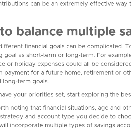
ntributions can be an extremely effective way 
to balance multiple s
fferent financial goals can be complicated. To 
g goal as short-term or long-term. For exampl
e or holiday expenses could all be considered
 payment for a future home, retirement or ot
 long-term goals.
ve your priorities set, start exploring the best
orth noting that financial situations, age and ot
 strategy and account type you decide to cho
will incorporate multiple types of savings acco