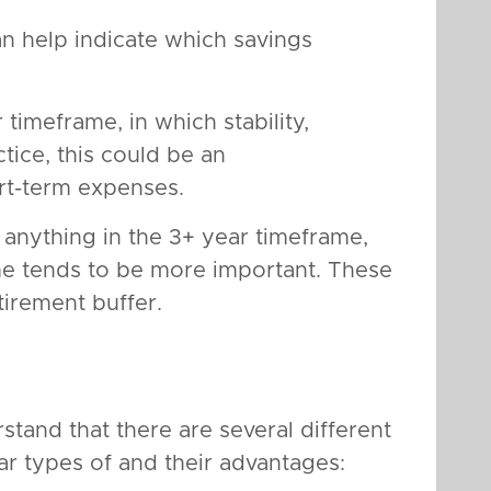
n help indicate which savings
 timeframe, in which stability,
ctice, this could be an
ort-term expenses.
 anything in the 3+ year timeframe,
e tends to be more important. These
irement buffer.
stand that there are several different
r types of and their advantages: