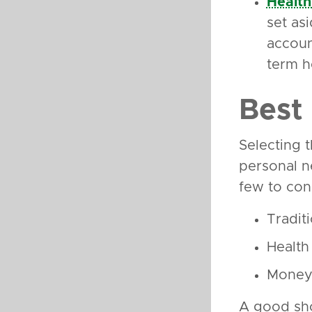
Health
set as
accoun
term h
Best
Selecting 
personal n
few to con
Traditi
Health
Money 
A good sho