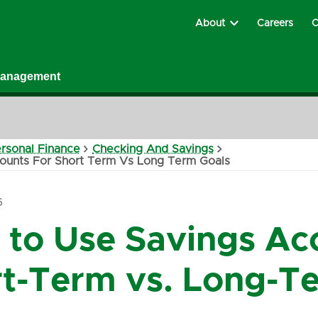
About
Careers
C
Management
rsonal Finance
Checking And Savings
ounts For Short Term Vs Long Term Goals
6
to Use Savings Acc
t-Term vs. Long-T