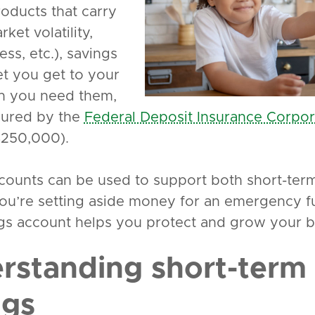
roducts that carry
arket volatility,
ess, etc.), savings
et you get to your
n you need them,
sured by the
Federal Deposit Insurance Corpor
 $250,000).
counts can be used to support both short-term 
u’re setting aside money for an emergency fu
gs account helps you protect and grow your ba
rstanding short-term 
ngs