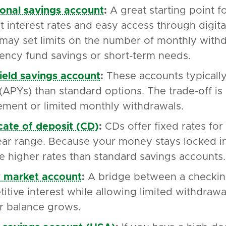
ional savings account
:
A great starting point f
 interest rates and easy access through digi
may set limits on the number of monthly withd
ncy fund savings or short-term needs.
ield savings account
:
These accounts typicall
 (APYs) than standard options. The trade-off i
ement or limited monthly withdrawals.
icate of deposit (CD)
:
CDs offer fixed rates for 
ear range. Because your money stays locked in 
e higher rates than standard savings accounts.
 market account
:
A bridge between a checking
itive interest while allowing limited withdraw
r balance grows.