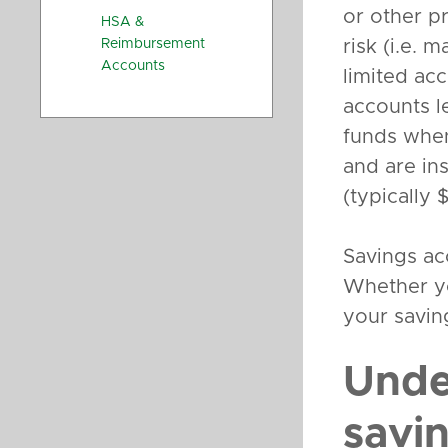
or other p
HSA &
Reimbursement
risk (i.e. m
Accounts
limited acc
accounts l
funds whe
and are in
(typically
Savings ac
Whether yo
your savin
Unde
savi