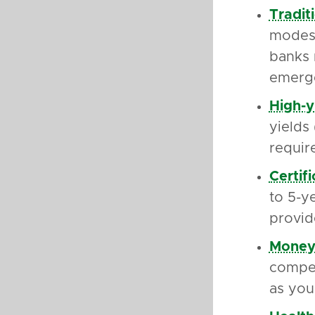
Tradit
modest
banks 
emerge
High-y
yields
requir
Certif
to 5-y
provid
Money
compet
as you