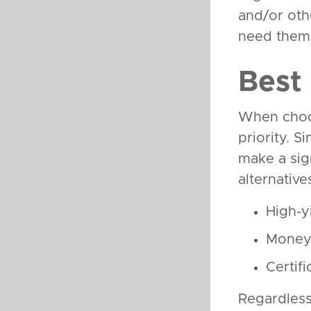
and/or oth
need them
Best
When choos
priority. 
make a sig
alternativ
High-y
Money 
Certif
Regardless