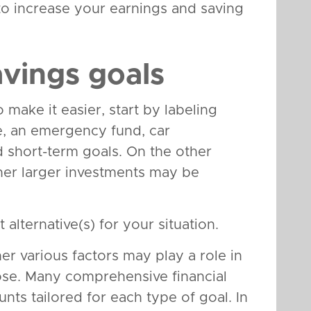
to increase your earnings and saving
avings goals
make it easier, start by labeling
e, an emergency fund, car
 short-term goals. On the other
her larger investments may be
 alternative(s) for your situation.
her various factors may play a role in
ose. Many comprehensive financial
unts tailored for each type of goal. In