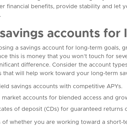
er financial benefits, provide stability and le
.
 savings accounts for 
ing a savings account for long-term goals, gro
Since this is money that you won’t touch for se
nificant difference. Consider the account type
es that will help work toward your long-term sa
ield savings accounts with competitive APYs.
market accounts for blended access and gro
icates of deposit (CDs) for guaranteed returns 
 of whether you are working toward a short-te