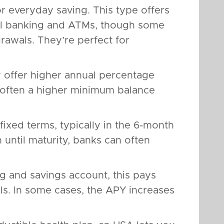
or everyday saving. This type offers
tal banking and ATMs, though some
rawals. They’re perfect for
y offer higher annual percentage
s often a higher minimum balance
fixed terms, typically in the 6-month
until maturity, banks can often
 and savings account, this pays
als. In some cases, the APY increases