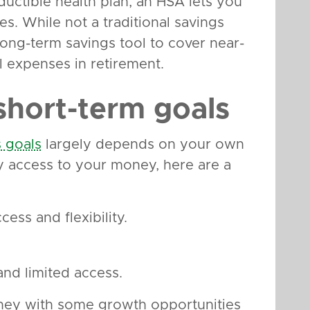
ductible health plan, an HSA lets you
es. While not a traditional savings
ong-term savings tool to cover near-
l expenses in retirement.
short-term goals
s goals
largely depends on your own
y access to your money, here are a
ess and flexibility.
nd limited access.
ney with some growth opportunities