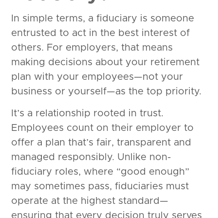
In simple terms, a fiduciary is someone
entrusted to act in the best interest of
others. For employers, that means
making decisions about your retirement
plan with your employees—not your
business or yourself—as the top priority.
It’s a relationship rooted in trust.
Employees count on their employer to
offer a plan that’s fair, transparent and
managed responsibly. Unlike non-
fiduciary roles, where “good enough”
may sometimes pass, fiduciaries must
operate at the highest standard—
ensuring that every decision truly serves