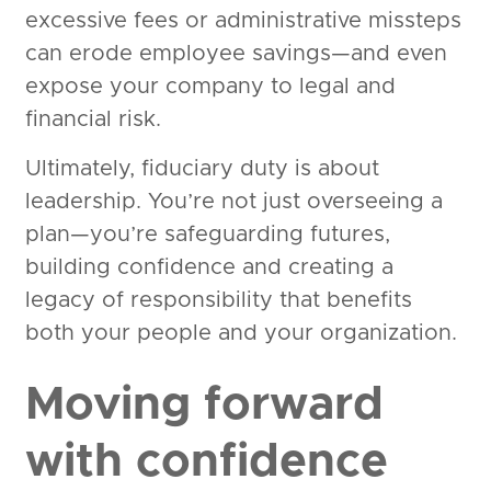
excessive fees or administrative missteps
can erode employee savings—and even
expose your company to legal and
financial risk.
Ultimately, fiduciary duty is about
leadership. You’re not just overseeing a
plan—you’re safeguarding futures,
building confidence and creating a
legacy of responsibility that benefits
both your people and your organization.
Moving forward
with confidence