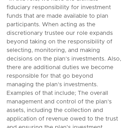
fiduciary responsibility for investment
funds that are made available to plan
participants. When acting as the
discretionary trustee our role expands
beyond taking on the responsibility of
selecting, monitoring, and making
decisions on the plan’s investments. Also,
there are additional duties we become
responsible for that go beyond
managing the plan’s investments.
Examples of that include; The overall
management and control of the plan’s
assets, including the collection and
application of revenue owed to the trust
and ensuring the plan's investment