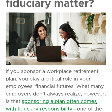
fiduciary matter?
If you sponsor a workplace retirement
plan, you play a critical role in your
employees’ financial futures. What many
employers don’t always realize, however,
is that
sponsoring a plan often comes
with fiduciary responsibility
—one of the