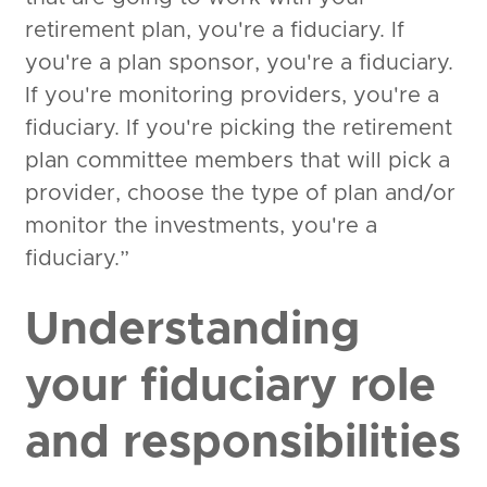
retirement plan, you're a fiduciary. If
you're a plan sponsor, you're a fiduciary.
If you're monitoring providers, you're a
fiduciary. If you're picking the retirement
plan committee members that will pick a
provider, choose the type of plan and/or
monitor the investments, you're a
fiduciary.”
Understanding
your fiduciary role
and responsibilities