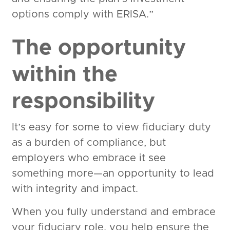
options comply with ERISA.”
The opportunity
within the
responsibility
It’s easy for some to view fiduciary duty
as a burden of compliance, but
employers who embrace it see
something more—an opportunity to lead
with integrity and impact.
When you fully understand and embrace
your fiduciary role, you help ensure the