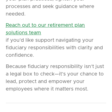
processes and seek guidance where
needed.
Reach out to our retirement plan
solutions team
if you’d like support navigating your
fiduciary responsibilities with clarity and
confidence.
Because fiduciary responsibility isn’t just
a legal box to check—it’s your chance to
lead, protect and empower your
employees where it matters most.