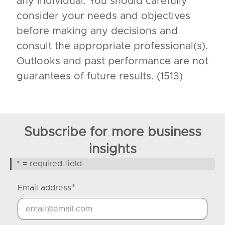
any individual. You should carefully
consider your needs and objectives
before making any decisions and
consult the appropriate professional(s).
Outlooks and past performance are not
guarantees of future results. (1513)
Subscribe for more business
insights
* = required field
*
Email address