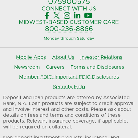
075900575‍
CONNECT
WITH US





MIDWEST-BASED
CUSTOMER CARE
800-236-8866
Monday through Saturday
Mobile Apps
About Us
Investor Relations
Newsroom
Careers
Forms and Disclosures
Member FDIC: Important FDIC Disclosures
Security Help
Deposit and loan products are offered by Associated
Bank, N.A. Loan products are subject to credit approval
and involve interest and other costs. Please ask about
details on fees and terms and conditions of these
products. Relevant insurance coverage, if applicable,
will be required on collateral.
Non-deposit investment products, insurance, and