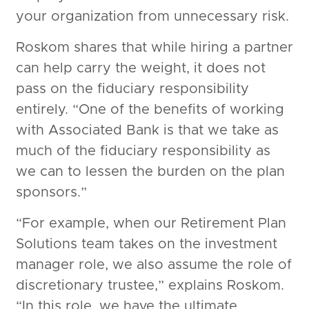
your organization from unnecessary risk.
Roskom shares that while hiring a partner
can help carry the weight, it does not
pass on the fiduciary responsibility
entirely. “One of the benefits of working
with Associated Bank is that we take as
much of the fiduciary responsibility as
we can to lessen the burden on the plan
sponsors.”
“For example, when our Retirement Plan
Solutions team takes on the investment
manager role, we also assume the role of
discretionary trustee,” explains Roskom.
“In this role, we have the ultimate