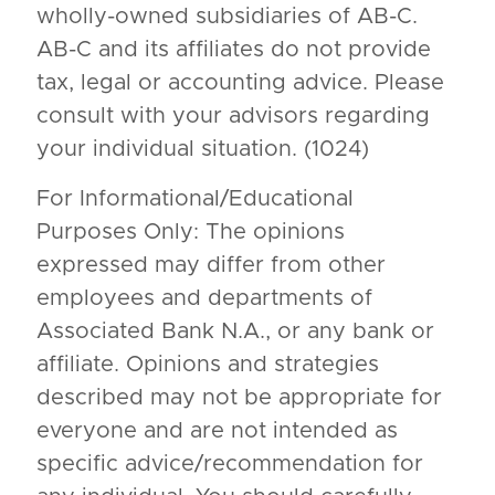
wholly-owned subsidiaries of AB-C.
AB-C and its affiliates do not provide
tax, legal or accounting advice. Please
consult with your advisors regarding
your individual situation. (1024)
For Informational/Educational
Purposes Only: The opinions
expressed may differ from other
employees and departments of
Associated Bank N.A., or any bank or
affiliate. Opinions and strategies
described may not be appropriate for
everyone and are not intended as
specific advice/recommendation for