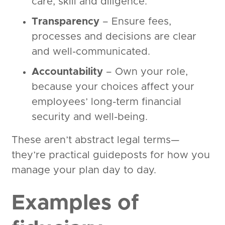
care, skill and diligence.
Transparency
– Ensure fees,
processes and decisions are clear
and well-communicated.
Accountability
– Own your role,
because your choices affect your
employees’ long-term financial
security and well-being.
These aren’t abstract legal terms—
they’re practical guideposts for how you
manage your plan day to day.
Examples of