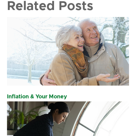
Related Posts
Inflation & Your Money