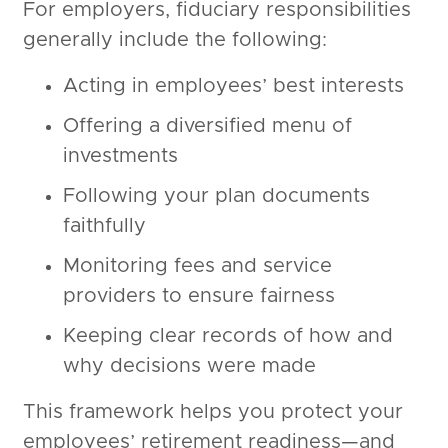
For employers, fiduciary responsibilities
generally include the following:
Acting in employees’ best interests
Offering a diversified menu of
investments
Following your plan documents
faithfully
Monitoring fees and service
providers to ensure fairness
Keeping clear records of how and
why decisions were made
This framework helps you protect your
employees’ retirement readiness—and