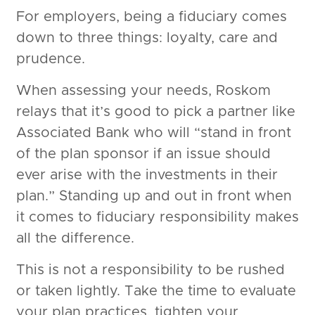
For employers, being a fiduciary comes
down to three things: loyalty, care and
prudence.
When assessing your needs, Roskom
relays that it’s good to pick a partner like
Associated Bank who will “stand in front
of the plan sponsor if an issue should
ever arise with the investments in their
plan.” Standing up and out in front when
it comes to fiduciary responsibility makes
all the difference.
This is not a responsibility to be rushed
or taken lightly. Take the time to evaluate
your plan practices, tighten your