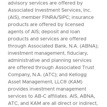
advisory services are offered by
Associated Investment Services, Inc.
(AIS), member FINRA/SIPC; insurance
products are offered by licensed
agents of AIS; deposit and loan
products and services are offered
through Associated Bank, N.A. (ABNA);
investment management, fiduciary,
administrative and planning services
are offered through Associated Trust
Company, N.A. (ATC); and Kellogg
Asset Management, LLC® (KAM)
provides investment management
services to AB-C affiliates. AIS, ABNA,
ATC, and KAM are all direct or indirect,