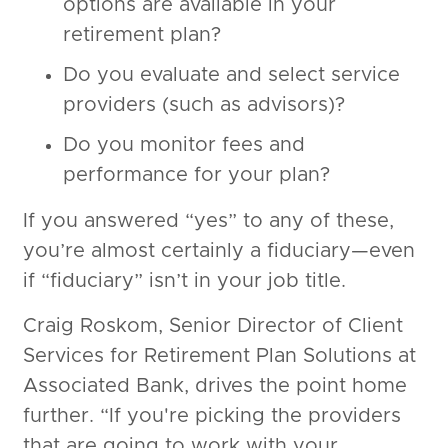
options are available in your
retirement plan?
Do you evaluate and select service
providers (such as advisors)?
Do you monitor fees and
performance for your plan?
If you answered “yes” to any of these,
you’re almost certainly a fiduciary—even
if “fiduciary” isn’t in your job title.
Craig Roskom, Senior Director of Client
Services for Retirement Plan Solutions at
Associated Bank, drives the point home
further. “If you're picking the providers
that are going to work with your