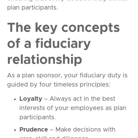
plan participants.
The key concepts
of a fiduciary
relationship
As a plan sponsor, your fiduciary duty is
guided by four timeless principles:
Loyalty
– Always act in the best
interests of your employees as plan
participants.
Prudence
– Make decisions with