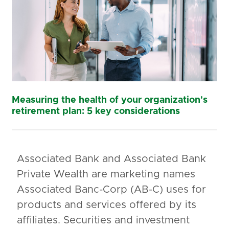
Measuring the health of your organization's
retirement plan: 5 key considerations
Associated Bank and Associated Bank
Private Wealth are marketing names
Associated Banc-Corp (AB-C) uses for
products and services offered by its
affiliates. Securities and investment