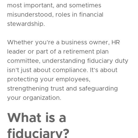
most important, and sometimes
misunderstood, roles in financial
stewardship.
Whether you’re a business owner, HR
leader or part of a retirement plan
committee, understanding fiduciary duty
isn’t just about compliance. It’s about
protecting your employees,
strengthening trust and safeguarding
your organization.
What is a
fiduciary?