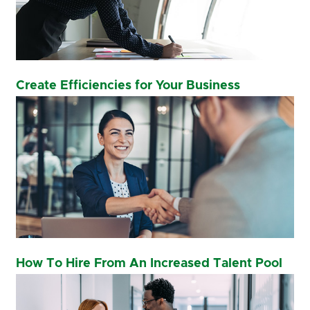
Create Efficiencies for Your Business
How To Hire From An Increased Talent Pool