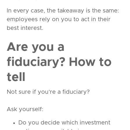
In every case, the takeaway is the same:
employees rely on you to act in their
best interest.
Are you a
fiduciary? How to
tell
Not sure if you’re a fiduciary?
Ask yourself:
Do you decide which investment