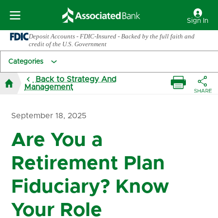
Sign In
Deposit Accounts - FDIC-Insured - Backed by the full faith and
credit of the U.S. Government
Categories
Back to Strategy And
Management
September 18, 2025
Are You a
Retirement Plan
Fiduciary? Know
Your Role