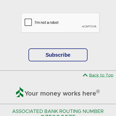
Google Recaptcha Response
Back to Top

®
Your money works here
ASSOCIATED BANK
ROUTING NUMBER