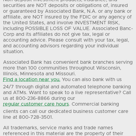
securities are NOT deposits or obligations of, insured
or guaranteed by Associated Bank, N.A. or any bank or
affiliate, are NOT insured by the FDIC or any agency of
the United States, and involve INVESTMENT RISK,
including POSSIBLE LOSS OF VALUE. Associated Banc-
Corp and its affiliates do not give tax, legal or
accounting advice. Please consult with your tax, legal,
and accounting advisors regarding your individual
situation.
Associated Bank has convenient bank branches serving
more than 100 communities throughout Wisconsin,
Illinois, Minnesota and Missouri.
Find a location near you.
You can also bank with us
24/7 through digital and automated telephone banking
and ATMs. Want to speak to a live representative? Call
us at 800-236-8866 during our
regular customer care hours
. Commercial banking
clients can call our dedicated business customer care
line at 800-728-3501.
All trademarks, service marks and trade names
referenced in this material are the property of their