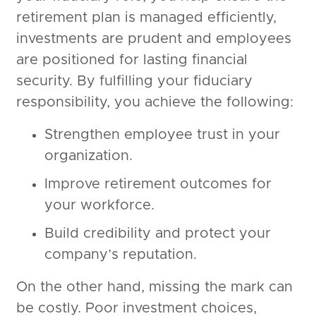
retirement plan is managed efficiently,
investments are prudent and employees
are positioned for lasting financial
security. By fulfilling your fiduciary
responsibility, you achieve the following:
Strengthen employee trust in your
organization.
Improve retirement outcomes for
your workforce.
Build credibility and protect your
company’s reputation.
On the other hand, missing the mark can
be costly. Poor investment choices,