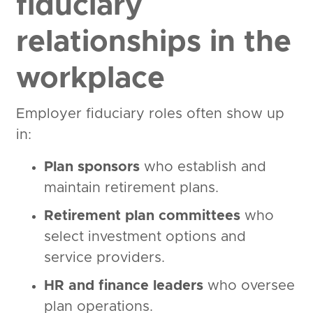
fiduciary
relationships in the
workplace
Employer fiduciary roles often show up
in:
Plan sponsors
who establish and
maintain retirement plans.
Retirement plan committees
who
select investment options and
service providers.
HR and finance leaders
who oversee
plan operations.