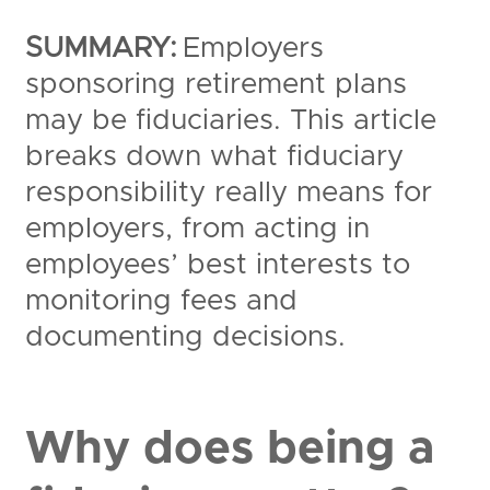
SUMMARY:
Employers
sponsoring retirement plans
may be fiduciaries. This article
breaks down what fiduciary
responsibility really means for
employers, from acting in
employees’ best interests to
monitoring fees and
documenting decisions.
Why does being a