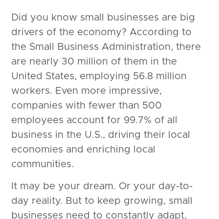
Did you know small businesses are big
drivers of the economy? According to
the Small Business Administration, there
are nearly 30 million of them in the
United States, employing 56.8 million
workers. Even more impressive,
companies with fewer than 500
employees account for 99.7% of all
business in the U.S., driving their local
economies and enriching local
communities.
It may be your dream. Or your day-to-
day reality. But to keep growing, small
businesses need to constantly adapt,