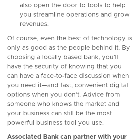
also open the door to tools to help
you streamline operations and grow
revenues.
Of course, even the best of technology is
only as good as the people behind it. By
choosing a locally based bank, you’ll
have the security of knowing that you
can have a face-to-face discussion when
you need it—and fast, convenient digital
options when you don’t. Advice from
someone who knows the market and
your business can still be the most
powerful business tool you use.
Associated Bank can partner with your