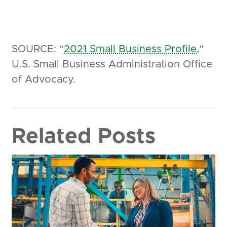
SOURCE: “
2021 Small Business Profile,
”
U.S. Small Business Administration Office
of Advocacy.
Related Posts