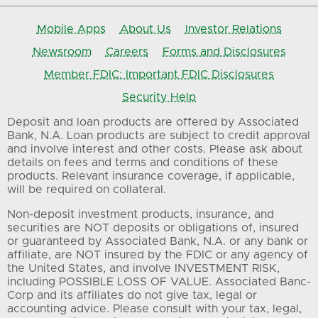
Mobile Apps
About Us
Investor Relations
Newsroom
Careers
Forms and Disclosures
Member FDIC: Important FDIC Disclosures
Security Help
Deposit and loan products are offered by Associated
Bank, N.A. Loan products are subject to credit approval
and involve interest and other costs. Please ask about
details on fees and terms and conditions of these
products. Relevant insurance coverage, if applicable,
will be required on collateral.
Non-deposit investment products, insurance, and
securities are NOT deposits or obligations of, insured
or guaranteed by Associated Bank, N.A. or any bank or
affiliate, are NOT insured by the FDIC or any agency of
the United States, and involve INVESTMENT RISK,
including POSSIBLE LOSS OF VALUE. Associated Banc-
Corp and its affiliates do not give tax, legal or
accounting advice. Please consult with your tax, legal,