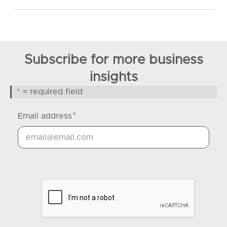
Subscribe for more business
insights
* = required field
*
Email address
Google Recaptcha Response