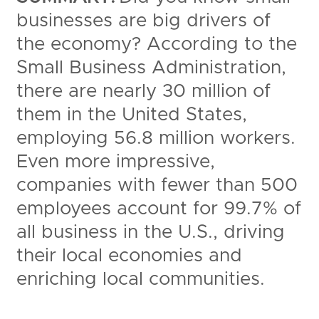
businesses are big drivers of
the economy? According to the
Small Business Administration,
there are nearly 30 million of
them in the United States,
employing 56.8 million workers.
Even more impressive,
companies with fewer than 500
employees account for 99.7% of
all business in the U.S., driving
their local economies and
enriching local communities.