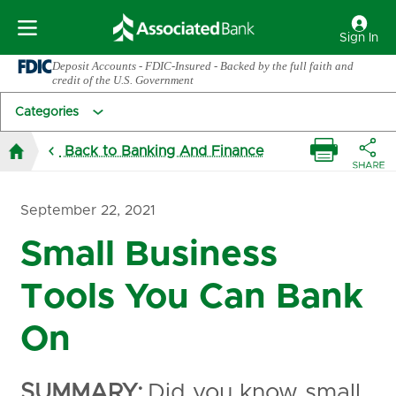
Sign In
Deposit Accounts - FDIC-Insured - Backed by the full faith and
credit of the U.S. Government
Categories
Back to Banking And Finance
September 22, 2021
Small Business
Tools You Can Bank
On
SUMMARY:
Did you know small