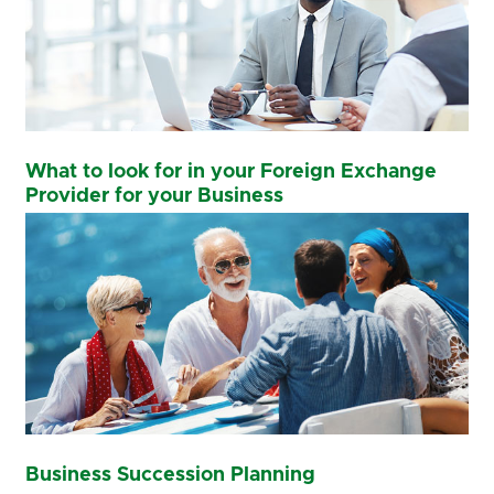
What to look for in your Foreign Exchange
Provider for your Business
Business Succession Planning