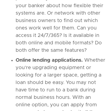
your banker about how flexible their
systems are. Or network with other
business owners to find out which
ones work well for them. Can you
access it 24/7/365? Is it available in
both online and mobile formats? Do
both offer the same features?
Online lending applications.
Whether
you’re upgrading equipment or
looking for a larger space, getting a
loan should be easy. You may not
have time to run to a bank during
normal business hours. With an
online option, you can apply from