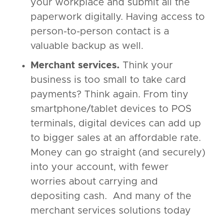
your workplace and submit all the
paperwork digitally. Having access to
person-to-person contact is a
valuable backup as well.
Merchant services.
Think your
business is too small to take card
payments? Think again. From tiny
smartphone/tablet devices to POS
terminals, digital devices can add up
to bigger sales at an affordable rate.
Money can go straight (and securely)
into your account, with fewer
worries about carrying and
depositing cash. And many of the
merchant services solutions today