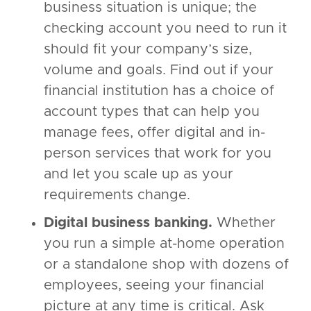
business situation is unique; the
checking account you need to run it
should fit your company’s size,
volume and goals. Find out if your
financial institution has a choice of
account types that can help you
manage fees, offer digital and in-
person services that work for you
and let you scale up as your
requirements change.
Digital business banking.
Whether
you run a simple at-home operation
or a standalone shop with dozens of
employees, seeing your financial
picture at any time is critical. Ask