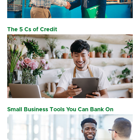
The 5 Cs of Credit
Small Business Tools You Can Bank On