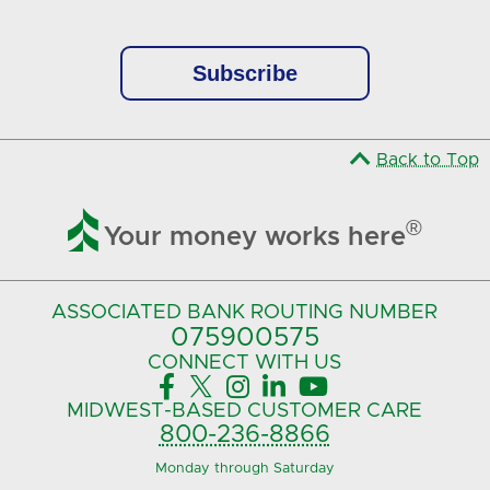
Back to Top

®
Your money works here
ASSOCIATED BANK
ROUTING NUMBER
075900575‍
CONNECT
WITH US





MIDWEST-BASED
CUSTOMER CARE
800-236-8866
Monday through Saturday