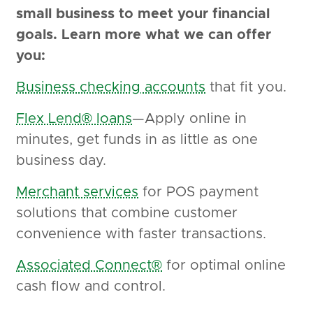
small business to meet your financial
goals. Learn more what we can offer
you:
Business checking accounts
that fit you.
Flex Lend® loans
—Apply online in
minutes, get funds in as little as one
business day.
Merchant services
for POS payment
solutions that combine customer
convenience with faster transactions.
Associated Connect®
for optimal online
cash flow and control.