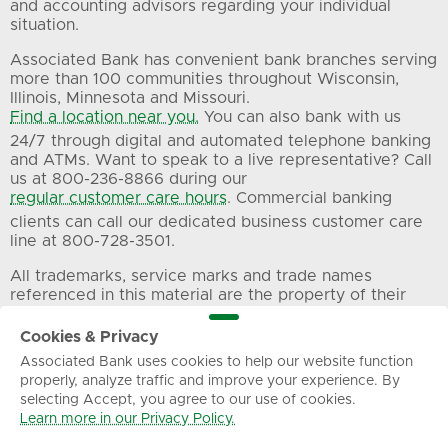
and accounting advisors regarding your individual
situation.
Associated Bank has convenient bank branches serving
more than 100 communities throughout Wisconsin,
Illinois, Minnesota and Missouri.
Find a location near you.
You can also bank with us
24/7 through digital and automated telephone banking
and ATMs. Want to speak to a live representative? Call
us at 800-236-8866 during our
regular customer care hours
. Commercial banking
clients can call our dedicated business customer care
line at 800-728-3501.
All trademarks, service marks and trade names
referenced in this material are the property of their
respective owners.
Cookies & Privacy
Associated Bank uses cookies to help our website function
Privacy
Terms of Use
Sitemap
properly, analyze traffic and improve your experience. By
selecting Accept, you agree to our use of cookies.
Learn more in our Privacy Policy.
© Associated Banc-Corp. All Rights Reserved.