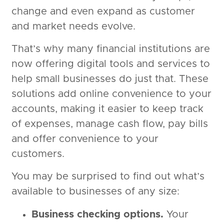
change and even expand as customer
and market needs evolve.
That’s why many financial institutions are
now offering digital tools and services to
help small businesses do just that. These
solutions add online convenience to your
accounts, making it easier to keep track
of expenses, manage cash flow, pay bills
and offer convenience to your
customers.
You may be surprised to find out what’s
available to businesses of any size:
Business checking options.
Your