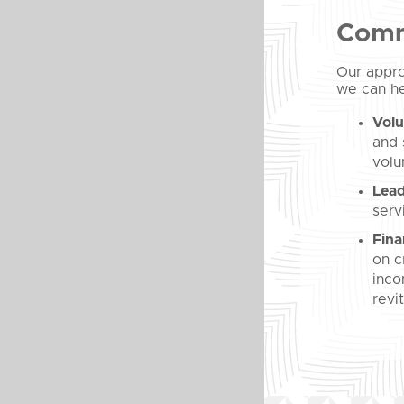
Comm
Our appro
we can he
Volu
and 
volu
Lead
serv
Fina
on c
inco
revi