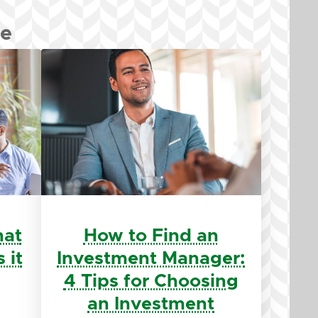
re
hat
How to Find an
 it
Investment Manager:
4 Tips for Choosing
an Investment