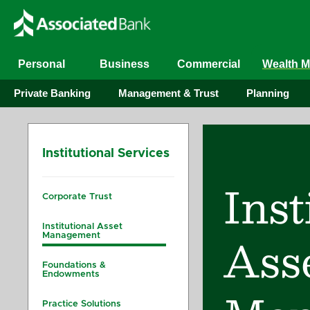
Personal
Business
Commercial
Wealth 
Private Banking
Management & Trust
Planning
Institutional Services
Inst
Corporate Trust
Institutional Asset
Ass
Management
Foundations &
Endowments
Practice Solutions