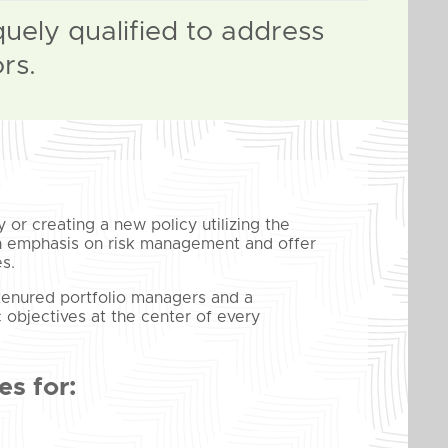
quely qualified to address
rs.
 or creating a new policy utilizing the
 an emphasis on risk management and offer
s.
 tenured portfolio managers and a
c objectives at the center of every
s for: