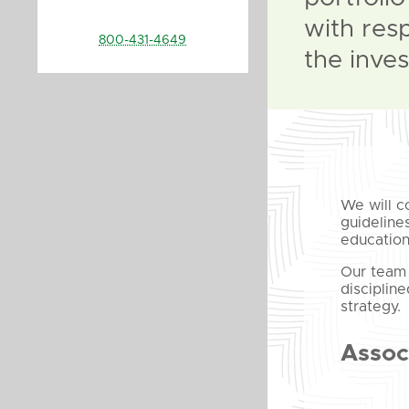
with res
800-431-4649
the inves
We will c
guideline
education
Our team 
disciplin
strategy.
Assoc