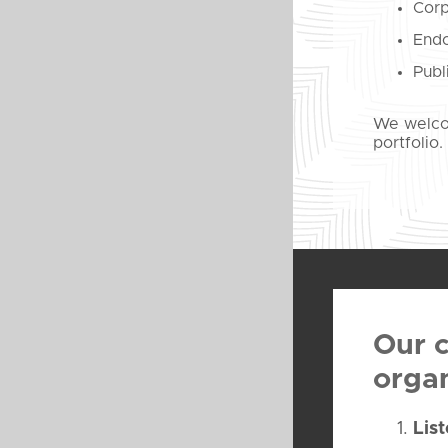
Corp
Endo
Publ
We welcom
portfolio.
Our c
organ
Lis