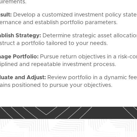
uirements.
sult:
Develop a customized investment policy stat
ernance and establish portfolio parameters.
ablish Strategy:
Determine strategic asset allocatio
truct a portfolio tailored to your needs.
age Portfolio:
Pursue return objectives in a risk-c
ciplined and repeatable investment process.
luate and Adjust:
Review portfolio in a dynamic fe
ains positioned to pursue your objectives.