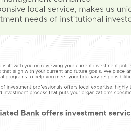
ponsive local service, makes us uni
tment needs of institutional investo
onsult with you on reviewing your current investment policy
s that align with your current and future goals. We place
al programs to help you meet your fiduciary responsibilitie
of investment professionals offers local expertise, highly
ed investment process that puts your organization’s specifi
iated Bank offers investment service