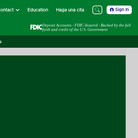
Sign In
ontact
Education
Haga una cita
Deposit Accounts - FDIC-Insured - Backed by the full
faith and credit of the U.S. Government
s