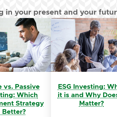
g in your present and your futu
e vs. Passive
ESG Investing: W
sting: Which
it is and Why Does
ment Strategy
Matter?
s Better?