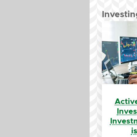
Investin
Activ
Inve
Invest
i