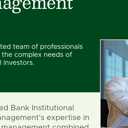
agement
ted team of professionals
 the complex needs of
l investors.
ed Bank Institutional
nagement's expertise in
io management combined