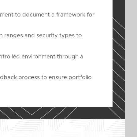
ement to document a framework for
n ranges and security types to
ontrolled environment through a
edback process to ensure portfolio