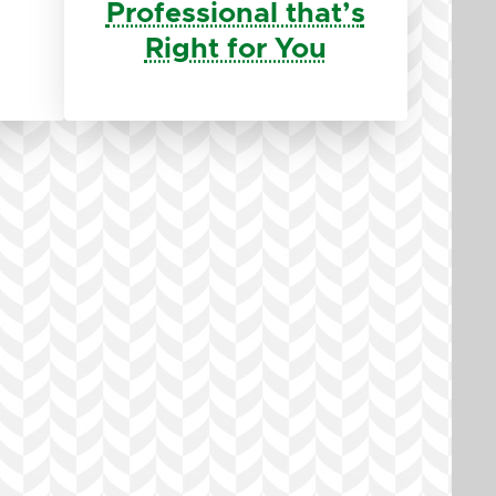
Professional that’s
Right for You