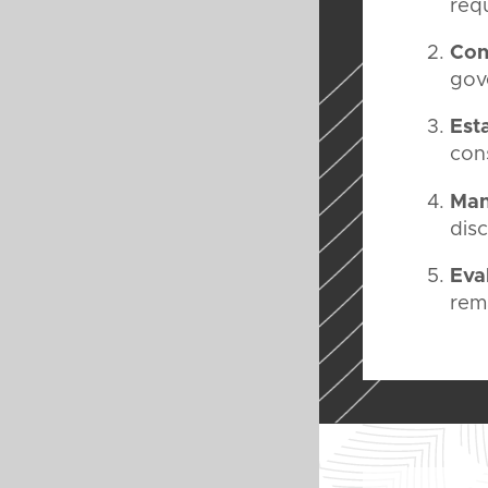
req
Con
gov
Est
cons
Man
dis
Eva
rem