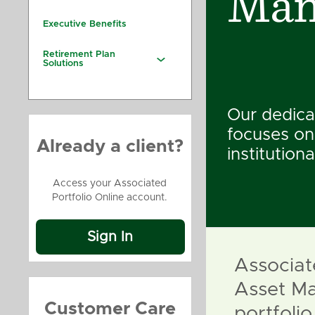
Man
Executive Benefits
Retirement Plan
Solutions
Our dedica
focuses on
Already a client?
institutiona
Access your Associated
Portfolio Online account.
Sign In
Associat
Asset Ma
Customer Care
portfol