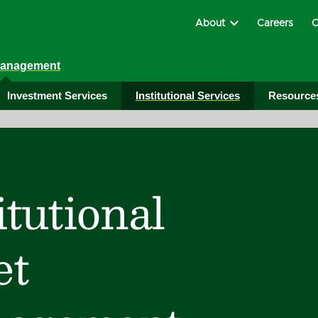
About
Careers
C
Management
Investment Services
Institutional Services
Resource
itutional
et