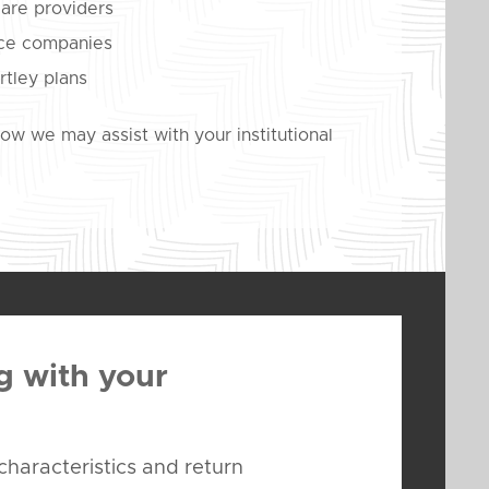
care providers
nce companies
rtley plans
w we may assist with your institutional
g with your
characteristics and return