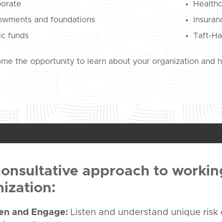
orate
Health
wments and foundations
Insura
ic funds
Taft-Ha
e the opportunity to learn about your organization and ho
onsultative approach to workin
ization:
ten and Engage:
Listen and understand unique risk 