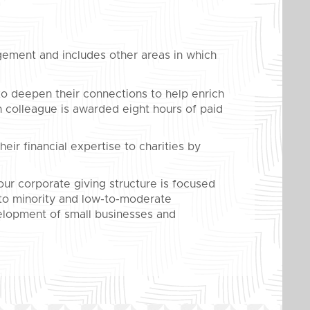
ement and includes other areas in which
o deepen their connections to help enrich
 colleague is awarded eight hours of paid
eir financial expertise to charities by
ur corporate giving structure is focused
 to minority and low-to-moderate
lopment of small businesses and