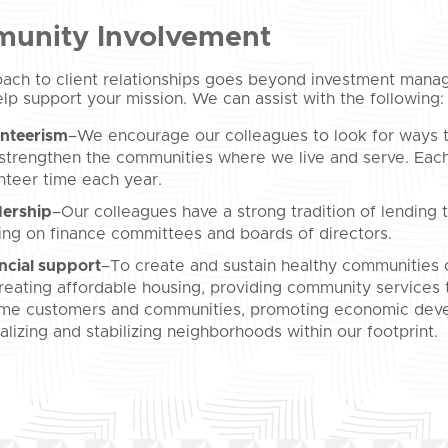
unity Involvement
ach to client relationships goes beyond investment manag
lp support your mission. We can assist with the following:
nteerism
–We encourage our colleagues to look for ways t
strengthen the communities where we live and serve. Each
nteer time each year.
ership
–Our colleagues have a strong tradition of lending th
ing on finance committees and boards of directors.
ncial support
–To create and sustain healthy communities o
reating affordable housing, providing community services
me customers and communities, promoting economic deve
talizing and stabilizing neighborhoods within our footprint.