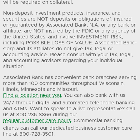
will be required on collateral.
Non-deposit investment products, insurance, and
securities are NOT deposits or obligations of, insured
or guaranteed by Associated Bank, N.A. or any bank or
affiliate, are NOT insured by the FDIC or any agency of
the United States, and involve INVESTMENT RISK,
including POSSIBLE LOSS OF VALUE. Associated Banc-
Corp and its affiliates do not give tax, legal or
accounting advice. Please consult with your tax, legal,
and accounting advisors regarding your individual
situation.
Associated Bank has convenient bank branches serving
more than 100 communities throughout Wisconsin,
Illinois, Minnesota and Missouri.
Find a location near you.
You can also bank with us
24/7 through digital and automated telephone banking
and ATMs. Want to speak to a live representative? Call
us at 800-236-8866 during our
regular customer care hours
. Commercial banking
clients can call our dedicated business customer care
line at 800-728-3501.