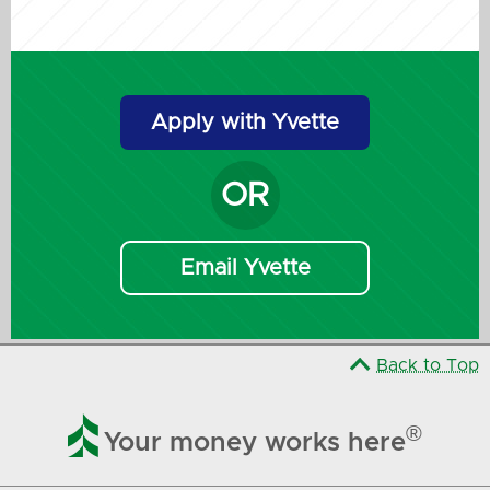
Apply with Yvette
OR
Email Yvette
Back to Top

®
Your money works here