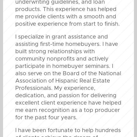
underwriting guidelines, and loan
products. This experience has helped
me provide clients with a smooth and
positive experience from start to finish.
I specialize in grant assistance and
assisting first-time homebuyers. I have
built strong relationships with
community nonprofits and actively
participate in homebuyer seminars. I
also serve on the Board of the National
Association of Hispanic Real Estate
Professionals. My experience,
dedication, and passion for delivering
excellent client experience have helped
me earn recognition as a top producer
for the past four years.
I have been fortunate to help hundreds