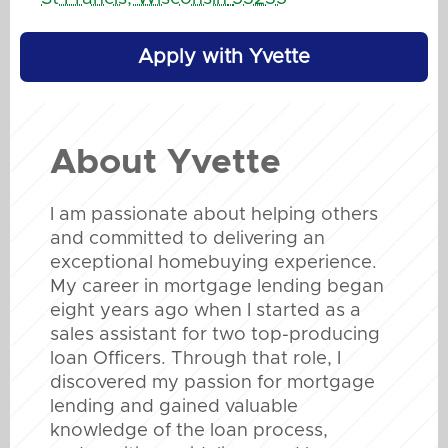
Apply with Yvette
About
Yvette
I am passionate about helping others
and committed to delivering an
exceptional homebuying experience.
My career in mortgage lending began
eight years ago when I started as a
sales assistant for two top-producing
loan Officers. Through that role, I
discovered my passion for mortgage
lending and gained valuable
knowledge of the loan process,