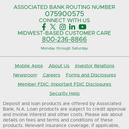
ASSOCIATED BANK
ROUTING NUMBER
075900575‍
CONNECT
WITH US





MIDWEST-BASED
CUSTOMER CARE
800-236-8866
Monday through Saturday
Mobile Apps
About Us
Investor Relations
Newsroom
Careers
Forms and Disclosures
Member FDIC: Important FDIC Disclosures
Security Help
Deposit and loan products are offered by Associated
Bank, N.A. Loan products are subject to credit approval
and involve interest and other costs. Please ask about
details on fees and terms and conditions of these
products. Relevant insurance coverage, if applicable,