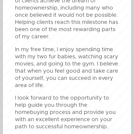
of clients achieve the dream of
homeownership, including many who
once believed it would not be possible.
Helping clients reach this milestone has
been one of the most rewarding parts
of my career.
In my free time, I enjoy spending time
with my two fur babies, watching scary
movies, and going to the gym. I believe
that when you feel good and take care
of yourself, you can succeed in every
area of life.
I look forward to the opportunity to
help guide you through the
homebuying process and provide you
with an excellent experience on your
path to successful homeownership.