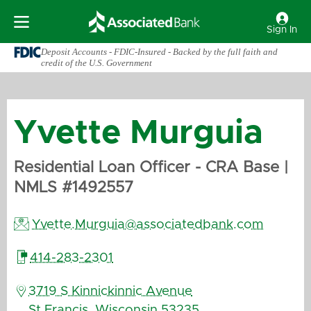
Sign In
Deposit Accounts - FDIC-Insured - Backed by the full faith and
credit of the U.S. Government
Yvette
Murguia
Residential Loan Officer - CRA Base
|
NMLS #
1492557

Yvette.Murguia@associatedbank.com

414-283-2301

3719 S Kinnickinnic Avenue
St Francis
,
Wisconsin
53235