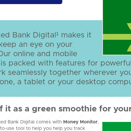
ed Bank Digital¹ makes it
keep an eye on your
Our online and mobile
 is packed with features for power
rk seamlessly together wherever yo
ne, a tablet or your desktop compu
f it as a green smoothie for your
ted Bank Digital comes with
Money Monitor
,
to-use tool to help you help you track