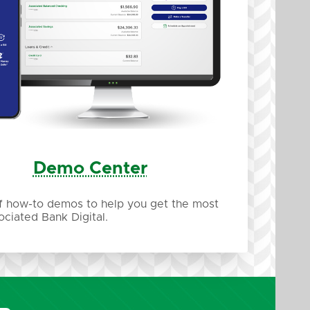
Demo Center
of how-to demos to help you get the most
ociated Bank Digital.