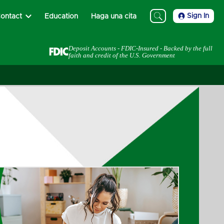
Sign In
ontact
Education
Haga una cita
Deposit Accounts - FDIC-Insured - Backed by the full
faith and credit of the U.S. Government