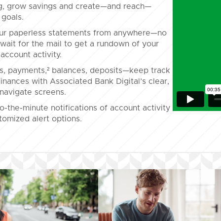
g, grow savings and create—and reach—
 goals.
ur paperless statements from anywhere—no
wait for the mail to get a rundown of your
account activity.
s, payments,² balances, deposits—keep track
finances with Associated Bank Digital’s clear,
navigate screens.
o-the-minute notifications of account activity
tomized alert options.