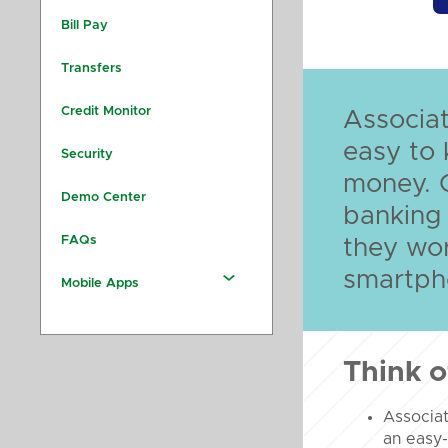
Bill Pay
Transfers
Credit Monitor
Associat
easy to 
Security
money. 
Demo Center
banking
FAQs
they wo
smartpho
Mobile Apps
Think o
Associa
an easy-