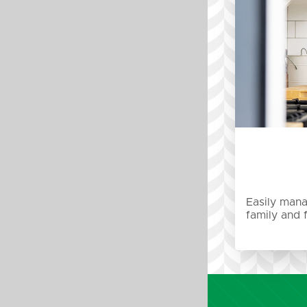
Easily mana
family and