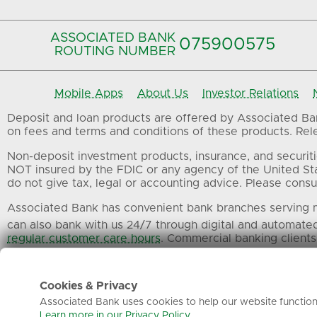
ASSOCIATED BANK
075900575‍
ROUTING NUMBER
Mobile Apps
About Us
Investor Relations
Deposit and loan products are offered by Associated Bank
on fees and terms and conditions of these products. Relev
Non-deposit investment products, insurance, and securiti
NOT insured by the FDIC or any agency of the United St
do not give tax, legal or accounting advice. Please consul
Associated Bank has convenient bank branches serving m
can also bank with us 24/7 through digital and automate
regular customer care hours
. Commercial banking clients
All trademarks, service marks and trade names referenced
Cookies & Privacy
Associated Bank uses cookies to help our website function 
Learn more in our Privacy Policy.