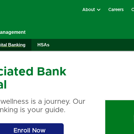
About
Careers
C
Management
ital Banking
HSAs
ciated Bank
al
 wellness is a journey. Our
anking is your guide.
Enroll Now