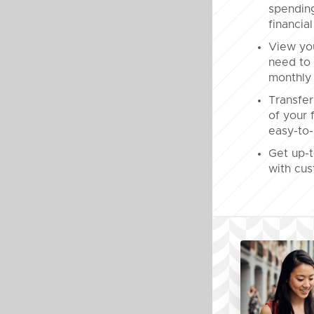
spendin
financial
View yo
need to 
monthly 
Transfer
of your 
easy-to-
Get up-t
with cus