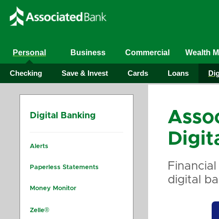
Personal
Business
Commercial
Wealth 
Checking
Save & Invest
Cards
Loans
Dig
Asso
Digital Banking
Digit
Alerts
Financial
Paperless Statements
digital b
Money Monitor
Zelle®