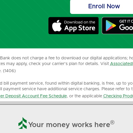
Enroll Now
Bank does not charge a fee to download our digital applications; h
es may apply, check your carrier’s plan for details. Visit
Associated
. (1406)
 bill payment service, found within digital banking, is free, up to y
ill payment service have additional service charges. Please refer to 
r Deposit Account Fee Schedule
, or the applicable
Checking Produ

®
Your money works here