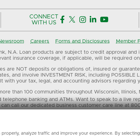
CONNECT





WITH US
Newsroom
Careers
Forms and Disclosures
Member FD
, N.A. Loan products are subject to credit approval and in
ant insurance coverage, if applicable, will be required on 
es are NOT deposits or obligations of, insured or guarante
ates, and involve INVESTMENT RISK, including POSSIBLE L
t with your tax, legal, and accounting advisors regarding yo
ore than 100 communities throughout Wisconsin, Illinois,
d telephone banking and ATMs. Want to speak to a live re
 can call our dedicated business customer care line at 80
 in this material are the property of their respective own
properly, analyze traffic and improve your experience. By selectin