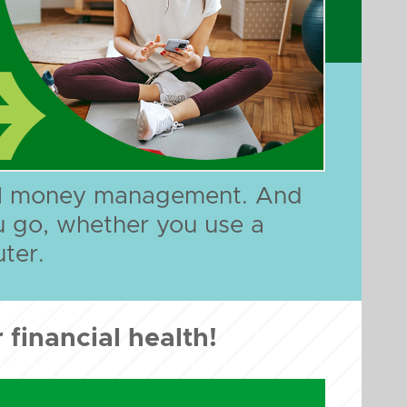
ful money management. And
u go, whether you use a
ter.
 financial health!