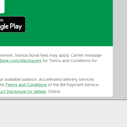
owever, transactional fees may apply. Carrier message
Bank.com/disclosures
for Terms and Conditions for
our available balance. Accelerated delivery services
the
Terms and Conditions
of the Bill Payment Service,
ct Disclosure for details
. (1064)