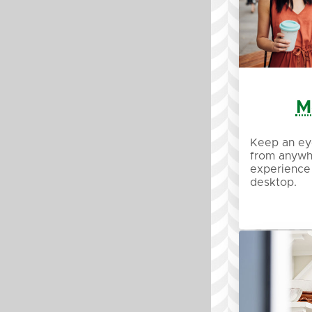
M
Keep an ey
from anywh
experience
desktop.