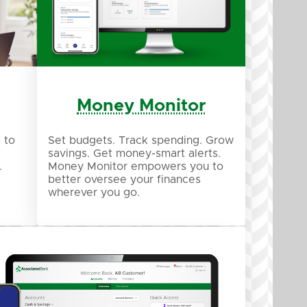
Money Monitor
 to
Set budgets. Track spending. Grow
savings. Get money-smart alerts.
.
Money Monitor empowers you to
better oversee your finances
wherever you go.