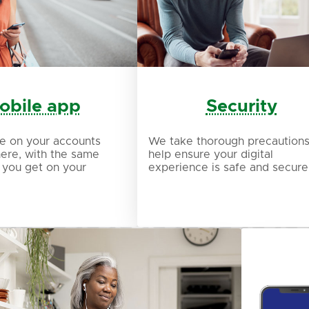
obile app
Security
e on your accounts
We take thorough precautions
ere, with the same
help ensure your digital
 you get on your
experience is safe and secure