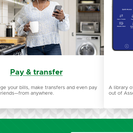
Pay & transfer
ge your bills, make transfers and even pay
A library 
 friends—from anywhere.
out of Ass