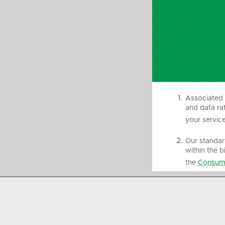
Associated 
and data rat
your service
Our standard
within the b
the
Consume