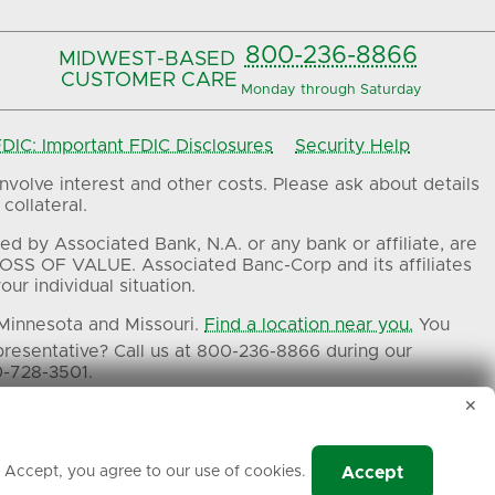
800-236-8866
MIDWEST-BASED
CUSTOMER CARE
Monday through Saturday
IC: Important FDIC Disclosures
Security Help
volve interest and other costs. Please ask about details
collateral.
ed by Associated Bank, N.A. or any bank or affiliate, are
OSS OF VALUE. Associated Banc-Corp and its affiliates
ur individual situation.
 Minnesota and Missouri.
Find a location near you.
You
presentative? Call us at 800-236-8866 during our
0-728-3501.
✕
ers.
g Accept, you agree to our use of cookies.
Accept