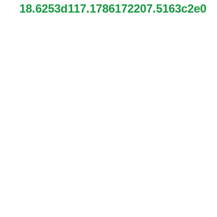
18.6253d117.1786172207.5163c2e0