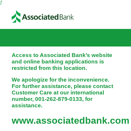
ƒ
Access to Associated Bank’s website
and online banking applications is
restricted from this location.
We apologize for the inconvenience.
For further assistance, please contact
Customer Care at our international
number, 001-262-879-0133, for
assistance.
www.associatedbank.com