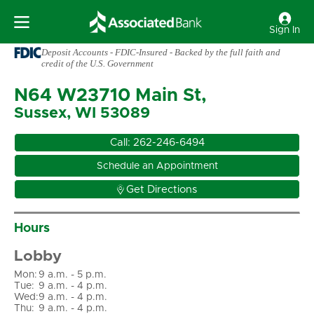
Sign In
Deposit Accounts - FDIC-Insured - Backed by the full faith and
credit of the U.S. Government
N64 W23710 Main St,
Sussex, WI 53089
Call:
262-246-6494
Schedule an Appointment

Get Directions
Hours
Lobby
Mon
:
9 a.m. - 5 p.m.
Tue
:
9 a.m. - 4 p.m.
Wed
:
9 a.m. - 4 p.m.
Thu
:
9 a.m. - 4 p.m.