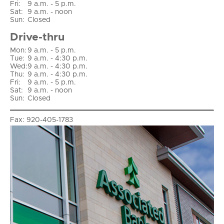
Fri
:
9 a.m. - 5 p.m.
Sat
:
9 a.m. - noon
Sun
:
Closed
Drive-thru
Mon:
9 a.m. - 5 p.m.
Tue:
9 a.m. - 4:30 p.m.
Wed:
9 a.m. - 4:30 p.m.
Thu:
9 a.m. - 4:30 p.m.
Fri:
9 a.m. - 5 p.m.
Sat:
9 a.m. - noon
Sun:
Closed
Fax:
920-405-1783