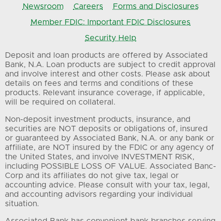
Newsroom
Careers
Forms and Disclosures
Member FDIC: Important FDIC Disclosures
Security Help
Deposit and loan products are offered by Associated
Bank, N.A. Loan products are subject to credit approval
and involve interest and other costs. Please ask about
details on fees and terms and conditions of these
products. Relevant insurance coverage, if applicable,
will be required on collateral.
Non-deposit investment products, insurance, and
securities are NOT deposits or obligations of, insured
or guaranteed by Associated Bank, N.A. or any bank or
affiliate, are NOT insured by the FDIC or any agency of
the United States, and involve INVESTMENT RISK,
including POSSIBLE LOSS OF VALUE. Associated Banc-
Corp and its affiliates do not give tax, legal or
accounting advice. Please consult with your tax, legal,
and accounting advisors regarding your individual
situation.
Associated Bank has convenient bank branches serving