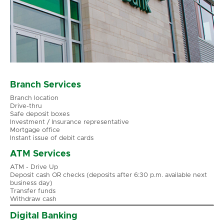
Branch Services
Branch location
Drive-thru
Safe deposit boxes
Investment / Insurance representative
Mortgage office
Instant issue of debit cards
ATM Services
ATM - Drive Up
Deposit cash OR checks (deposits after 6:30 p.m. available next
business day)
Transfer funds
Withdraw cash
Digital Banking