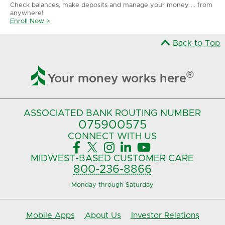
Check balances, make deposits and manage your money ... from
anywhere!
Enroll Now >
Back to Top

®
Your money works here
ASSOCIATED BANK
ROUTING NUMBER
075900575‍
CONNECT
WITH US





MIDWEST-BASED
CUSTOMER CARE
800-236-8866
Monday through Saturday
Mobile Apps
About Us
Investor Relations