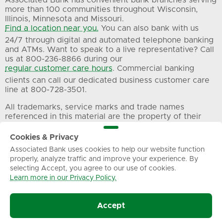
more than 100 communities throughout Wisconsin,
Illinois, Minnesota and Missouri.
Find a location near you.
You can also bank with us
24/7 through digital and automated telephone banking
and ATMs. Want to speak to a live representative? Call
us at 800-236-8866 during our
regular customer care hours
. Commercial banking
clients can call our dedicated business customer care
line at 800-728-3501.
All trademarks, service marks and trade names
referenced in this material are the property of their
respective owners.
Cookies & Privacy
Associated Bank uses cookies to help our website function
Privacy
Terms of Use
Sitemap
properly, analyze traffic and improve your experience. By
selecting Accept, you agree to our use of cookies.
Learn more in our Privacy Policy.
© Associated Banc-Corp. All Rights Reserved.
Accept
Associated Bank, N.A.