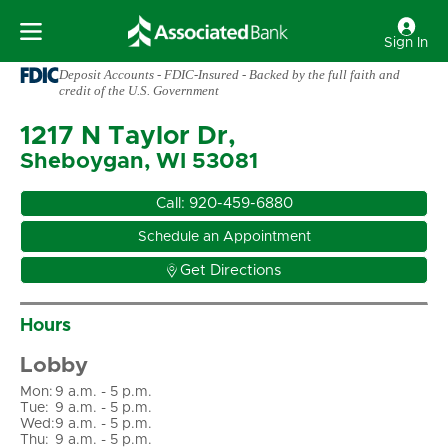
Sign In
Deposit Accounts - FDIC-Insured - Backed by the full faith and
credit of the U.S. Government
1217 N Taylor Dr,
Sheboygan, WI 53081
Call:
920-459-6880
Schedule an Appointment

Get Directions
Hours
Lobby
Mon
:
9 a.m. - 5 p.m.
Tue
:
9 a.m. - 5 p.m.
Wed
:
9 a.m. - 5 p.m.
Thu
:
9 a.m. - 5 p.m.