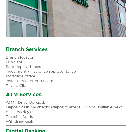
Branch Services
Branch location
Drive-thru
Safe deposit boxes
Investment / Insurance representative
Mortgage office
Instant issue of debit cards
Private Client
ATM Services
ATM - Drive Up Kiosk
Deposit cash OR checks (deposits after 6:30 p.m. available next
business day)
Transfer funds
Withdraw cash
Digital Banking