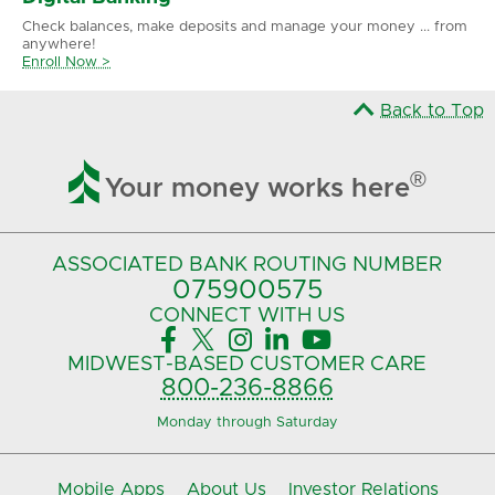
Check balances, make deposits and manage your money ... from
anywhere!
Enroll Now >
Back to Top

®
Your money works here
ASSOCIATED BANK
ROUTING NUMBER
075900575‍
CONNECT
WITH US





MIDWEST-BASED
CUSTOMER CARE
800-236-8866
Monday through Saturday
Mobile Apps
About Us
Investor Relations