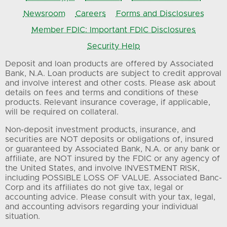
Newsroom
Careers
Forms and Disclosures
Member FDIC: Important FDIC Disclosures
Security Help
Deposit and loan products are offered by Associated
Bank, N.A. Loan products are subject to credit approval
and involve interest and other costs. Please ask about
details on fees and terms and conditions of these
products. Relevant insurance coverage, if applicable,
will be required on collateral.
Non-deposit investment products, insurance, and
securities are NOT deposits or obligations of, insured
or guaranteed by Associated Bank, N.A. or any bank or
affiliate, are NOT insured by the FDIC or any agency of
the United States, and involve INVESTMENT RISK,
including POSSIBLE LOSS OF VALUE. Associated Banc-
Corp and its affiliates do not give tax, legal or
accounting advice. Please consult with your tax, legal,
and accounting advisors regarding your individual
situation.