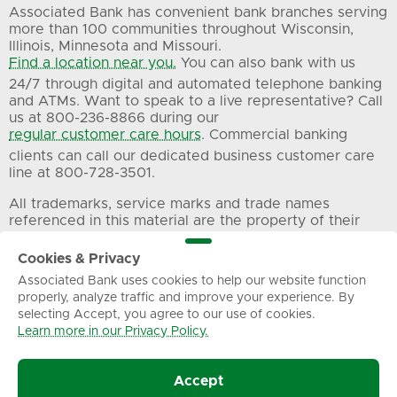
Associated Bank has convenient bank branches serving
more than 100 communities throughout Wisconsin,
Illinois, Minnesota and Missouri.
Find a location near you.
You can also bank with us
24/7 through digital and automated telephone banking
and ATMs. Want to speak to a live representative? Call
us at 800-236-8866 during our
regular customer care hours
. Commercial banking
clients can call our dedicated business customer care
line at 800-728-3501.
All trademarks, service marks and trade names
referenced in this material are the property of their
respective owners.
Cookies & Privacy
Associated Bank uses cookies to help our website function
Privacy
Terms of Use
Sitemap
properly, analyze traffic and improve your experience. By
selecting Accept, you agree to our use of cookies.
Learn more in our Privacy Policy.
© Associated Banc-Corp. All Rights Reserved.
Accept
Associated Bank, N.A.