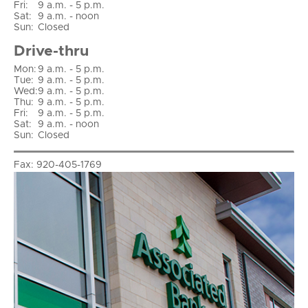
Fri
:
9 a.m. - 5 p.m.
Sat
:
9 a.m. - noon
Sun
:
Closed
Drive-thru
Mon:
9 a.m. - 5 p.m.
Tue:
9 a.m. - 5 p.m.
Wed:
9 a.m. - 5 p.m.
Thu:
9 a.m. - 5 p.m.
Fri:
9 a.m. - 5 p.m.
Sat:
9 a.m. - noon
Sun:
Closed
Fax:
920-405-1769