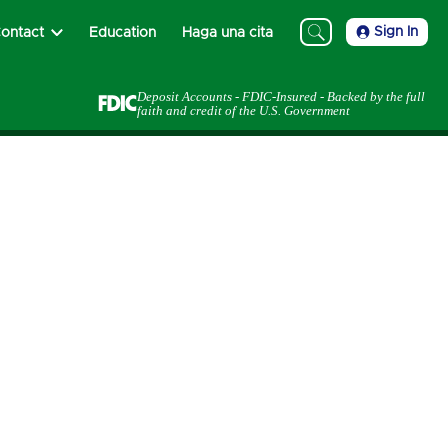
Sign In
ontact
Education
Haga una cita
Deposit Accounts - FDIC-Insured - Backed by the full
faith and credit of the U.S. Government