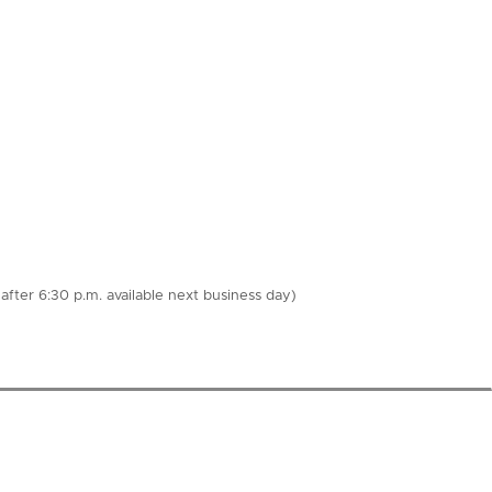
fter 6:30 p.m. available next business day)