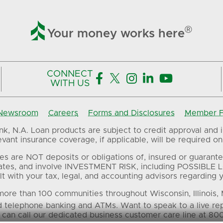

®
Your money works here
CONNECT





WITH US
Newsroom
Careers
Forms and Disclosures
Member FD
, N.A. Loan products are subject to credit approval and in
ant insurance coverage, if applicable, will be required on 
es are NOT deposits or obligations of, insured or guarante
ates, and involve INVESTMENT RISK, including POSSIBLE L
t with your tax, legal, and accounting advisors regarding yo
ore than 100 communities throughout Wisconsin, Illinois,
d telephone banking and ATMs. Want to speak to a live re
 can call our dedicated business customer care line at 80