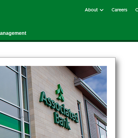
About
Careers
C
Management