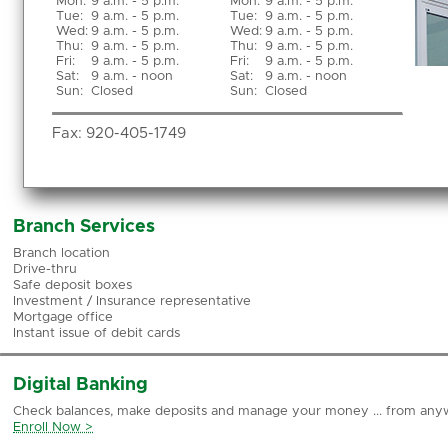
Mon
:
9 a.m. - 5 p.m.
Mon:
9 a.m. - 5 p.m.
Tue
:
9 a.m. - 5 p.m.
Tue:
9 a.m. - 5 p.m.
Wed
:
9 a.m. - 5 p.m.
Wed:
9 a.m. - 5 p.m.
Thu
:
9 a.m. - 5 p.m.
Thu:
9 a.m. - 5 p.m.
Fri
:
9 a.m. - 5 p.m.
Fri:
9 a.m. - 5 p.m.
Sat
:
9 a.m. - noon
Sat:
9 a.m. - noon
Sun
:
Closed
Sun:
Closed
Fax:
920-405-1749
Branch Services
Branch location
Drive-thru
Safe deposit boxes
Investment / Insurance representative
Mortgage office
Instant issue of debit cards
Digital Banking
Check balances, make deposits and manage your money ... from any
Enroll Now >