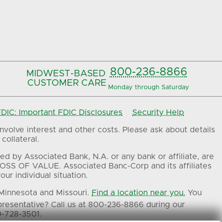
800-236-8866
MIDWEST-BASED
CUSTOMER CARE
Monday through Saturday
IC: Important FDIC Disclosures
Security Help
volve interest and other costs. Please ask about details
collateral.
ed by Associated Bank, N.A. or any bank or affiliate, are
OSS OF VALUE. Associated Banc-Corp and its affiliates
ur individual situation.
 Minnesota and Missouri.
Find a location near you.
You
presentative? Call us at 800-236-8866 during our
0-728-3501.