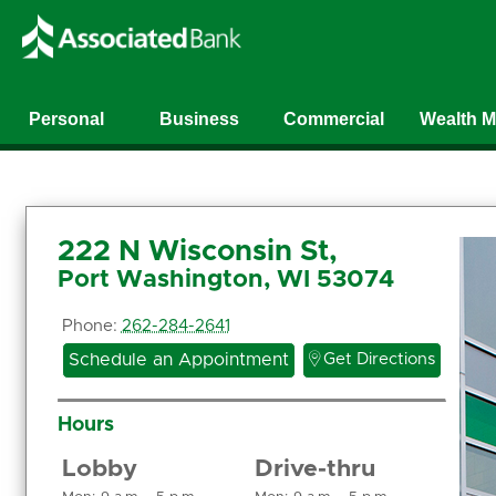
Personal
Business
Commercial
Wealth 
222 N Wisconsin St,
Port Washington, WI 53074
Phone:
262-284-2641

Schedule an Appointment
Get Directions
Hours
Lobby
Drive-thru