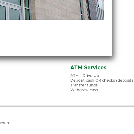
ATM Services
ATM - Drive Up
Deposit cash OR checks (deposits a
Transfer funds
Withdraw cash
where!