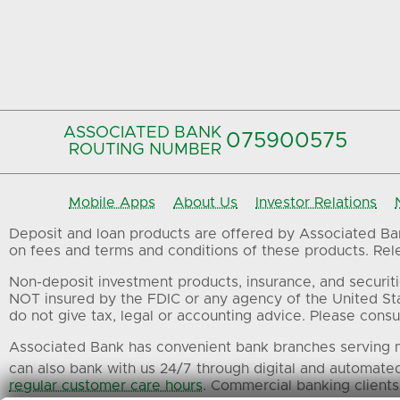
ASSOCIATED BANK
075900575‍
ROUTING NUMBER
Mobile Apps
About Us
Investor Relations
Deposit and loan products are offered by Associated Bank
on fees and terms and conditions of these products. Relev
Non-deposit investment products, insurance, and securiti
NOT insured by the FDIC or any agency of the United St
do not give tax, legal or accounting advice. Please consul
Associated Bank has convenient bank branches serving m
can also bank with us 24/7 through digital and automate
regular customer care hours
. Commercial banking clients