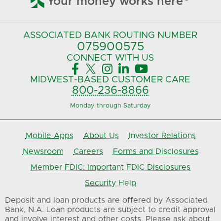
Your money works here
ASSOCIATED BANK
ROUTING NUMBER
075900575‍
CONNECT
WITH US





MIDWEST-BASED
CUSTOMER CARE
800-236-8866
Monday through Saturday
Mobile Apps
About Us
Investor Relations
Newsroom
Careers
Forms and Disclosures
Member FDIC: Important FDIC Disclosures
Security Help
Deposit and loan products are offered by Associated
Bank, N.A. Loan products are subject to credit approval
and involve interest and other costs. Please ask about