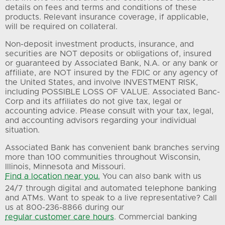
details on fees and terms and conditions of these
products. Relevant insurance coverage, if applicable,
will be required on collateral.
Non-deposit investment products, insurance, and
securities are NOT deposits or obligations of, insured
or guaranteed by Associated Bank, N.A. or any bank or
affiliate, are NOT insured by the FDIC or any agency of
the United States, and involve INVESTMENT RISK,
including POSSIBLE LOSS OF VALUE. Associated Banc-
Corp and its affiliates do not give tax, legal or
accounting advice. Please consult with your tax, legal,
and accounting advisors regarding your individual
situation.
Associated Bank has convenient bank branches serving
more than 100 communities throughout Wisconsin,
Illinois, Minnesota and Missouri.
Find a location near you.
You can also bank with us
24/7 through digital and automated telephone banking
and ATMs. Want to speak to a live representative? Call
us at 800-236-8866 during our
regular customer care hours
. Commercial banking