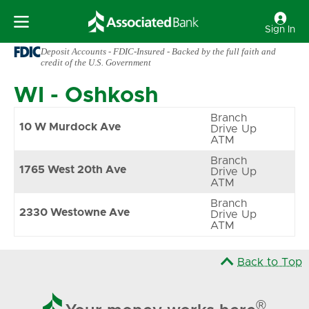
Sign In
Deposit Accounts - FDIC-Insured - Backed by the full faith and
credit of the U.S. Government
WI
-
Oshkosh
Branch
10 W Murdock Ave
Drive Up
ATM
Branch
1765 West 20th Ave
Drive Up
ATM
Branch
2330 Westowne Ave
Drive Up
ATM
Back to Top

®