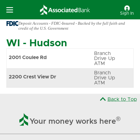
Sign In
Deposit Accounts - FDIC-Insured - Backed by the full faith and
credit of the U.S. Government
WI
-
Hudson
Branch
2001 Coulee Rd
Drive Up
ATM
Branch
2200 Crest View Dr
Drive Up
ATM
Back to Top

®
Your money works here