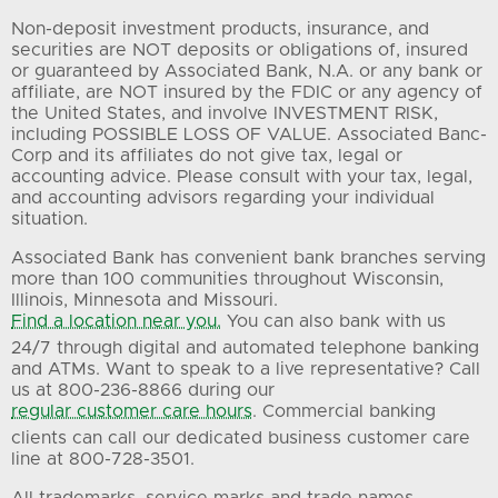
Non-deposit investment products, insurance, and
securities are NOT deposits or obligations of, insured
or guaranteed by Associated Bank, N.A. or any bank or
affiliate, are NOT insured by the FDIC or any agency of
the United States, and involve INVESTMENT RISK,
including POSSIBLE LOSS OF VALUE. Associated Banc-
Corp and its affiliates do not give tax, legal or
accounting advice. Please consult with your tax, legal,
and accounting advisors regarding your individual
situation.
Associated Bank has convenient bank branches serving
more than 100 communities throughout Wisconsin,
Illinois, Minnesota and Missouri.
Find a location near you.
You can also bank with us
24/7 through digital and automated telephone banking
and ATMs. Want to speak to a live representative? Call
us at 800-236-8866 during our
regular customer care hours
. Commercial banking
clients can call our dedicated business customer care
line at 800-728-3501.