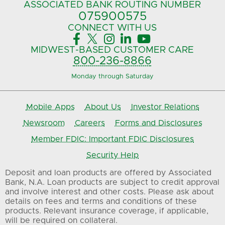
ASSOCIATED BANK
ROUTING NUMBER
075900575‍
CONNECT
WITH US





MIDWEST-BASED
CUSTOMER CARE
800-236-8866
Monday through Saturday
Mobile Apps
About Us
Investor Relations
Newsroom
Careers
Forms and Disclosures
Member FDIC: Important FDIC Disclosures
Security Help
Deposit and loan products are offered by Associated
Bank, N.A. Loan products are subject to credit approval
and involve interest and other costs. Please ask about
details on fees and terms and conditions of these
products. Relevant insurance coverage, if applicable,
will be required on collateral.