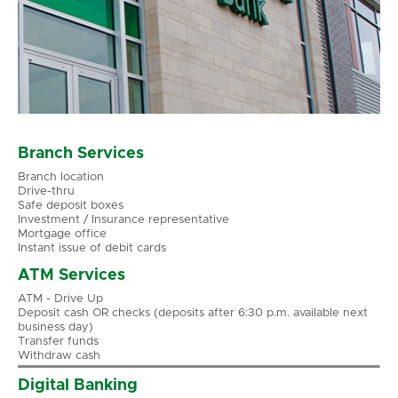
Branch Services
Branch location
Drive-thru
Safe deposit boxes
Investment / Insurance representative
Mortgage office
Instant issue of debit cards
ATM Services
ATM - Drive Up
Deposit cash OR checks (deposits after 6:30 p.m. available next
business day)
Transfer funds
Withdraw cash
Digital Banking