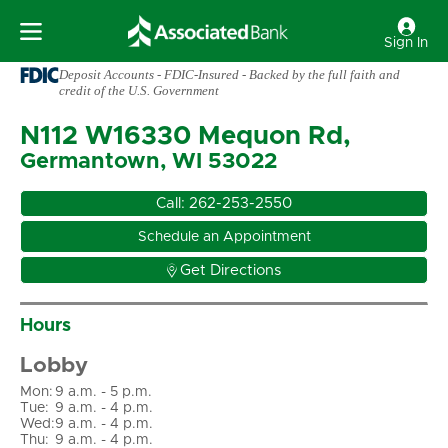
Sign In
Deposit Accounts - FDIC-Insured - Backed by the full faith and
credit of the U.S. Government
N112 W16330 Mequon Rd,
Germantown, WI 53022
Call:
262-253-2550
Schedule an Appointment

Get Directions
Hours
Lobby
Mon
:
9 a.m. - 5 p.m.
Tue
:
9 a.m. - 4 p.m.
Wed
:
9 a.m. - 4 p.m.
Thu
:
9 a.m. - 4 p.m.