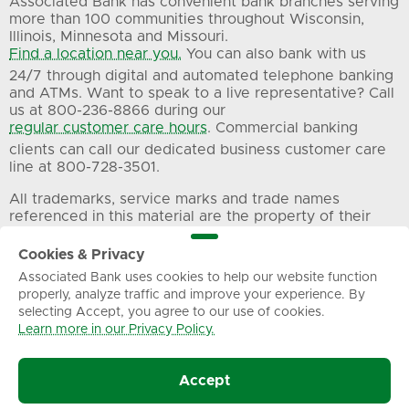
Associated Bank has convenient bank branches serving
more than 100 communities throughout Wisconsin,
Illinois, Minnesota and Missouri.
Find a location near you.
You can also bank with us
24/7 through digital and automated telephone banking
and ATMs. Want to speak to a live representative? Call
us at 800-236-8866 during our
regular customer care hours
. Commercial banking
clients can call our dedicated business customer care
line at 800-728-3501.
All trademarks, service marks and trade names
referenced in this material are the property of their
respective owners.
Cookies & Privacy
Associated Bank uses cookies to help our website function
Privacy
Terms of Use
Sitemap
properly, analyze traffic and improve your experience. By
selecting Accept, you agree to our use of cookies.
Learn more in our Privacy Policy.
© Associated Banc-Corp. All Rights Reserved.
Accept
Associated Bank, N.A.