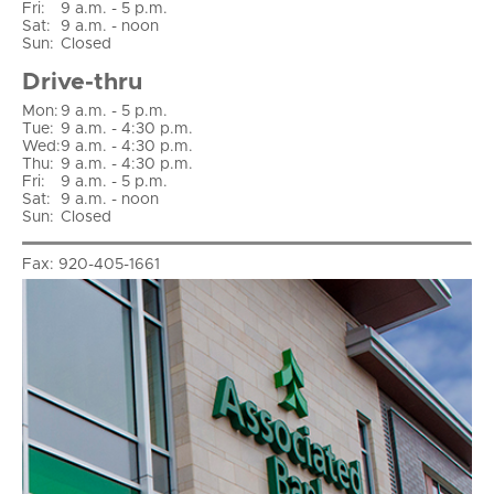
Fri
:
9 a.m. - 5 p.m.
Sat
:
9 a.m. - noon
Sun
:
Closed
Drive-thru
Mon:
9 a.m. - 5 p.m.
Tue:
9 a.m. - 4:30 p.m.
Wed:
9 a.m. - 4:30 p.m.
Thu:
9 a.m. - 4:30 p.m.
Fri:
9 a.m. - 5 p.m.
Sat:
9 a.m. - noon
Sun:
Closed
Fax:
920-405-1661