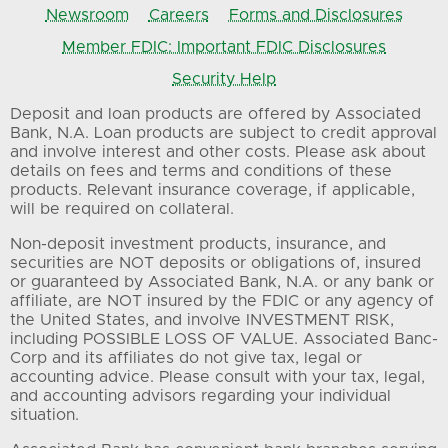
Newsroom
Careers
Forms and Disclosures
Member FDIC: Important FDIC Disclosures
Security Help
Deposit and loan products are offered by Associated
Bank, N.A. Loan products are subject to credit approval
and involve interest and other costs. Please ask about
details on fees and terms and conditions of these
products. Relevant insurance coverage, if applicable,
will be required on collateral.
Non-deposit investment products, insurance, and
securities are NOT deposits or obligations of, insured
or guaranteed by Associated Bank, N.A. or any bank or
affiliate, are NOT insured by the FDIC or any agency of
the United States, and involve INVESTMENT RISK,
including POSSIBLE LOSS OF VALUE. Associated Banc-
Corp and its affiliates do not give tax, legal or
accounting advice. Please consult with your tax, legal,
and accounting advisors regarding your individual
situation.