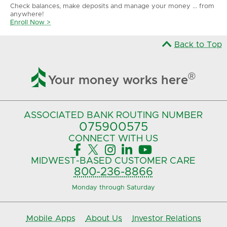
Check balances, make deposits and manage your money ... from
anywhere!
Enroll Now >
Back to Top

®
Your money works here
ASSOCIATED BANK
ROUTING NUMBER
075900575‍
CONNECT
WITH US





MIDWEST-BASED
CUSTOMER CARE
800-236-8866
Monday through Saturday
Mobile Apps
About Us
Investor Relations