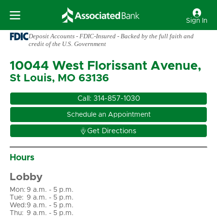
Sign In
Deposit Accounts - FDIC-Insured - Backed by the full faith and
credit of the U.S. Government
10044 West Florissant Avenue,
St Louis, MO 63136
Call:
314-857-1030
Schedule an Appointment

Get Directions
Hours
Lobby
Mon
:
9 a.m. - 5 p.m.
Tue
:
9 a.m. - 5 p.m.
Wed
:
9 a.m. - 5 p.m.
Thu
:
9 a.m. - 5 p.m.