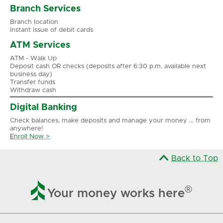
Branch Services
Branch location
Instant issue of debit cards
ATM Services
ATM - Walk Up
Deposit cash OR checks (deposits after 6:30 p.m. available next
business day)
Transfer funds
Withdraw cash
Digital Banking
Check balances, make deposits and manage your money ... from
anywhere!
Enroll Now >
Back to Top

®
Your money works here