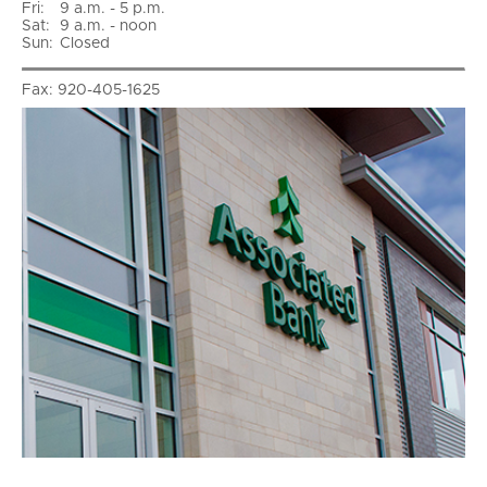
Fri
:
9 a.m. - 5 p.m.
Sat
:
9 a.m. - noon
Sun
:
Closed
Fax:
920-405-1625