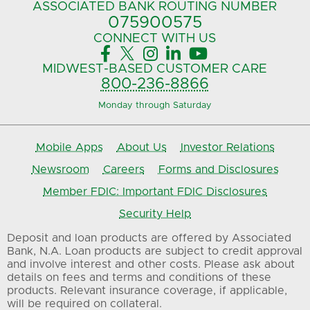
ASSOCIATED BANK
ROUTING NUMBER
075900575‍
CONNECT
WITH US





MIDWEST-BASED
CUSTOMER CARE
800-236-8866
Monday through Saturday
Mobile Apps
About Us
Investor Relations
Newsroom
Careers
Forms and Disclosures
Member FDIC: Important FDIC Disclosures
Security Help
Deposit and loan products are offered by Associated
Bank, N.A. Loan products are subject to credit approval
and involve interest and other costs. Please ask about
details on fees and terms and conditions of these
products. Relevant insurance coverage, if applicable,
will be required on collateral.