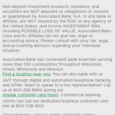
Non-deposit investment products, insurance, and
securities are NOT deposits or obligations of, insured
or guaranteed by Associated Bank, N.A. or any bank or
affiliate, are NOT insured by the FDIC or any agency of
the United States, and involve INVESTMENT RISK,
including POSSIBLE LOSS OF VALUE. Associated Banc-
Corp and its affiliates do not give tax, legal or
accounting advice. Please consult with your tax, legal,
and accounting advisors regarding your individual
situation.
Associated Bank has convenient bank branches serving
more than 100 communities throughout Wisconsin,
Illinois, Minnesota and Missouri.
Find a location near you.
You can also bank with us
24/7 through digital and automated telephone banking
and ATMs. Want to speak to a live representative? Call
us at 800-236-8866 during our
regular customer care hours
. Commercial banking
clients can call our dedicated business customer care
line at 800-728-3501.
All trademarks, service marks and trade names