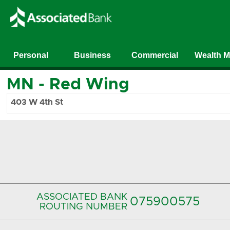
Personal
Business
Commercial
Wealth 
MN
-
Red Wing
403 W 4th St
ASSOCIATED BANK
075900575‍
ROUTING NUMBER