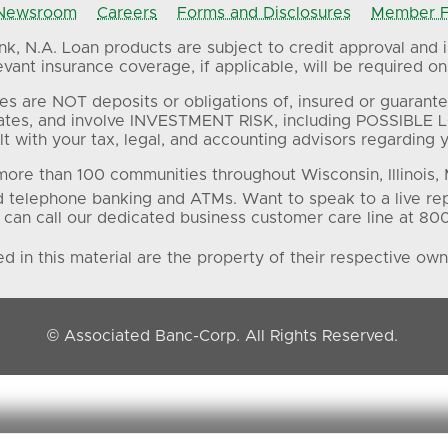
Newsroom
Careers
Forms and Disclosures
Member FD
, N.A. Loan products are subject to credit approval and in
ant insurance coverage, if applicable, will be required on 
es are NOT deposits or obligations of, insured or guarante
ates, and involve INVESTMENT RISK, including POSSIBLE L
t with your tax, legal, and accounting advisors regarding yo
ore than 100 communities throughout Wisconsin, Illinois,
d telephone banking and ATMs. Want to speak to a live re
 can call our dedicated business customer care line at 80
 in this material are the property of their respective own
© Associated Banc-Corp. All Rights Reserved.