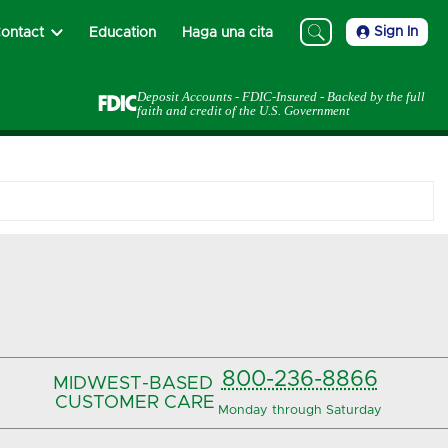
Sign In
ontact
Education
Haga una cita
Deposit Accounts - FDIC-Insured - Backed by the full
faith and credit of the U.S. Government
800-236-8866
MIDWEST-BASED
CUSTOMER CARE
Monday through Saturday