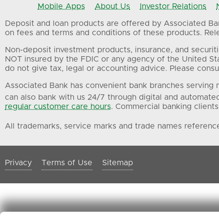
Mobile Apps
About Us
Investor Relations
Deposit and loan products are offered by Associated Bank
on fees and terms and conditions of these products. Relev
Non-deposit investment products, insurance, and securiti
NOT insured by the FDIC or any agency of the United St
do not give tax, legal or accounting advice. Please consul
Associated Bank has convenient bank branches serving m
can also bank with us 24/7 through digital and automate
regular customer care hours
. Commercial banking clients
All trademarks, service marks and trade names referenced
Privacy
Terms of Use
Sitemap