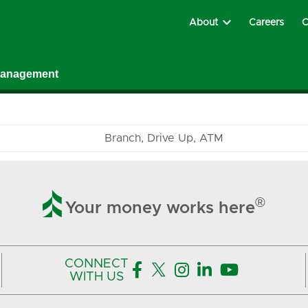
About
Careers
C
Management
Branch
Drive Up
ATM

®
Your money works here
CONNECT





WITH US