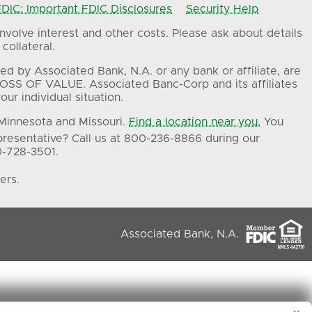
IC: Important FDIC Disclosures
Security Help
volve interest and other costs. Please ask about details
collateral.
ed by Associated Bank, N.A. or any bank or affiliate, are
OSS OF VALUE. Associated Banc-Corp and its affiliates
ur individual situation.
 Minnesota and Missouri.
Find a location near you.
You
presentative? Call us at 800-236-8866 during our
0-728-3501.
ers.
Associated Bank, N.A.