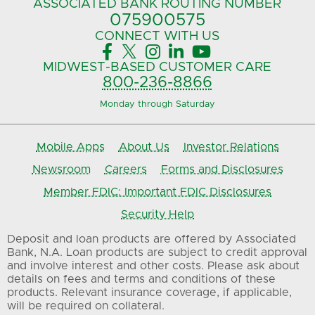
ASSOCIATED BANK
ROUTING NUMBER
075900575‍
CONNECT
WITH US





MIDWEST-BASED
CUSTOMER CARE
800-236-8866
Monday through Saturday
Mobile Apps
About Us
Investor Relations
Newsroom
Careers
Forms and Disclosures
Member FDIC: Important FDIC Disclosures
Security Help
Deposit and loan products are offered by Associated
Bank, N.A. Loan products are subject to credit approval
and involve interest and other costs. Please ask about
details on fees and terms and conditions of these
products. Relevant insurance coverage, if applicable,
will be required on collateral.