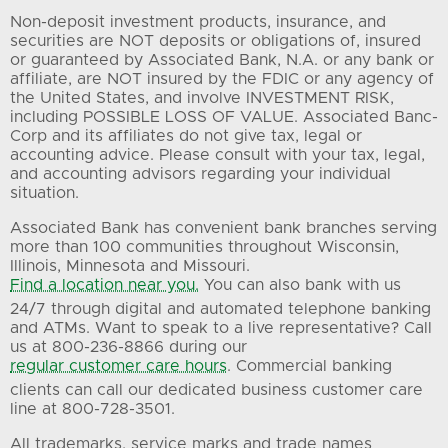
Non-deposit investment products, insurance, and
securities are NOT deposits or obligations of, insured
or guaranteed by Associated Bank, N.A. or any bank or
affiliate, are NOT insured by the FDIC or any agency of
the United States, and involve INVESTMENT RISK,
including POSSIBLE LOSS OF VALUE. Associated Banc-
Corp and its affiliates do not give tax, legal or
accounting advice. Please consult with your tax, legal,
and accounting advisors regarding your individual
situation.
Associated Bank has convenient bank branches serving
more than 100 communities throughout Wisconsin,
Illinois, Minnesota and Missouri.
Find a location near you.
You can also bank with us
24/7 through digital and automated telephone banking
and ATMs. Want to speak to a live representative? Call
us at 800-236-8866 during our
regular customer care hours
. Commercial banking
clients can call our dedicated business customer care
line at 800-728-3501.
All trademarks, service marks and trade names