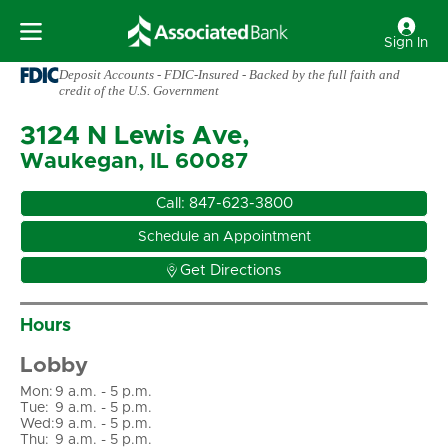
Sign In
Deposit Accounts - FDIC-Insured - Backed by the full faith and
credit of the U.S. Government
3124 N Lewis Ave,
Waukegan, IL 60087
Call:
847-623-3800
Schedule an Appointment

Get Directions
Hours
Lobby
Mon
:
9 a.m. - 5 p.m.
Tue
:
9 a.m. - 5 p.m.
Wed
:
9 a.m. - 5 p.m.
Thu
:
9 a.m. - 5 p.m.