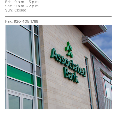
Fri
:
9 a.m. - 5 p.m.
Sat
:
9 a.m. - 2 p.m.
Sun
:
Closed
Fax:
920-405-1788