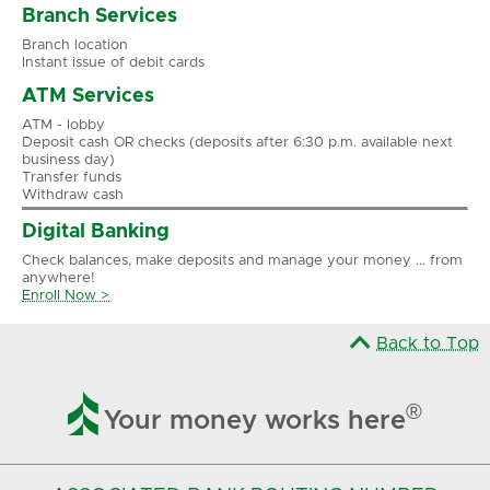
Branch Services
Branch location
Instant issue of debit cards
ATM Services
ATM - lobby
Deposit cash OR checks (deposits after 6:30 p.m. available next
business day)
Transfer funds
Withdraw cash
Digital Banking
Check balances, make deposits and manage your money ... from
anywhere!
Enroll Now >
Back to Top

®
Your money works here