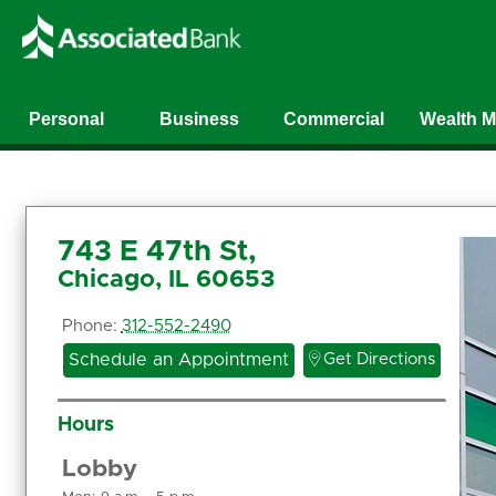
Personal
Business
Commercial
Wealth 
743 E 47th St,
Chicago, IL 60653
Phone:
312-552-2490

Schedule an Appointment
Get Directions
Hours
Lobby