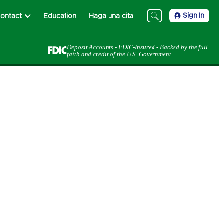
Sign In
ontact
Education
Haga una cita
Deposit Accounts - FDIC-Insured - Backed by the full
faith and credit of the U.S. Government