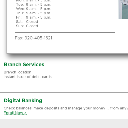
Mon
:
9 a.m. - 5 p.m.
Tue
:
9 a.m. - 5 p.m.
Wed
:
9 a.m. - 5 p.m.
Thu
:
9 a.m. - 5 p.m.
Fri
:
9 a.m. - 5 p.m.
Sat
:
Closed
Sun
:
Closed
Fax:
920-405-1621
Branch Services
Branch location
Instant issue of debit cards
Digital Banking
Check balances, make deposits and manage your money ... from any
Enroll Now >