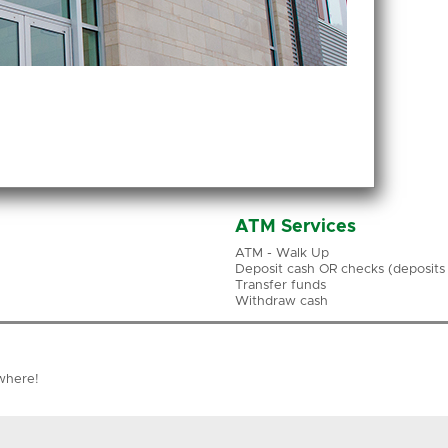
ATM Services
ATM - Walk Up
Deposit cash OR checks (deposits a
Transfer funds
Withdraw cash
where!