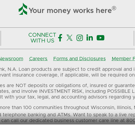

®
Your money works here
CONNECT





WITH US
Newsroom
Careers
Forms and Disclosures
Member FD
, N.A. Loan products are subject to credit approval and in
ant insurance coverage, if applicable, will be required on 
es are NOT deposits or obligations of, insured or guarante
ates, and involve INVESTMENT RISK, including POSSIBLE L
t with your tax, legal, and accounting advisors regarding yo
ore than 100 communities throughout Wisconsin, Illinois,
d telephone banking and ATMs. Want to speak to a live re
 can call our dedicated business customer care line at 80
 in this material are the property of their respective own