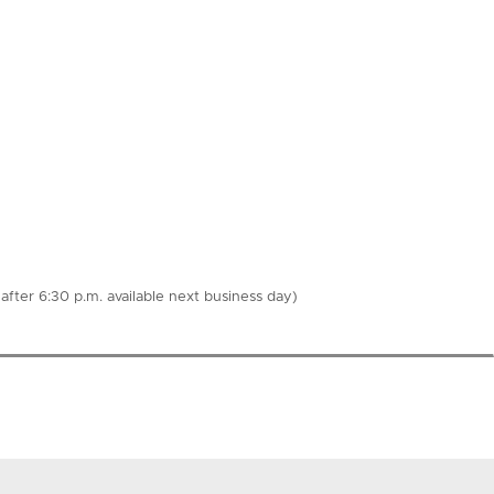
fter 6:30 p.m. available next business day)