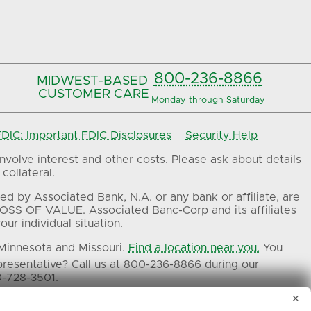
800-236-8866
MIDWEST-BASED
CUSTOMER CARE
Monday through Saturday
IC: Important FDIC Disclosures
Security Help
volve interest and other costs. Please ask about details
collateral.
ed by Associated Bank, N.A. or any bank or affiliate, are
OSS OF VALUE. Associated Banc-Corp and its affiliates
ur individual situation.
 Minnesota and Missouri.
Find a location near you.
You
presentative? Call us at 800-236-8866 during our
0-728-3501.
✕
ers.