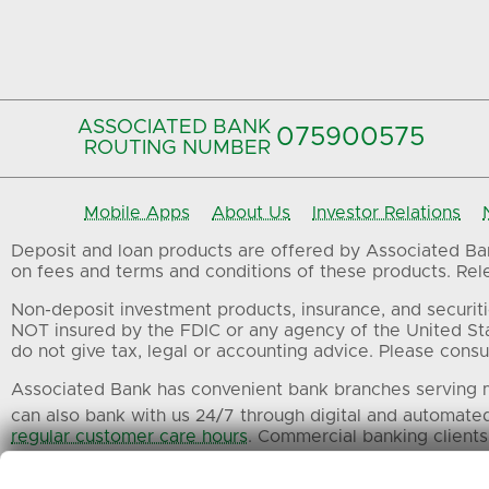
ASSOCIATED BANK
075900575‍
ROUTING NUMBER
Mobile Apps
About Us
Investor Relations
Deposit and loan products are offered by Associated Bank
on fees and terms and conditions of these products. Relev
Non-deposit investment products, insurance, and securiti
NOT insured by the FDIC or any agency of the United St
do not give tax, legal or accounting advice. Please consul
Associated Bank has convenient bank branches serving m
can also bank with us 24/7 through digital and automate
regular customer care hours
. Commercial banking clients
All trademarks, service marks and trade names referenced