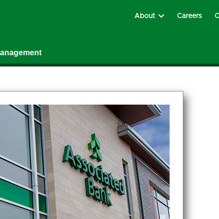
About
Careers
C
Management