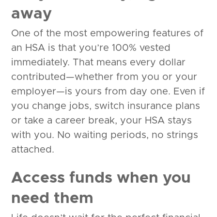
away
One of the most empowering features of
an HSA is that you’re 100% vested
immediately. That means every dollar
contributed—whether from you or your
employer—is yours from day one. Even if
you change jobs, switch insurance plans
or take a career break, your HSA stays
with you. No waiting periods, no strings
attached.
Access funds when you
need them