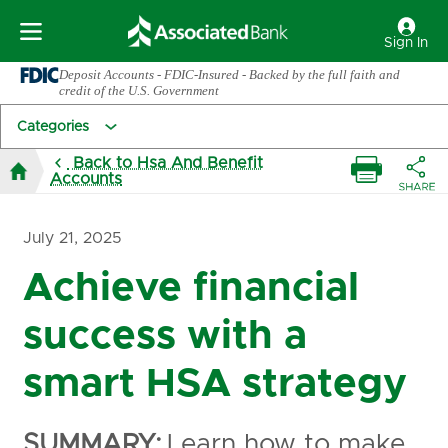
Sign In
Deposit Accounts - FDIC-Insured - Backed by the full faith and
credit of the U.S. Government
Categories
Back to Hsa And Benefit
Accounts
July 21, 2025
Achieve financial
success with a
smart HSA strategy
SUMMARY:
Learn how to make