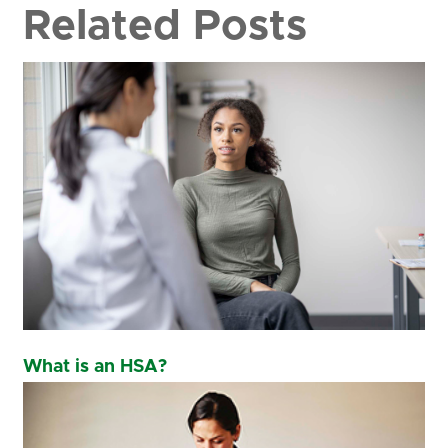
Related Posts
What is an HSA?