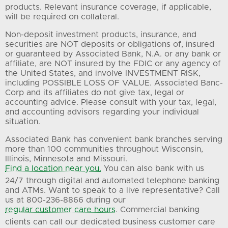
products. Relevant insurance coverage, if applicable,
will be required on collateral.
Non-deposit investment products, insurance, and
securities are NOT deposits or obligations of, insured
or guaranteed by Associated Bank, N.A. or any bank or
affiliate, are NOT insured by the FDIC or any agency of
the United States, and involve INVESTMENT RISK,
including POSSIBLE LOSS OF VALUE. Associated Banc-
Corp and its affiliates do not give tax, legal or
accounting advice. Please consult with your tax, legal,
and accounting advisors regarding your individual
situation.
Associated Bank has convenient bank branches serving
more than 100 communities throughout Wisconsin,
Illinois, Minnesota and Missouri.
Find a location near you.
You can also bank with us
24/7 through digital and automated telephone banking
and ATMs. Want to speak to a live representative? Call
us at 800-236-8866 during our
regular customer care hours
. Commercial banking
clients can call our dedicated business customer care