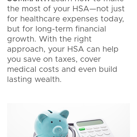
the most of your HSA—not just
for healthcare expenses today,
but for long-term financial
growth. With the right
approach, your HSA can help
you save on taxes, cover
medical costs and even build
lasting wealth.