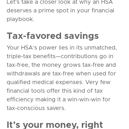
Let’s take a closer look at why an HSA
deserves a prime spot in your financial
playbook.
Tax-favored savings
Your HSA’s power lies in its unmatched,
triple-tax benefits—contributions go in
tax-free, the money grows tax-free and
withdrawals are tax-free when used for
qualified medical expenses. Very few
financial tools offer this kind of tax
efficiency making it a win-win-win for
tax-conscious savers.
It’s your money, right