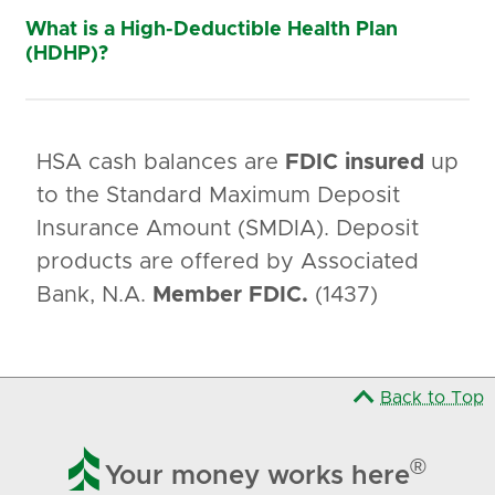
What is a High-Deductible Health Plan
(HDHP)?
HSA cash balances are
FDIC insured
up
to the Standard Maximum Deposit
Insurance Amount (SMDIA). Deposit
products are offered by Associated
Bank, N.A.
Member FDIC.
(1437)
Back to Top

®
Your money works here