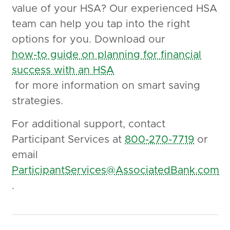
value of your HSA? Our experienced HSA
team can help you tap into the right
options for you. Download our
how-to guide on planning for financial
success with an HSA
for more information on smart saving
strategies.
For additional support, contact
Participant Services at
800-270-7719
or
email
ParticipantServices@AssociatedBank.com
.