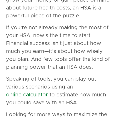
grow your money or gain peace of mind
about future health costs, an HSA is a
powerful piece of the puzzle.
If you’re not already making the most of
your HSA, now’s the time to start.
Financial success isn’t just about how
much you earn—it’s about how wisely
you plan. And few tools offer the kind of
planning power that an HSA does.
Speaking of tools, you can play out
various scenarios using an
online calculator
to estimate how much
you could save with an HSA.
Looking for more ways to maximize the