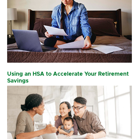
Using an HSA to Accelerate Your Retirement
Savings