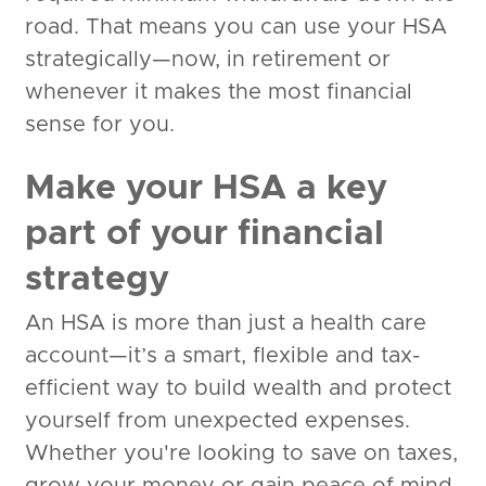
road. That means you can use your HSA
strategically—now, in retirement or
whenever it makes the most financial
sense for you.
Make your HSA a key
part of your financial
strategy
An HSA is more than just a health care
account—it’s a smart, flexible and tax-
efficient way to build wealth and protect
yourself from unexpected expenses.
Whether you're looking to save on taxes,