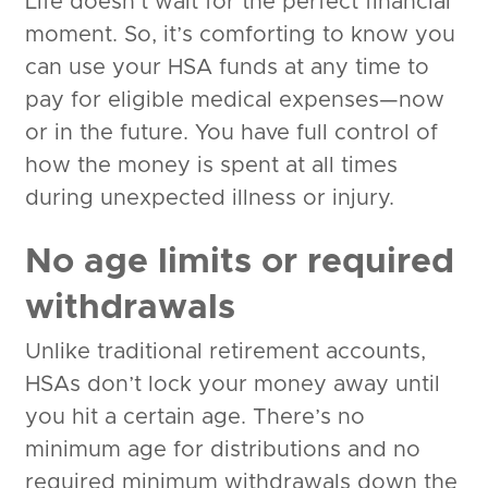
Life doesn’t wait for the perfect financial
moment. So, it’s comforting to know you
can use your HSA funds at any time to
pay for eligible medical expenses—now
or in the future. You have full control of
how the money is spent at all times
during unexpected illness or injury.
No age limits or required
withdrawals
Unlike traditional retirement accounts,
HSAs don’t lock your money away until
you hit a certain age. There’s no
minimum age for distributions and no
required minimum withdrawals down the