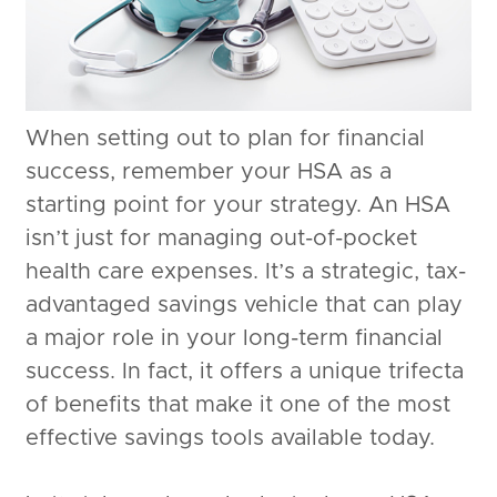
When setting out to plan for financial
success, remember your HSA as a
starting point for your strategy. An HSA
isn’t just for managing out-of-pocket
health care expenses. It’s a strategic, tax-
advantaged savings vehicle that can play
a major role in your long-term financial
success. In fact, it offers a unique trifecta
of benefits that make it one of the most
effective savings tools available today.