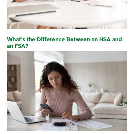
What’s the Difference Between an HSA and
an FSA?