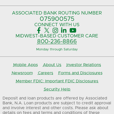
ASSOCIATED BANK
ROUTING NUMBER
075900575‍
CONNECT
WITH US





MIDWEST-BASED
CUSTOMER CARE
800-236-8866
Monday through Saturday
Mobile Apps
About Us
Investor Relations
Newsroom
Careers
Forms and Disclosures
Member FDIC: Important FDIC Disclosures
Security Help
Deposit and loan products are offered by Associated
Bank, N.A. Loan products are subject to credit approval
and involve interest and other costs. Please ask about
details on fees and terms and conditions of these