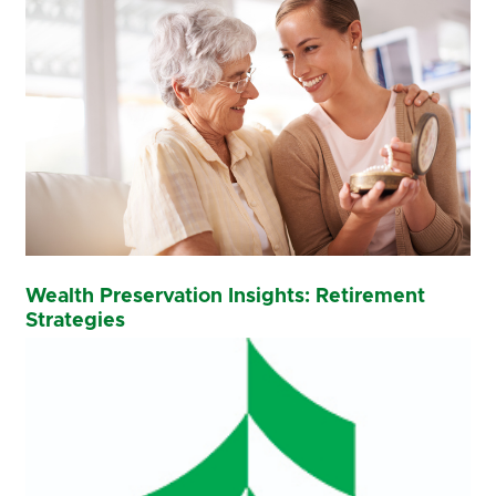
Wealth Preservation Insights: Retirement
Strategies