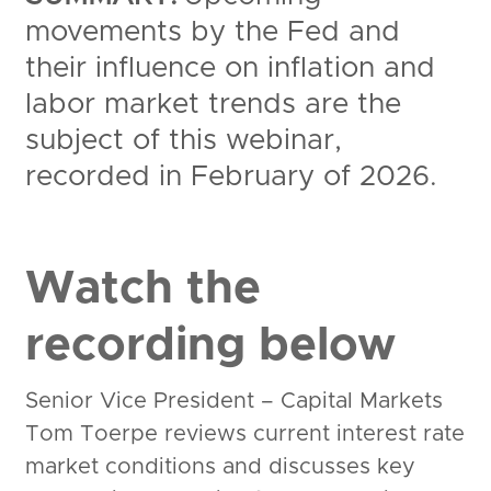
movements by the Fed and
their influence on inflation and
labor market trends are the
subject of this webinar,
recorded in February of 2026.
Watch the
recording below
Senior Vice President – Capital Markets
Tom Toerpe reviews current interest rate
market conditions and discusses key