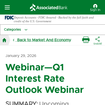
Sign In
Deposit Accounts - FDIC-Insured - Backed by the full faith and
credit of the U.S. Government
Categories
Back to Market And Economy
January 29, 2026
Webinar—Q1
Interest Rate
Outlook Webinar
SUMMARY:
Upcoming