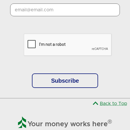
Google Recaptcha Response
Back to Top

®
Your money works here