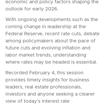
economic and policy factors shaping the
outlook for early 2026.
With ongoing developments such as the
coming change in leadership at the
Federal Reserve, recent rate cuts, debate
among policymakers about the pace of
future cuts and evolving inflation and
labor market trends, understanding
where rates may be headed is essential.
Recorded February 4, this session
provides timely insights for business
leaders, real estate professionals,
investors and anyone seeking a clearer
view of today’s interest rate