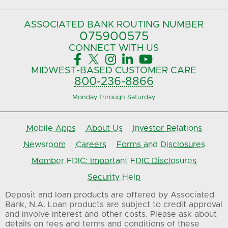
ASSOCIATED BANK
ROUTING NUMBER
075900575‍
CONNECT
WITH US





MIDWEST-BASED
CUSTOMER CARE
800-236-8866
Monday through Saturday
Mobile Apps
About Us
Investor Relations
Newsroom
Careers
Forms and Disclosures
Member FDIC: Important FDIC Disclosures
Security Help
Deposit and loan products are offered by Associated
Bank, N.A. Loan products are subject to credit approval
and involve interest and other costs. Please ask about
details on fees and terms and conditions of these