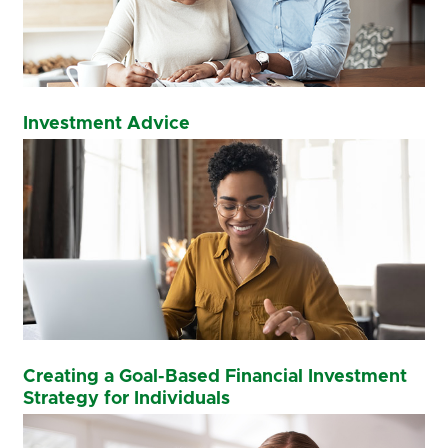
Investment Advice
Creating a Goal-Based Financial Investment
Strategy for Individuals