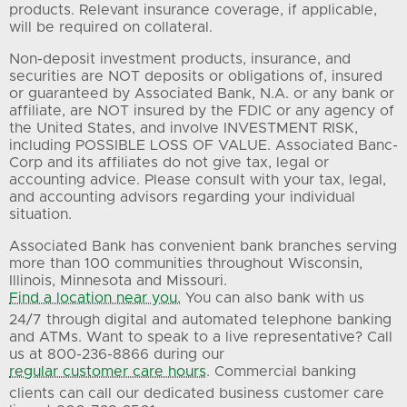
products. Relevant insurance coverage, if applicable,
will be required on collateral.
Non-deposit investment products, insurance, and
securities are NOT deposits or obligations of, insured
or guaranteed by Associated Bank, N.A. or any bank or
affiliate, are NOT insured by the FDIC or any agency of
the United States, and involve INVESTMENT RISK,
including POSSIBLE LOSS OF VALUE. Associated Banc-
Corp and its affiliates do not give tax, legal or
accounting advice. Please consult with your tax, legal,
and accounting advisors regarding your individual
situation.
Associated Bank has convenient bank branches serving
more than 100 communities throughout Wisconsin,
Illinois, Minnesota and Missouri.
Find a location near you.
You can also bank with us
24/7 through digital and automated telephone banking
and ATMs. Want to speak to a live representative? Call
us at 800-236-8866 during our
regular customer care hours
. Commercial banking
clients can call our dedicated business customer care