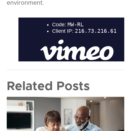
environment.
Related Posts