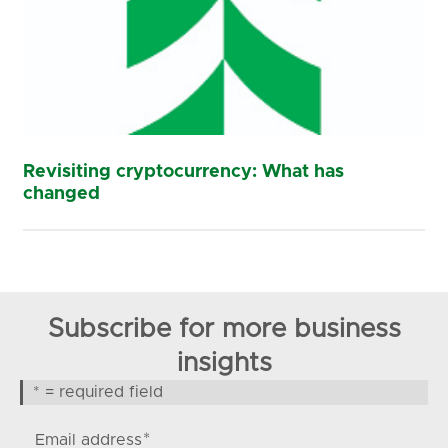
Revisiting cryptocurrency: What has
changed
Subscribe for more business
insights
* = required field
*
Email address