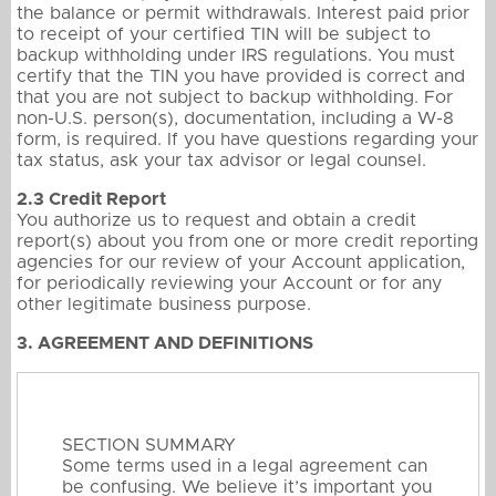
the balance or permit withdrawals. Interest paid prior
to receipt of your certified TIN will be subject to
backup withholding under IRS regulations. You must
certify that the TIN you have provided is correct and
that you are not subject to backup withholding. For
non-U.S. person(s), documentation, including a W-8
form, is required. If you have questions regarding your
tax status, ask your tax advisor or legal counsel.
2.3 Credit Report
You authorize us to request and obtain a credit
report(s) about you from one or more credit reporting
agencies for our review of your Account application,
for periodically reviewing your Account or for any
other legitimate business purpose.
3. AGREEMENT AND DEFINITIONS
SECTION SUMMARY
Some terms used in a legal agreement can
be confusing. We believe it’s important you