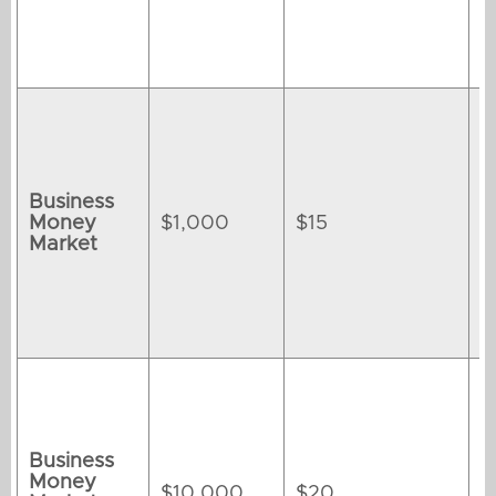
Business
Money
$1,000
$15
Market
Business
Money
$10,000
$20