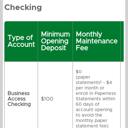
Checking
R
Minimum
Monthly
t
Type of
Opening
Maintenance
M
Account
Deposit
Fee
M
F
$0
(paper
statements¹ - $4
per month or
Business
enroll in Paperless
Access
$100
Statements within
Checking
60 days of
account opening
to avoid the
monthly paper
statement fee)