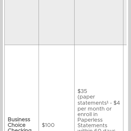
$35
(paper
statements¹ - $4
per month or
enroll in
Business
Paperless
Choice
$100
Statements
Checking