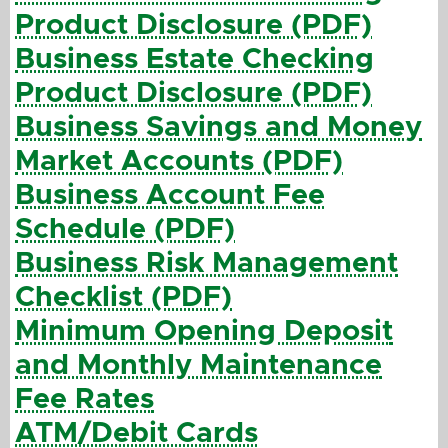
Product Disclosure (PDF)
Business Estate Checking
Product Disclosure (PDF)
Business Savings and Money
Market Accounts (PDF)
Business Account Fee
Schedule (PDF)
Business Risk Management
Checklist (PDF)
Minimum Opening Deposit
and Monthly Maintenance
Fee Rates
ATM/Debit Cards