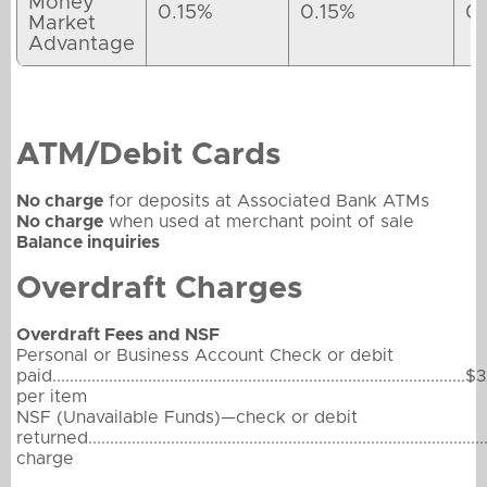
Money
0.15%
0.15%
0
Market
Advantage
ATM/Debit Cards
No charge
for deposits at Associated Bank ATMs
No charge
when used at merchant point of sale
Balance inquiries
Overdraft Charges
Overdraft Fees and NSF
Personal or Business Account Check or debit
paid...............................................................................................$
per item
NSF (Unavailable Funds)—check or debit
returned.........................................................................................
charge