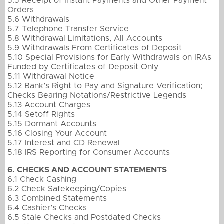
5.5 Receipt of Instant Payments and Other Payment
Orders
5.6 Withdrawals
5.7 Telephone Transfer Service
5.8 Withdrawal Limitations, All Accounts
5.9 Withdrawals From Certificates of Deposit
5.10 Special Provisions for Early Withdrawals on IRAs
Funded by Certificates of Deposit Only
5.11 Withdrawal Notice
5.12 Bank’s Right to Pay and Signature Verification;
Checks Bearing Notations/Restrictive Legends
5.13 Account Charges
5.14 Setoff Rights
5.15 Dormant Accounts
5.16 Closing Your Account
5.17 Interest and CD Renewal
5.18 IRS Reporting for Consumer Accounts
6. CHECKS AND ACCOUNT STATEMENTS
6.1 Check Cashing
6.2 Check Safekeeping/Copies
6.3 Combined Statements
6.4 Cashier’s Checks
6.5 Stale Checks and Postdated Checks