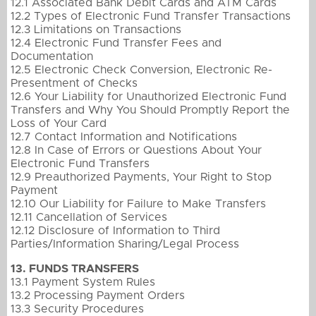
12.1 Associated Bank Debit Cards and ATM Cards
12.2 Types of Electronic Fund Transfer Transactions
12.3 Limitations on Transactions
12.4 Electronic Fund Transfer Fees and
Documentation
12.5 Electronic Check Conversion, Electronic Re-
Presentment of Checks
12.6 Your Liability for Unauthorized Electronic Fund
Transfers and Why You Should Promptly Report the
Loss of Your Card
12.7 Contact Information and Notifications
12.8 In Case of Errors or Questions About Your
Electronic Fund Transfers
12.9 Preauthorized Payments, Your Right to Stop
Payment
12.10 Our Liability for Failure to Make Transfers
12.11 Cancellation of Services
12.12 Disclosure of Information to Third
Parties/Information Sharing/Legal Process
13. FUNDS TRANSFERS
13.1 Payment System Rules
13.2 Processing Payment Orders
13.3 Security Procedures