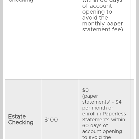
within 60 days
of account
opening to
avoid the
monthly paper
statement fee)
$0
(paper
statements¹ - $4
per month or
enroll in Paperless
Estate
$100
Statements within
Checking
60 days of
account opening
to avoid the