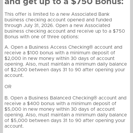
and get up to a $750 Bonus:
This offer is limited to a new Associated Bank
business checking account opened and funded
through July 31, 2026. Open a new Associated
business checking account and receive up to a $750
Bonus with one of three options:
A. Open a Business Access Checking® account and
receive a $100 bonus with a minimum deposit of
$2,000 in new money within 30 days of account
opening. Also, must maintain a minimum daily balance
of $2,000 between days 31 to 90 after opening your
account.
OR
B. Open a Business Balanced Checking® account and
receive a $400 bonus with a minimum deposit of
$5,000 in new money within 30 days of account
opening. Also, must maintain a minimum daily balance
of $5,000 between days 31 to 90 after opening your
account.