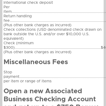
International check deposit
Per
item....................................................................................................
Return handling
fee...................................................................................................
(Plus other bank charges as incurred)
Check collections (USD denominated check drawn on
bank outside the U.S. and/or over $10,000 U.S.
equivalent)
Check (minimum
$300)...........................................................................................
(Plus other bank charges as incurred)
Miscellaneous Fees
Stop
payment...........................................................................................
per item or range of items
Open a new Associated
Business Checking Account