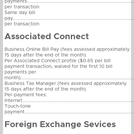
payments........................................................................................
per transaction
Same day bill
pay..................................................................................................
per transaction
Associated Connect
Business Online Bill Pay (fees assessed approximately
15 days after the end of the month)
Per Associated Connect profile ($0.65 per bill
payment transaction, waived for the first 10 bill
payments per
month)...............................................................................................
Business Tax Manager (fees assessed approximately
15 days after the end of the month)
Per-payment fees:
Internet.............................................................................................
Touch-tone
payment............................................................................................
Foreign Exchange Sevices