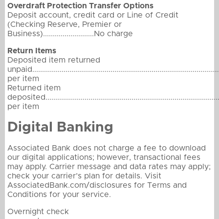
Overdraft Protection Transfer Options
Deposit account, credit card or Line of Credit
(Checking Reserve, Premier or
Business)..........................No charge
Return Items
Deposited item returned
unpaid...............................................................................................
per item
Returned item
deposited..........................................................................................
per item
Digital Banking
Associated Bank does not charge a fee to download
our digital applications; however, transactional fees
may apply. Carrier message and data rates may apply;
check your carrier’s plan for details. Visit
AssociatedBank.com/disclosures for Terms and
Conditions for your service.
Overnight check