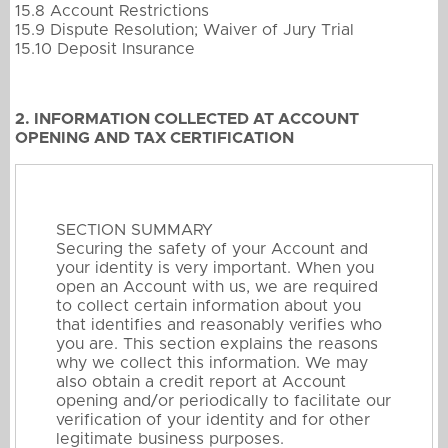
15.8 Account Restrictions
15.9 Dispute Resolution; Waiver of Jury Trial
15.10 Deposit Insurance
2. INFORMATION COLLECTED AT ACCOUNT
OPENING AND TAX CERTIFICATION
SECTION SUMMARY
Securing the safety of your Account and
your identity is very important. When you
open an Account with us, we are required
to collect certain information about you
that identifies and reasonably verifies who
you are. This section explains the reasons
why we collect this information. We may
also obtain a credit report at Account
opening and/or periodically to facilitate our
verification of your identity and for other
legitimate business purposes.