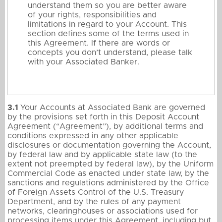
understand them so you are better aware
of your rights, responsibilities and
limitations in regard to your Account. This
section defines some of the terms used in
this Agreement. If there are words or
concepts you don’t understand, please talk
with your Associated Banker.
3.1
Your Accounts at Associated Bank are governed
by the provisions set forth in this Deposit Account
Agreement (“Agreement”), by additional terms and
conditions expressed in any other applicable
disclosures or documentation governing the Account,
by federal law and by applicable state law (to the
extent not preempted by federal law), by the Uniform
Commercial Code as enacted under state law, by the
sanctions and regulations administered by the Office
of Foreign Assets Control of the U.S. Treasury
Department, and by the rules of any payment
networks, clearinghouses or associations used for
processing items under this Agreement, including but