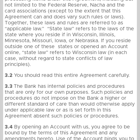
not limited to the Federal Reserve, Nacha and the
card associations (except to the extent that this
Agreement can and does vary such rules or laws).
Together, these laws and rules are referred to as
“applicable law.” “State law” refers to the laws of the
state where you reside if in Wisconsin, Illinois,
Minnesota, Missouri, Iowa, or Nebraska. If you reside
outside one of these states or opened an Account
online, “state law” refers to Wisconsin law (in each
case, without regard to state conflicts of law
principles).
3.2
You should read this entire Agreement carefully.
3.3
The Bank has internal policies and procedures
that are only for our own purposes. Such policies and
procedures do not impose on the Bank a higher or
different standard of care than would otherwise apply
under applicable law or as is set forth in this
Agreement absent such policies or procedures.
3.4
By opening an Account with us, you agree to be
bound by the terms of this Agreement and any
amendments hereto. Use of the Account binds you to