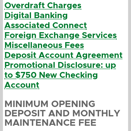
Overdraft Charges
Digital Banking
Associated Connect
Foreign Exchange Services
Miscellaneous Fees
Deposit Account Agreement
Promotional Disclosure: up
to $750 New Checking
Account
MINIMUM OPENING
DEPOSIT AND MONTHLY
MAINTENANCE FEE