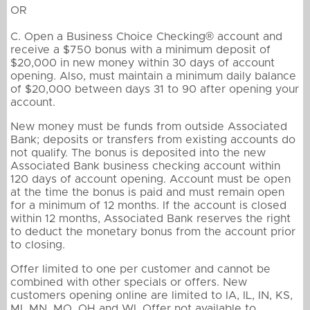
OR
C. Open a Business Choice Checking® account and
receive a $750 bonus with a minimum deposit of
$20,000 in new money within 30 days of account
opening. Also, must maintain a minimum daily balance
of $20,000 between days 31 to 90 after opening your
account.
New money must be funds from outside Associated
Bank; deposits or transfers from existing accounts do
not qualify. The bonus is deposited into the new
Associated Bank business checking account within
120 days of account opening. Account must be open
at the time the bonus is paid and must remain open
for a minimum of 12 months. If the account is closed
within 12 months, Associated Bank reserves the right
to deduct the monetary bonus from the account prior
to closing.
Offer limited to one per customer and cannot be
combined with other specials or offers. New
customers opening online are limited to IA, IL, IN, KS,
MI, MN, MO, OH and WI. Offer not available to