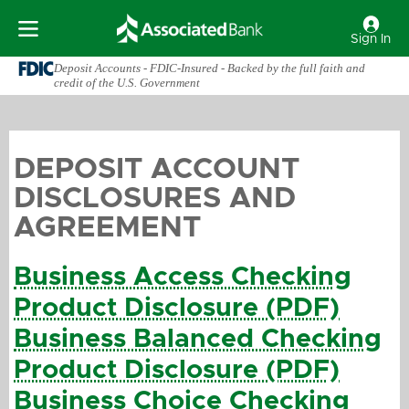
Sign In
Deposit Accounts - FDIC-Insured - Backed by the full faith and
credit of the U.S. Government
DEPOSIT ACCOUNT
DISCLOSURES AND
AGREEMENT
Business Access Checking
Product Disclosure (PDF)
Business Balanced Checking
Product Disclosure (PDF)
Business Choice Checking