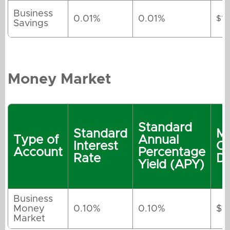
Business
0.01%
0.01%
$1
Savings
Money Market
Standard
Standard
M
Type of
Annual
Interest
O
Account
Percentage
Rate
De
Yield (APY)
Business
Money
0.10%
0.10%
$1
Market