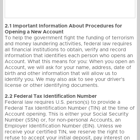
2.1 Important Information About Procedures for
Opening a New Account
To help the government fight the funding of terrorism
and money laundering activities, federal law requires
all financial institutions to obtain, verify and record
information that identifies each person who opens an
Account. What this means for you: When you open an
Account, we will ask for your name, address, date of
birth and other information that will allow us to
identify you. We may also ask to see your driver’s
license or other identifying documents.
2.2 Federal Tax Identification Number
Federal law requires U.S. person(s) to provide a
Federal Tax Identification Number (TIN) at the time of
Account opening. This is either your Social Security
Number (SSN) or, for non-personal Accounts, an
Employer Identification Number (EIN). Unless we
receive your certified TIN, we reserve the right to
refuse to accept your initial deposit, pay interest on