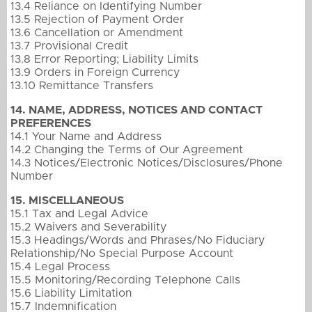
13.4 Reliance on Identifying Number
13.5 Rejection of Payment Order
13.6 Cancellation or Amendment
13.7 Provisional Credit
13.8 Error Reporting; Liability Limits
13.9 Orders in Foreign Currency
13.10 Remittance Transfers
14. NAME, ADDRESS, NOTICES AND CONTACT
PREFERENCES
14.1 Your Name and Address
14.2 Changing the Terms of Our Agreement
14.3 Notices/Electronic Notices/Disclosures/Phone
Number
15. MISCELLANEOUS
15.1 Tax and Legal Advice
15.2 Waivers and Severability
15.3 Headings/Words and Phrases/No Fiduciary
Relationship/No Special Purpose Account
15.4 Legal Process
15.5 Monitoring/Recording Telephone Calls
15.6 Liability Limitation
15.7 Indemnification