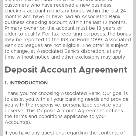
customers who have received a new business
checking account monetary bonus within the last 24
months and have or have had an Associated Bank
business checking account within the last 12 months.
Primary owner on the account must be 18 years or
older to qualify. For tax reporting purposes, the bonus
may be reported to the IRS on Form 1099. Associated
Bank colleagues are not eligible. The offer is subject
to change, at Associated Bank’s discretion, at any
time without notice and other exclusions may apply.
Deposit Account Agreement
1. INTRODUCTION
Thank you for choosing Associated Bank. Our goal is
to assist you with all your banking needs and provide
you with the responsive, personalized service you
deserve. This Deposit Account Agreement defines
the terms and conditions applicable to your
Account(s).
If you have any questions regarding the contents of