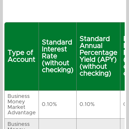
Standard
P
Standard
Annual
I
Interest
Type of
Percentage
R
Rate
Account
Yield (APY)
(
(without
(without
q
checking)
checking)
c
Business
Money
0.10%
0.10%
0
Market
Advantage
Business