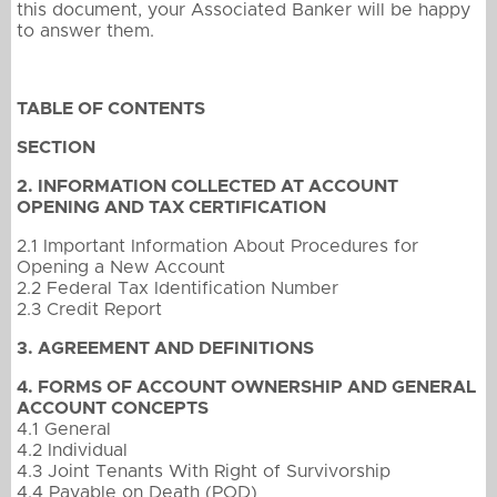
this document, your Associated Banker will be happy
to answer them.
TABLE OF CONTENTS
SECTION
2. INFORMATION COLLECTED AT ACCOUNT
OPENING AND TAX CERTIFICATION
2.1 Important Information About Procedures for
Opening a New Account
2.2 Federal Tax Identification Number
2.3 Credit Report
3. AGREEMENT AND DEFINITIONS
4. FORMS OF ACCOUNT OWNERSHIP AND GENERAL
ACCOUNT CONCEPTS
4.1 General
4.2 Individual
4.3 Joint Tenants With Right of Survivorship
4.4 Payable on Death (POD)