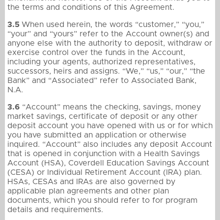
the terms and conditions of this Agreement.
3.5
When used herein, the words “customer,” “you,”
“your” and “yours” refer to the Account owner(s) and
anyone else with the authority to deposit, withdraw or
exercise control over the funds in the Account,
including your agents, authorized representatives,
successors, heirs and assigns. “We,” “us,” “our,” “the
Bank” and “Associated” refer to Associated Bank,
N.A.
3.6
“Account” means the checking, savings, money
market savings, certificate of deposit or any other
deposit account you have opened with us or for which
you have submitted an application or otherwise
inquired. “Account” also includes any deposit Account
that is opened in conjunction with a Health Savings
Account (HSA), Coverdell Education Savings Account
(CESA) or Individual Retirement Account (IRA) plan.
HSAs, CESAs and IRAs are also governed by
applicable plan agreements and other plan
documents, which you should refer to for program
details and requirements.