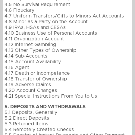
4.5 No Survival Requirement
4.6 Fiduciary
4.7 Uniform Transfers/Gifts to Minors Act Accounts
4.8 Minor as a Party on the Account
4.9 IRAs, HSAs and CESAs
4.10 Business Use of Personal Accounts
4.11 Organization Account
4.12 Internet Gambling
4.13 Other Types of Ownership
4.14 Sub-Accounts
4.15 Account Availability
4.16 Agent
4.17 Death or Incompetence
4.18 Transfer of Ownership
4.19 Adverse Claims
4.20 Account Changes
4.21 Special Instructions From You to Us
5. DEPOSITS AND WITHDRAWALS
5.1 Deposits, Generally
5.2 Direct Deposits
5.3 Returned Items
5.4 Remotely Created Checks