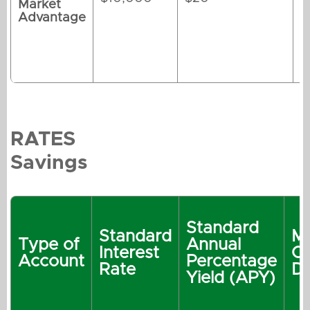
Market
Advantage
RATES
Savings
Standard
Standard
M
Type of
Annual
Interest
O
Account
Percentage
Rate
De
Yield (APY)