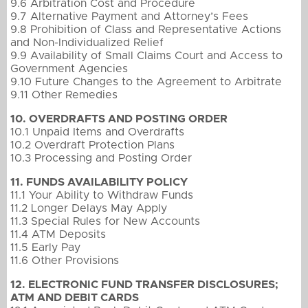
9.6 Arbitration Cost and Procedure
9.7 Alternative Payment and Attorney’s Fees
9.8 Prohibition of Class and Representative Actions
and Non-Individualized Relief
9.9 Availability of Small Claims Court and Access to
Government Agencies
9.10 Future Changes to the Agreement to Arbitrate
9.11 Other Remedies
10. OVERDRAFTS AND POSTING ORDER
10.1 Unpaid Items and Overdrafts
10.2 Overdraft Protection Plans
10.3 Processing and Posting Order
11. FUNDS AVAILABILITY POLICY
11.1 Your Ability to Withdraw Funds
11.2 Longer Delays May Apply
11.3 Special Rules for New Accounts
11.4 ATM Deposits
11.5 Early Pay
11.6 Other Provisions
12. ELECTRONIC FUND TRANSFER DISCLOSURES;
ATM AND DEBIT CARDS