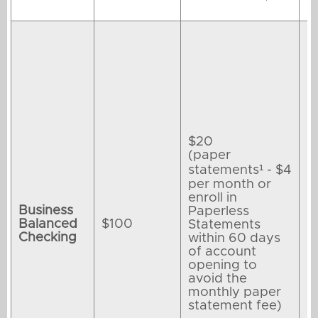
$20
(paper
statements¹ - $4
per month or
enroll in
Business
Paperless
Balanced
$100
Statements
Checking
within 60 days
of account
opening to
avoid the
monthly paper
statement fee)