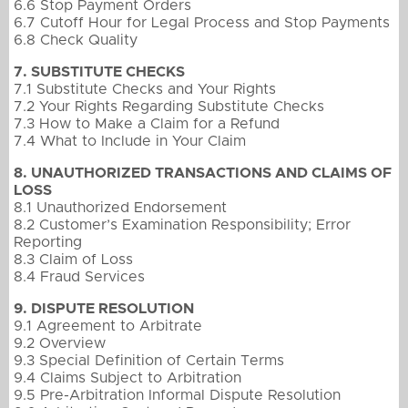
6.6 Stop Payment Orders
6.7 Cutoff Hour for Legal Process and Stop Payments
6.8 Check Quality
7. SUBSTITUTE CHECKS
7.1 Substitute Checks and Your Rights
7.2 Your Rights Regarding Substitute Checks
7.3 How to Make a Claim for a Refund
7.4 What to Include in Your Claim
8. UNAUTHORIZED TRANSACTIONS AND CLAIMS OF
LOSS
8.1 Unauthorized Endorsement
8.2 Customer’s Examination Responsibility; Error
Reporting
8.3 Claim of Loss
8.4 Fraud Services
9. DISPUTE RESOLUTION
9.1 Agreement to Arbitrate
9.2 Overview
9.3 Special Definition of Certain Terms
9.4 Claims Subject to Arbitration
9.5 Pre-Arbitration Informal Dispute Resolution