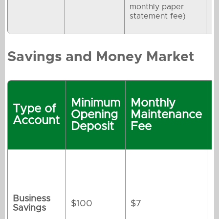
monthly paper
statement fee)
Savings and Money Market
R
Minimum
Monthly
t
Type of
Opening
Maintenance
M
Account
Deposit
Fee
M
Business
$100
$7
Savings