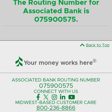
The Routing Number for
Associated Bank is
075900575
.
Back to Top

®
Your money works here
ASSOCIATED BANK
ROUTING NUMBER
075900575‍
CONNECT
WITH US





MIDWEST-BASED
CUSTOMER CARE
800-236-8866