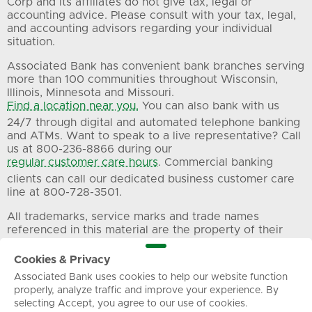
Corp and its affiliates do not give tax, legal or
accounting advice. Please consult with your tax, legal,
and accounting advisors regarding your individual
situation.
Associated Bank has convenient bank branches serving
more than 100 communities throughout Wisconsin,
Illinois, Minnesota and Missouri.
Find a location near you.
You can also bank with us
24/7 through digital and automated telephone banking
and ATMs. Want to speak to a live representative? Call
us at 800-236-8866 during our
regular customer care hours
. Commercial banking
clients can call our dedicated business customer care
line at 800-728-3501.
All trademarks, service marks and trade names
referenced in this material are the property of their
respective owners.
Cookies & Privacy
Associated Bank uses cookies to help our website function
Privacy
Terms of Use
Sitemap
properly, analyze traffic and improve your experience. By
selecting Accept, you agree to our use of cookies.