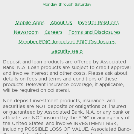
Monday through Saturday
Mobile Apps
About Us
Investor Relations
Newsroom
Careers
Forms and Disclosures
Member FDIC: Important FDIC Disclosures
Security Help
Deposit and loan products are offered by Associated
Bank, N.A. Loan products are subject to credit approval
and involve interest and other costs. Please ask about
details on fees and terms and conditions of these
products. Relevant insurance coverage, if applicable,
will be required on collateral.
Non-deposit investment products, insurance, and
securities are NOT deposits or obligations of, insured
or guaranteed by Associated Bank, N.A. or any bank or
affiliate, are NOT insured by the FDIC or any agency of
the United States, and involve INVESTMENT RISK,
including POSSIBLE LOSS OF VALUE. Associated Banc-