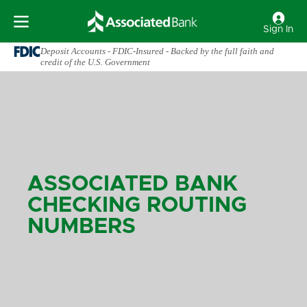
Sign In
Deposit Accounts - FDIC-Insured - Backed by the full faith and
credit of the U.S. Government
ASSOCIATED BANK
CHECKING ROUTING
NUMBERS