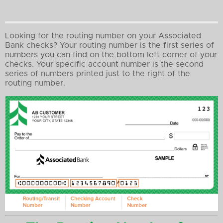
Looking for the routing number on your Associated
Bank checks? Your routing number is the first series of
numbers you can find on the bottom left corner of your
checks. Your specific account number is the second
series of numbers printed just to the right of the
routing number.